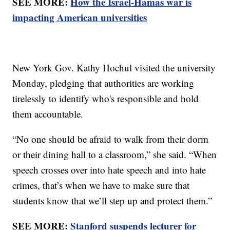
SEE MORE:
How the Israel-Hamas war is
impacting American universities
New York Gov. Kathy Hochul visited the university
Monday, pledging that authorities are working
tirelessly to identify who's responsible and hold
them accountable.
“No one should be afraid to walk from their dorm
or their dining hall to a classroom,” she said. “When
speech crosses over into hate speech and into hate
crimes, that’s when we have to make sure that
students know that we’ll step up and protect them.”
SEE MORE:
Stanford suspends lecturer for