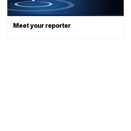
Meet your reporter