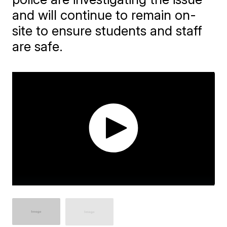
and will continue to remain on-
site to ensure students and staff
are safe.