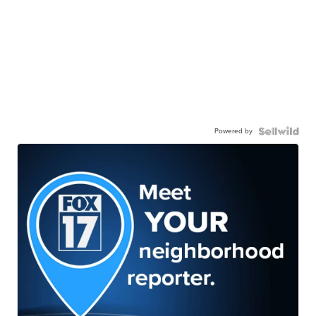
Powered by