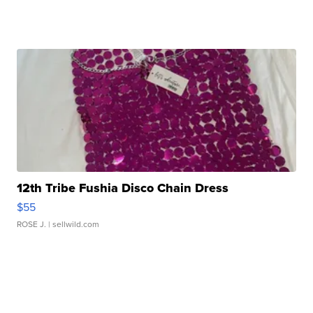
12th Tribe Fushia Disco Chain Dress
$55
ROSE J.
| sellwild.com