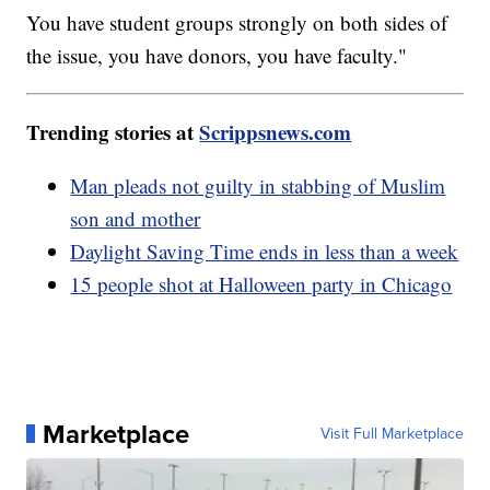
You have student groups strongly on both sides of
the issue, you have donors, you have faculty."
Trending stories at
Scrippsnews.com
Man pleads not guilty in stabbing of Muslim
son and mother
Daylight Saving Time ends in less than a week
15 people shot at Halloween party in Chicago
Marketplace
Visit Full Marketplace