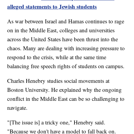
alleged statements to Jewish students
As war between Israel and Hamas continues to rage
on in the Middle East, colleges and universities
across the United States have been thrust into the
chaos. Many are dealing with increasing pressure to
respond to the crisis, while at the same time
balancing free speech rights of students on campus.
Charles Henebry studies social movements at
Boston University. He explained why the ongoing
conflict in the Middle East can be so challenging to
navigate.
"[The issue is] a tricky one," Henebry said.
"Because we don't have a model to fall back on.