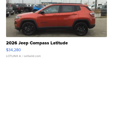
2026 Jeep Compass Latitude
$34,280
LOTLINX A.
| sellwild.com