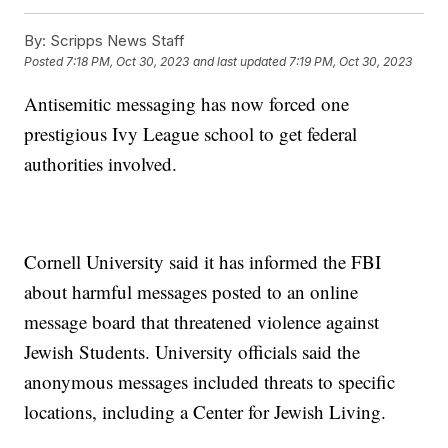
By:
Scripps News Staff
Posted
7:18 PM, Oct 30, 2023
and last updated
7:19 PM, Oct 30, 2023
Antisemitic messaging has now forced one
prestigious Ivy League school to get federal
authorities involved.
Cornell University said it has informed the FBI
about harmful messages posted to an online
message board that threatened violence against
Jewish Students. University officials said the
anonymous messages included threats to specific
locations, including a Center for Jewish Living.