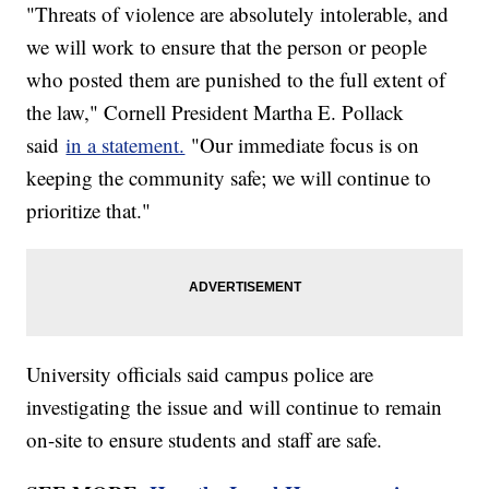
"Threats of violence are absolutely intolerable, and
we will work to ensure that the person or people
who posted them are punished to the full extent of
the law," Cornell President Martha E. Pollack
said
in a statement.
"Our immediate focus is on
keeping the community safe; we will continue to
prioritize that."
University officials said campus police are
investigating the issue and will continue to remain
on-site to ensure students and staff are safe.