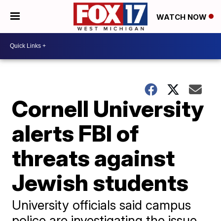
WATCH NOW
Cornell University
alerts FBI of
threats against
Jewish students
University officials said campus
police are investigating the issue