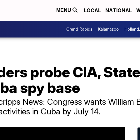
LOCAL
NATIONAL
W
MENU
Grand Rapids
Kalamazoo
Holland
ders probe CIA, Stat
uba spy base
 Scripps News: Congress wants William
ctivities in Cuba by July 14.