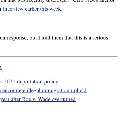
n
interview earlier this week.
eir response, but I told them that this is a serious
m
s 2021 deportation policy
 encourage illegal immigration upheld
 year after Roe v. Wade overturned