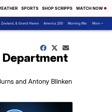
EATHER
SPORTS
SHOP SCRIPPS
WATCH NOW
, Zeeland, & Grand Haven
America 250
Morning Mix
More +
e Department
 Burns and Antony Blinken