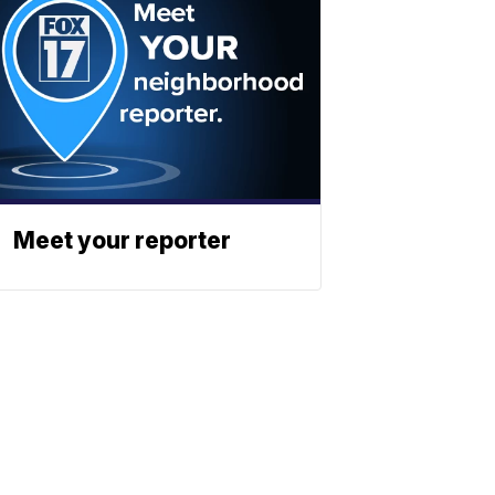
Meet your reporter