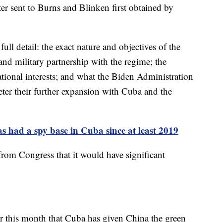
ter sent to Burns and Blinken first obtained by
full detail: the exact nature and objectives of the
nd military partnership with the regime; the
national interests; and what the Biden Administration
deter their further expansion with Cuba and the
 had a spy base in Cuba since at least 2019
 from Congress that it would have significant
er this month that Cuba has given China the green