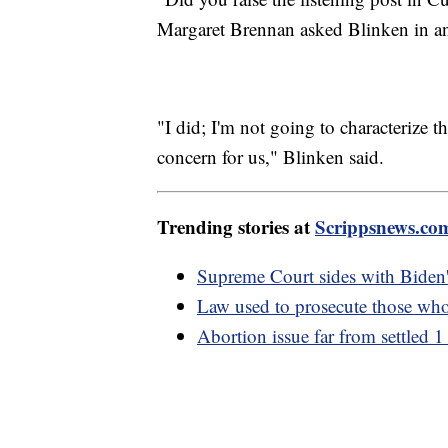
Margaret Brennan asked Blinken in a
"I did; I'm not going to characterize th
concern for us," Blinken said.
Trending stories at
Scrippsnews.co
Supreme Court sides with Biden'
Law used to prosecute those who
Abortion issue far from settled 1