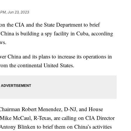
 PM, Jun 23, 2023
 on the CIA and the State Department to brief
hina is building a spy facility in Cuba, according
ews.
er China and its plans to increase its operations in
rom the continental United States.
 Chairman Robert Menendez, D-NJ, and House
Mike McCaul, R-Texas, are calling on CIA Director
Antony Blinken to brief them on China’s activities