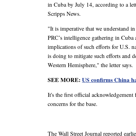
in Cuba by July 14, according to a let
Scripps News.
"It is imperative that we understand in 
PRC’s intelligence gathering in Cuba a
implications of such efforts for U.S. 
is doing to mitigate such efforts and 
Western Hemisphere," the letter says.
SEE MORE:
US confirms China has
It's the first official acknowledgement
concerns for the base.
The Wall Street Journal reported earli