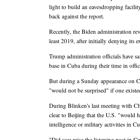
light to build an eavesdropping facil
back against the report.
Recently, the Biden administration rev
least 2019, after initially denying its e
Trump administration officials have sa
base in Cuba during their time in offic
But during a Sunday appearance on C
"would not be surprised" if one existe
During Blinken's last meeting with Ch
clear to Beijing that the U.S. "would 
intelligence or military activities in C
"Did you raise the listening post in 