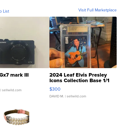
Visit Full Marketplace
o List
Gx7 mark III
2024 Leaf Elvis Presley
Icons Collection Base 1/1
SSP Clear ...
$300
| sellwild.com
DAVID M.
| sellwild.com