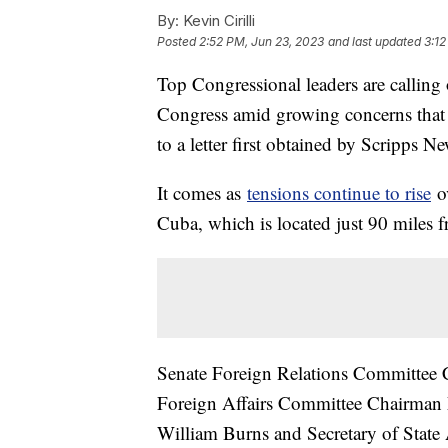
By:
Kevin Cirilli
Posted
2:52 PM, Jun 23, 2023
and last updated
3:12
Top Congressional leaders are calling
Congress amid growing concerns that C
to a letter first obtained by Scripps N
It comes as
tensions continue to rise
ov
Cuba, which is located just 90 miles f
Senate Foreign Relations Committee
Foreign Affairs Committee Chairman 
William Burns and Secretary of State 