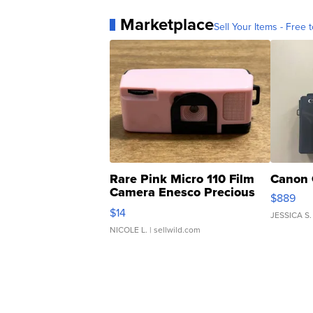
Marketplace
Sell Your Items - Free t
Rare Pink Micro 110 Film
Canon 
Camera Enesco Precious
$889
Moments TD4
$14
JESSICA S.
NICOLE L.
| sellwild.com