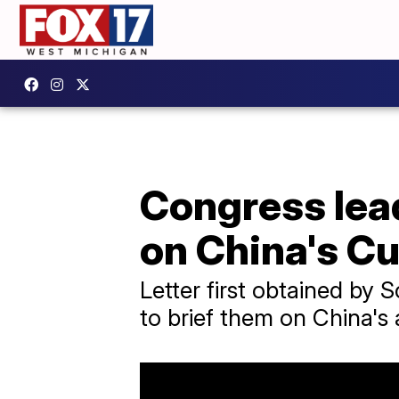
Congress lea
on China's C
Letter first obtained by
to brief them on China's a