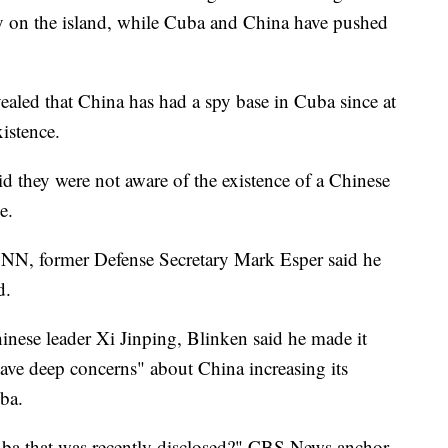
ity on the island, while Cuba and China have pushed
ealed that China has had a spy base in Cuba since at
xistence.
id they were not aware of the existence of a Chinese
e.
NN, former Defense Secretary Mark Esper said he
d.
inese leader Xi Jinping, Blinken said he made it
have deep concerns" about China increasing its
uba.
Cuba that was recently disclosed?" CBS News anchor