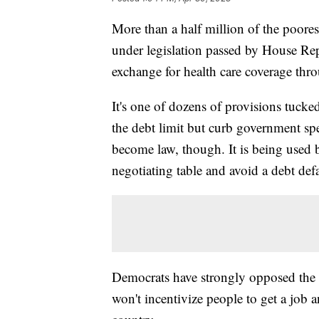
More than a half million of the poore
under legislation passed by House Rep
exchange for health care coverage th
It's one of dozens of provisions tucke
the debt limit but curb government spe
become law, though. It is being used
negotiating table and avoid a debt defa
Democrats have strongly opposed the 
won't incentivize people to get a job 