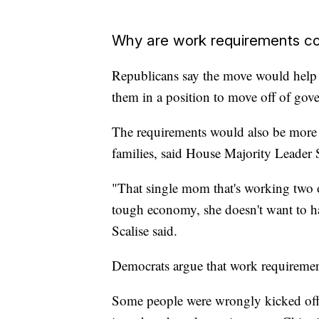
Why are work requirements co
Republicans say the move would help 
them in a position to move off of gov
The requirements would also be more e
families, said House Majority Leader 
"That single mom that's working two o
tough economy, she doesn't want to h
Scalise said.
Democrats argue that work requiremen
Some people were wrongly kicked off 