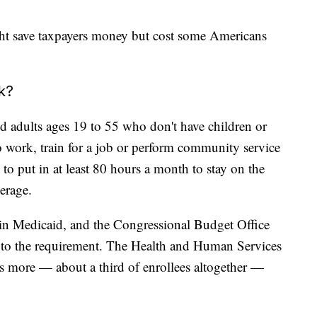
ght save taxpayers money but cost some Americans
k?
 adults ages 19 to 55 who don't have children or
 work, train for a job or perform community service
o put in at least 80 hours a month to stay on the
erage.
 in Medicaid, and the Congressional Budget Office
t to the requirement. The Health and Human Services
s more — about a third of enrollees altogether —