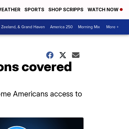
EATHER
SPORTS
SHOP SCRIPPS
WATCH NOW
, Zeeland, & Grand Haven
America 250
Morning Mix
More +
ions covered
ome Americans access to