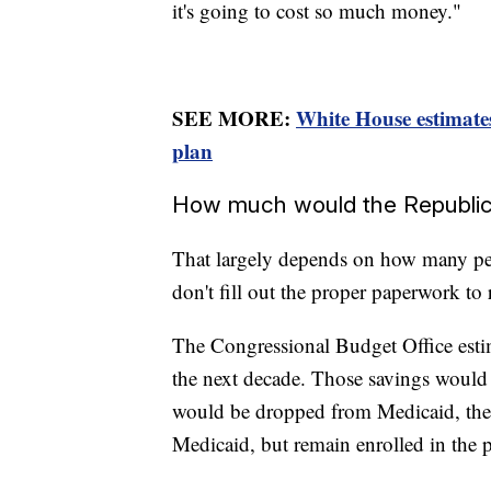
it's going to cost so much money."
SEE MORE:
White House estimate
plan
How much would the Republic
That largely depends on how many pe
don't fill out the proper paperwork to
The Congressional Budget Office esti
the next decade. Those savings woul
would be dropped from Medicaid, then
Medicaid, but remain enrolled in the p