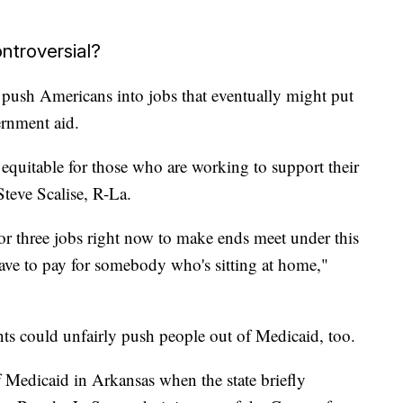
ntroversial?
push Americans into jobs that eventually might put
ernment aid.
quitable for those who are working to support their
Steve Scalise, R-La.
r three jobs right now to make ends meet under this
ave to pay for somebody who's sitting at home,"
ts could unfairly push people out of Medicaid, too.
Medicaid in Arkansas when the state briefly