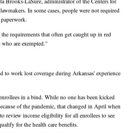
a Brooks-LaSure, administrator of the Centers for
 lawmakers. In some cases, people were not required
d paperwork.
o the requirements that often get caught up in red
le who are exempted."
d to work lost coverage during Arkansas' experience
nrollees in a bind. While no one has been kicked
 because of the pandemic, that changed in April when
o review income eligibility for all enrollees to see
ify for the health care benefits.