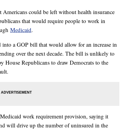
st Americans could be left without health insurance
ublicans that would require people to work in
rough
Medicaid
.
d into a GOP bill that would allow for an increase in
nding over the next decade. The bill is unlikely to
 by House Republicans to draw Democrats to the
ult.
Medicaid work requirement provision, saying it
and will drive up the number of uninsured in the