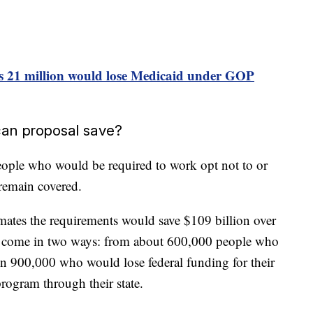
s 21 million would lose Medicaid under GOP
an proposal save?
ople who would be required to work opt not to or
 remain covered.
mates the requirements would save $109 billion over
d come in two ways: from about 600,000 people who
 900,000 who would lose federal funding for their
rogram through their state.