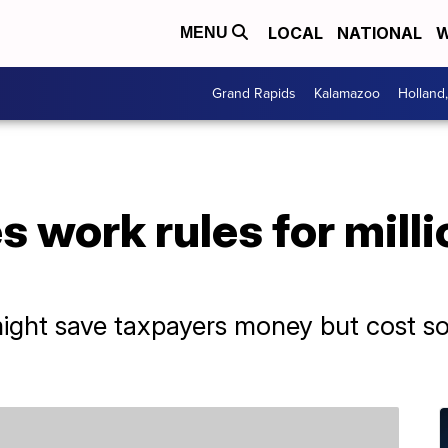
LOCAL
NATIONAL
W
MENU
Grand Rapids
Kalamazoo
Holland
 work rules for mill
ight save taxpayers money but cost s