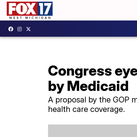
Congress eyes
by Medicaid
A proposal by the GOP m
health care coverage.