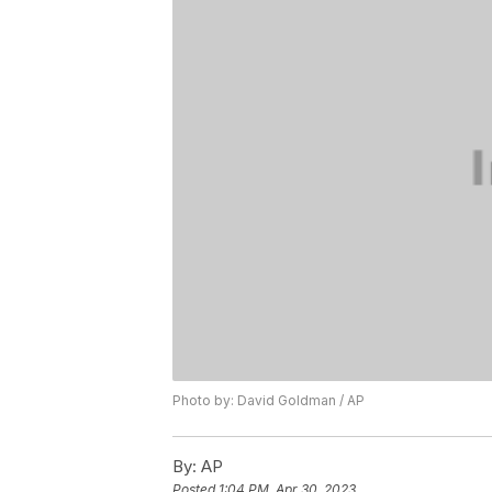
Photo by: David Goldman / AP
By:
AP
Posted
1:04 PM, Apr 30, 2023