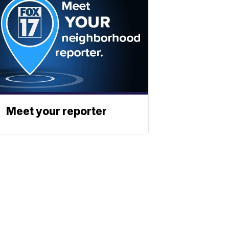
Meet your reporter