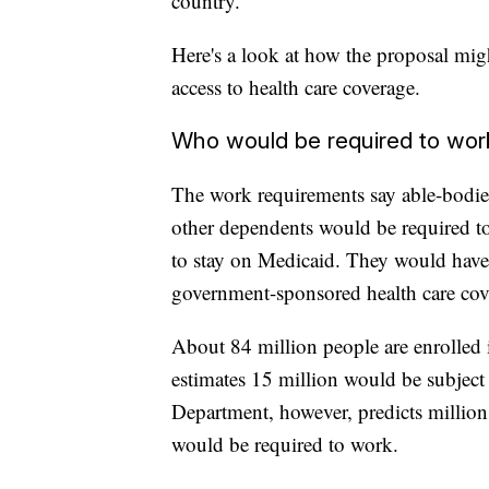
country.
Here's a look at how the proposal mi
access to health care coverage.
Who would be required to wor
The work requirements say able-bodied
other dependents would be required to
to stay on Medicaid. They would have t
government-sponsored health care cov
About 84 million people are enrolled
estimates 15 million would be subjec
Department, however, predicts million
would be required to work.