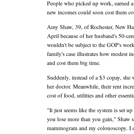
People who picked up work, earned a s
new incomes could soon cost them co
Amy Shaw, 39, of Rochester, New Hamp
April because of her husband's 50-cent
wouldn't be subject to the GOP's work
family's case illustrates how modest
and cost them big time.
Suddenly, instead of a $3 copay, she 
her doctor. Meanwhile, their rent inc
cost of food, utilities and other essent
"It just seems like the system is set u
you lose more than you gain," Shaw s
mammogram and my colonoscopy. I don