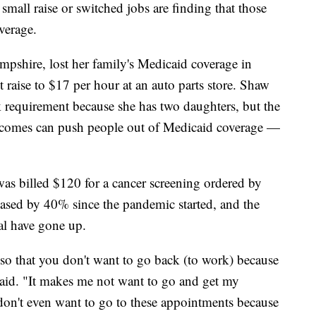
mall raise or switched jobs are finding that those
verage.
shire, lost her family's Medicaid coverage in
 raise to $17 per hour at an auto parts store. Shaw
 requirement because she has two daughters, but the
 incomes can push people out of Medicaid coverage —
was billed $120 for a cancer screening ordered by
reased by 40% since the pandemic started, and the
ial have gone up.
p so that you don't want to go back (to work) because
aid. "It makes me not want to go and get my
't even want to go to these appointments because