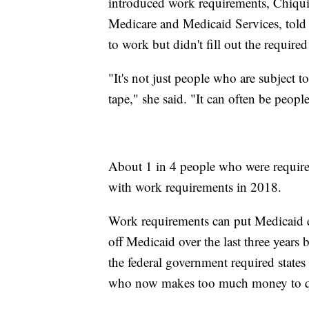
introduced work requirements, Chiquit
Medicare and Medicaid Services, told
to work but didn't fill out the require
"It's not just people who are subject t
tape," she said. "It can often be peop
About 1 in 4 people who were require
with work requirements in 2018.
Work requirements can put Medicaid e
off Medicaid over the last three years
the federal government required states t
who now makes too much money to qual