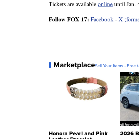
Tickets are available
online
until Jan. 
Follow FOX 17:
Facebook
-
X (forme
Marketplace
Sell Your Items - Free t
Honora Pearl and Pink
2026 B