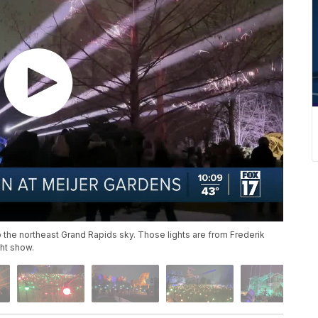
 the northeast Grand Rapids sky. Those lights are from Frederik
ht show.