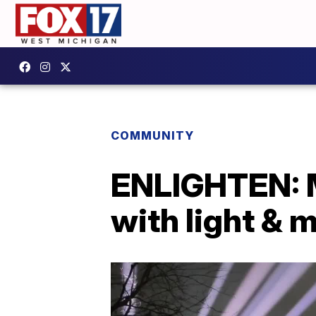
COMMUNITY
ENLIGHTEN: M
with light & 