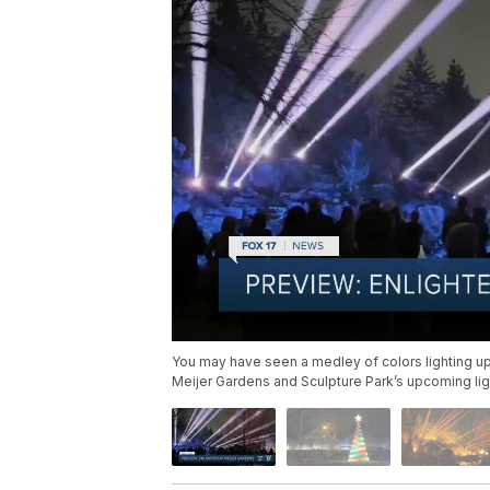
You may have seen a medley of colors lighting up
Meijer Gardens and Sculpture Park’s upcoming lig