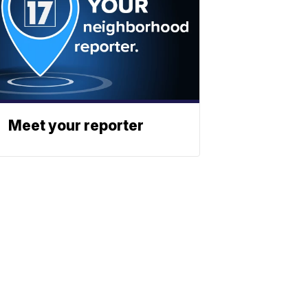
Meet your reporter