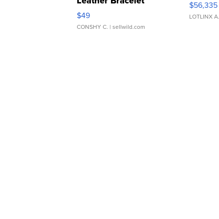
Leather Bracelet
$56,335
Adjustable Buckle Clo...
$49
LOTLINX A
CONSHY C.
| sellwild.com