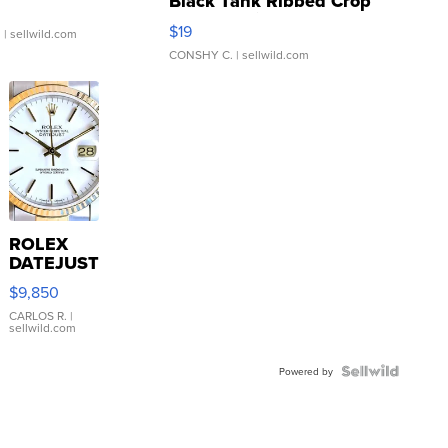
Black Tank Ribbed Crop
Asymmetrical ...
$19
.
| sellwild.com
CONSHY C.
| sellwild.com
ROLEX
DATEJUST
16233
$9,850
WHITE
DIAL
CARLOS R.
|
sellwild.com
FLUTED
BEZEL
TWO-
Powered by
TONE
JUBILE...