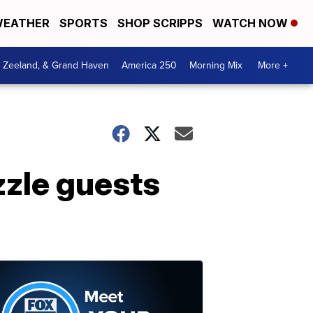
EATHER
SPORTS
SHOP SCRIPPS
WATCH NOW
, Zeeland, & Grand Haven
America 250
Morning Mix
More +
zle guests