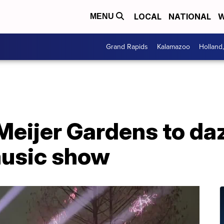
LOCAL
NATIONAL
W
MENU
Grand Rapids
Kalamazoo
Holland
eijer Gardens to daz
music show