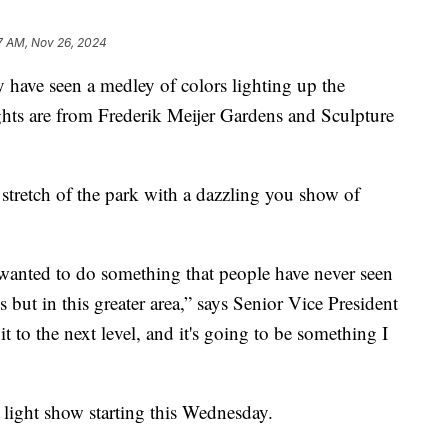
7 AM, Nov 26, 2024
e seen a medley of colors lighting up the
ghts are from Frederik Meijer Gardens and Sculpture
stretch of the park with a dazzling you show of
wanted to do something that people have never seen
 but in this greater area,” says Senior Vice President
it to the next level, and it's going to be something I
e light show starting this Wednesday.