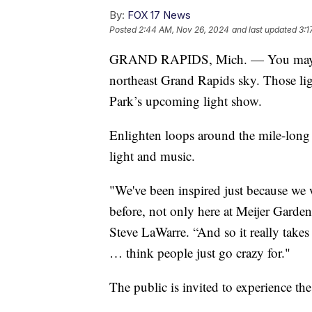
By:
FOX 17 News
Posted
2:44 AM, Nov 26, 2024
and last updated
3:1
GRAND RAPIDS, Mich. — You may hav
northeast Grand Rapids sky. Those li
Park’s upcoming light show.
Enlighten loops around the mile-long 
light and music.
"We've been inspired just because we 
before, not only here at Meijer Gardens
Steve LaWarre. “And so it really takes 
… think people just go crazy for."
The public is invited to experience th