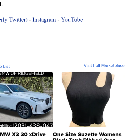
4.
rly Twitter)
-
Instagram
-
YouTube
Visit Full Marketplace
o List
MW X3 30 xDrive
One Size Suzette Womens