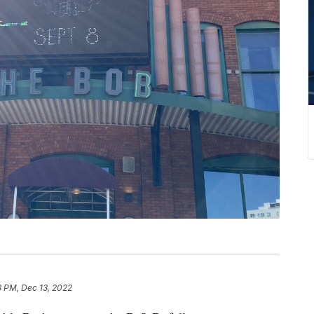
3 PM, Dec 13, 2022