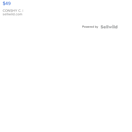
Pink
$49
Leather
Bracelet
CONSHY C.
|
sellwild.com
Adjustable
Buckle
Powered by
Clo...