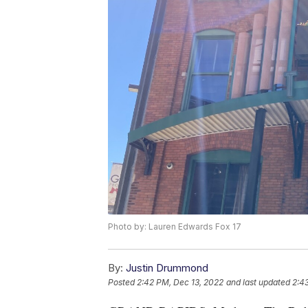
Photo by: Lauren Edwards Fox 17
By:
Justin Drummond
Posted
2:42 PM, Dec 13, 2022
and last updated
2:4