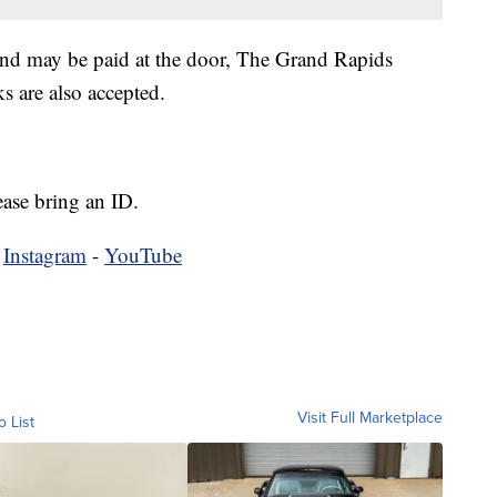
and may be paid at the door, The Grand Rapids
 are also accepted.
ease bring an ID.
-
Instagram
-
YouTube
Visit Full Marketplace
o List