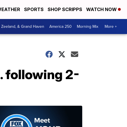
EATHER
SPORTS
SHOP SCRIPPS
WATCH NOW
, Zeeland, & Grand Haven
America 250
Morning Mix
More +
. following 2-