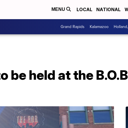
LOCAL
NATIONAL
W
MENU
Grand Rapids
Kalamazoo
Holland
o be held at the B.O.B