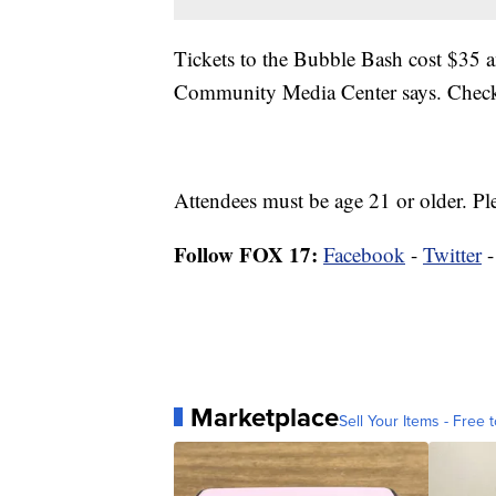
Tickets to the Bubble Bash cost $35 
Community Media Center says. Checks
Attendees must be age 21 or older. Pl
Follow FOX 17:
Facebook
-
Twitter
Marketplace
Sell Your Items - Free t