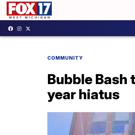
COMMUNITY
Bubble Bash t
year hiatus