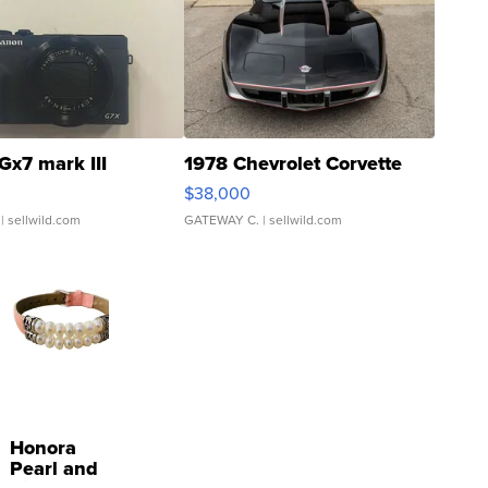
Gx7 mark III
1978 Chevrolet Corvette
$38,000
| sellwild.com
GATEWAY C.
| sellwild.com
Honora
Pearl and