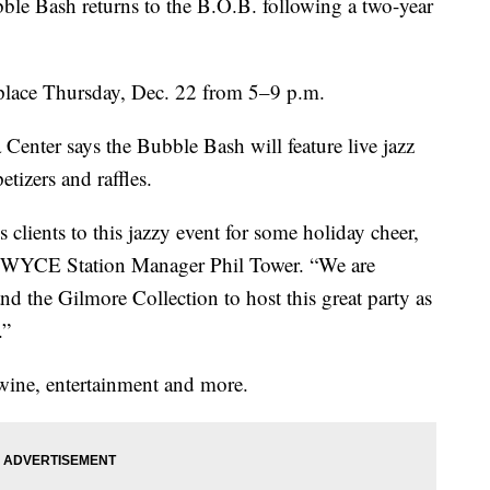
Bash returns to the B.O.B. following a two-year
 place Thursday, Dec. 22 from 5­–9 p.m.
ter says the Bubble Bash will feature live jazz
tizers and raffles.
 clients to this jazzy event for some holiday cheer,
ays WYCE Station Manager Phil Tower. “We are
and the Gilmore Collection to host this great party as
.”
 wine, entertainment and more.