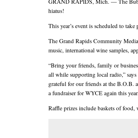
GRAND RAPIDS, Mich. — The Bubble 
hiatus!
This year’s event is scheduled to take
The Grand Rapids Community Media Cen
music, international wine samples, appe
“Bring your friends, family or business
all while supporting local radio,” s
grateful for our friends at the B.O.B. 
a fundraiser for WYCE again this year
Raffle prizes include baskets of food,