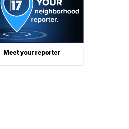
Meet your reporter