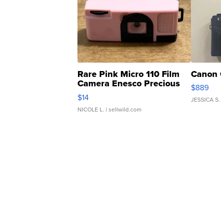
Rare Pink Micro 110 Film
Canon 
Camera Enesco Precious
$889
Moments TD4
$14
JESSICA S.
NICOLE L.
| sellwild.com