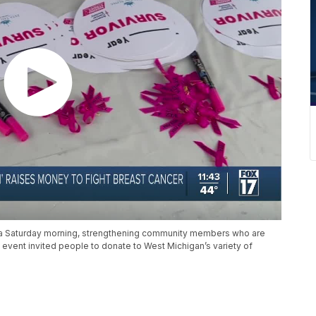
aza Saturday morning, strengthening community members who are
 event invited people to donate to West Michigan’s variety of