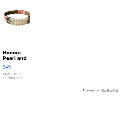
Honora
Pearl and
Pink
$49
Leather
Bracelet
CONSHY C.
|
sellwild.com
Adjustable
Buckle
Powered by
Clo...