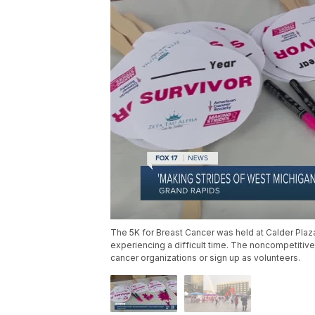
The 5K for Breast Cancer was held at Calder Pl
experiencing a difficult time. The noncompetitive
cancer organizations or sign up as volunteers.