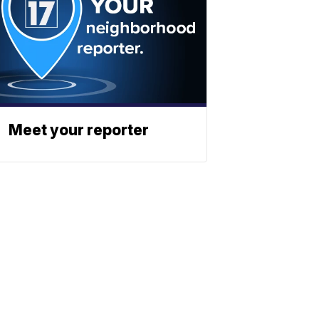
Meet your reporter