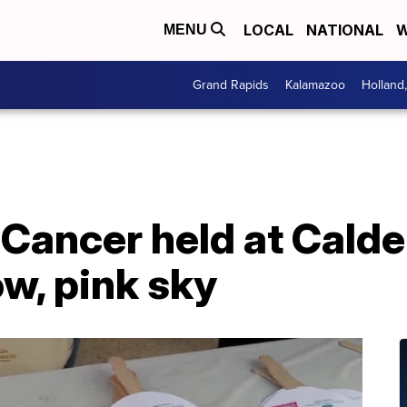
LOCAL
NATIONAL
W
MENU
Grand Rapids
Kalamazoo
Holland
 Cancer held at Calde
w, pink sky