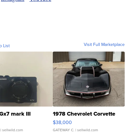
Visit Full Marketplace
o List
Gx7 mark III
1978 Chevrolet Corvette
$38,000
| sellwild.com
GATEWAY C.
| sellwild.com