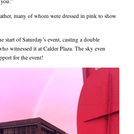
 you.”
weather, many of whom were dressed in pink to show
 start of Saturday’s event, casting a double
ho witnessed it at Calder Plaza. The sky even
pport for the event!