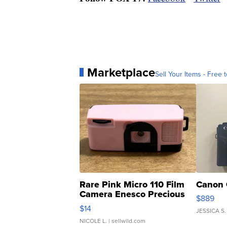
Marketplace
Sell Your Items - Free t
Rare Pink Micro 110 Film
Canon 
Camera Enesco Precious
$889
Moments TD4
$14
JESSICA S.
NICOLE L.
| sellwild.com