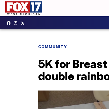
COMMUNITY
5K for Breast
double rainbo