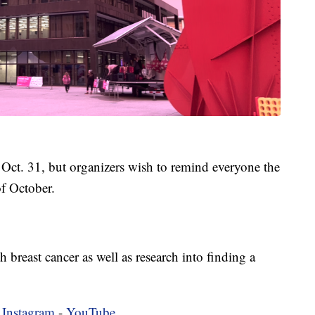
ct. 31, but organizers wish to remind everyone the
f October.
breast cancer as well as research into finding a
-
Instagram
-
YouTube