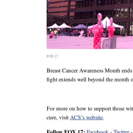
FOX 17
Breast Cancer Awareness Month ends O
fight extends well beyond the month o
For more on how to support those with 
cure, visit
ACS’s website
.
Follow FOX 17:
Facebook
-
Twitter