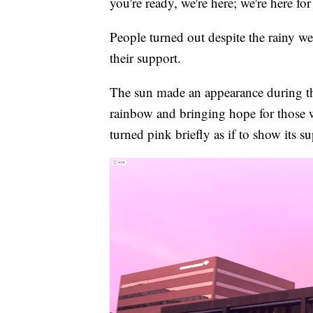
you're ready, we're here; we're here for
People turned out despite the rainy 
their support.
The sun made an appearance during the
rainbow and bringing hope for those w
turned pink briefly as if to show its su