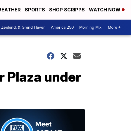
EATHER
SPORTS
SHOP SCRIPPS
WATCH NOW
, Zeeland, & Grand Haven
America 250
Morning Mix
More +
r Plaza under