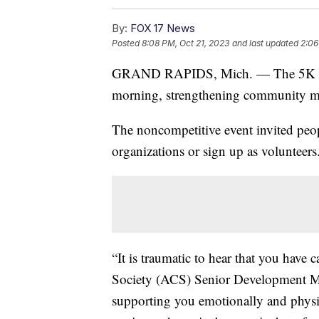
By:
FOX 17 News
Posted
8:08 PM, Oct 21, 2023
and last updated
2:06
GRAND RAPIDS, Mich. — The 5K for B
morning, strengthening community mem
The noncompetitive event invited peop
organizations or sign up as volunteers
“It is traumatic to hear that you have
Society (ACS) Senior Development Ma
supporting you emotionally and physic