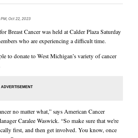
 PM, Oct 22, 2023
reast Cancer was held at Calder Plaza Saturday
bers who are experiencing a difficult time.
le to donate to West Michigan’s variety of cancer
.
 cancer no matter what,” says American Cancer
nager Caralee Waswick. “So make sure that we're
ally first, and then get involved. You know, once