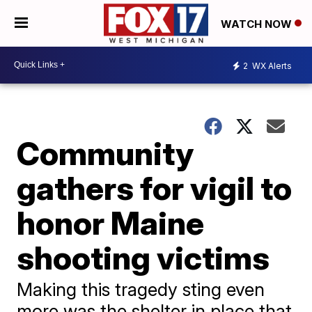
WATCH NOW
2
WX Alerts
Community
gathers for vigil to
honor Maine
shooting victims
Making this tragedy sting even
more was the shelter in place that