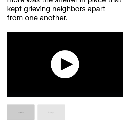
kept grieving neighbors apart
from one another.