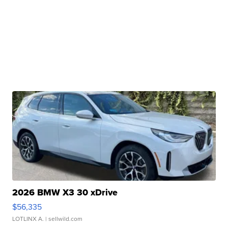
2026 BMW X3 30 xDrive
$56,335
LOTLINX A.
| sellwild.com