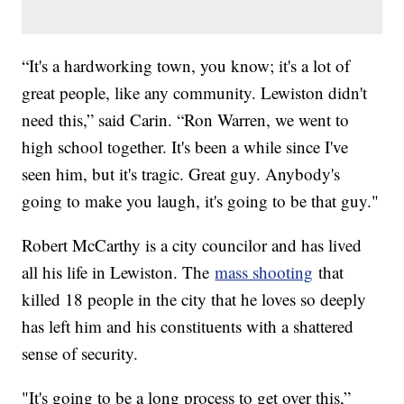
“It's a hardworking town, you know; it's a lot of
great people, like any community. Lewiston didn't
need this,” said Carin. “Ron Warren, we went to
high school together. It's been a while since I've
seen him, but it's tragic. Great guy. Anybody's
going to make you laugh, it's going to be that guy."
Robert McCarthy is a city councilor and has lived
all his life in Lewiston. The
mass shooting
that
killed 18 people in the city that he loves so deeply
has left him and his constituents with a shattered
sense of security.
"It's going to be a long process to get over this,”