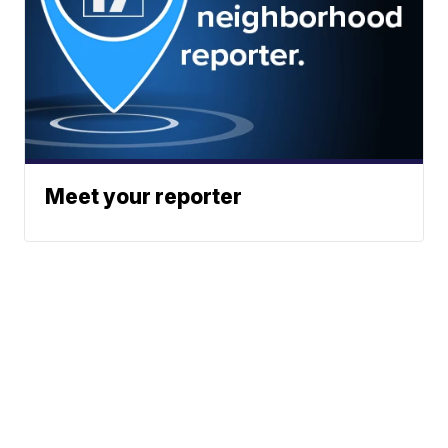
Meet your reporter