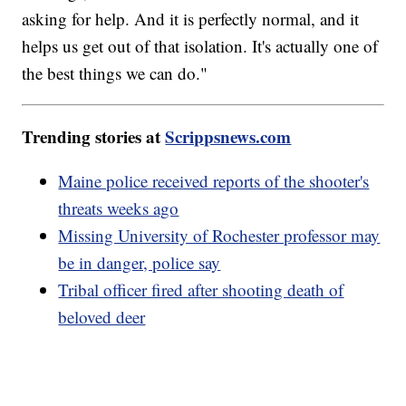
asking for help. And it is perfectly normal, and it
helps us get out of that isolation. It's actually one of
the best things we can do."
Trending stories at
Scrippsnews.com
Maine police received reports of the shooter's
threats weeks ago
Missing University of Rochester professor may
be in danger, police say
Tribal officer fired after shooting death of
beloved deer