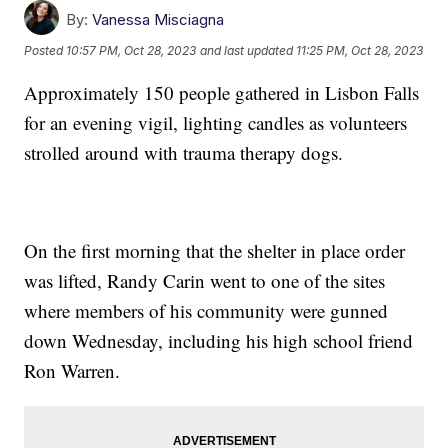
By:
Vanessa Misciagna
Posted
10:57 PM, Oct 28, 2023
and last updated
11:25 PM, Oct 28, 2023
Approximately 150 people gathered in Lisbon Falls
for an evening vigil, lighting candles as volunteers
strolled around with trauma therapy dogs.
On the first morning that the shelter in place order
was lifted, Randy Carin went to one of the sites
where members of his community were gunned
down Wednesday, including his high school friend
Ron Warren.