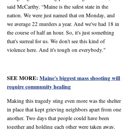
said McCarthy. “Maine is the safest state in the
nation. We were just named that on Monday, and
we average 22 murders a year. And we've had 18 in
the course of half an hour. So, it's just something
that's surreal for us. We don't see this kind of
violence here. And it's tough on everybody."
SEE MORE:
Maine's biggest mass shooting will
require community healing
Making this tragedy sting even more was the shelter
in place that kept grieving neighbors apart from one
another. Two days that people could have been
together and holding each other were taken away.