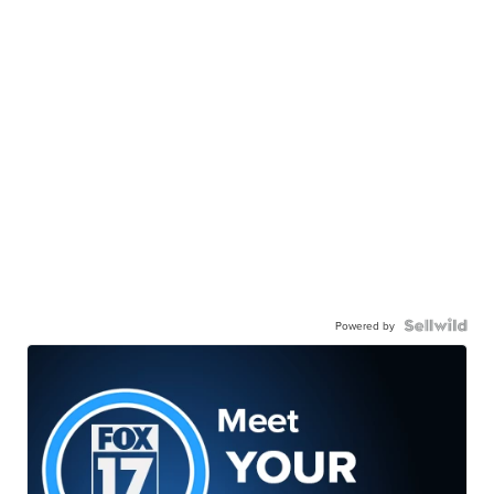
Powered by