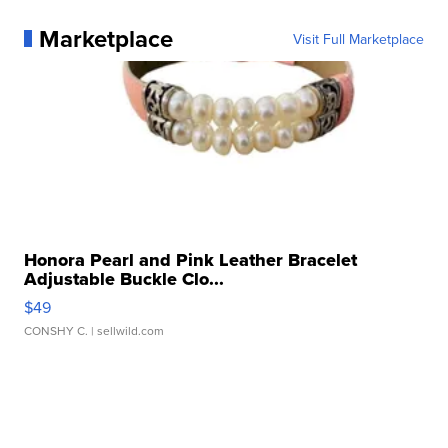
Marketplace
Visit Full Marketplace
Honora Pearl and Pink Leather Bracelet
Adjustable Buckle Clo...
$49
CONSHY C.
| sellwild.com