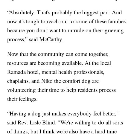
“Absolutely. That's probably the biggest part. And
now it's tough to reach out to some of these families
because you don't want to intrude on their grieving
process,” said McCarthy.
Now that the community can come together,
resources are becoming available. At the local
Ramada hotel, mental health professionals,
chaplains, and Niko the comfort dog are
volunteering their time to help residents process
their feelings.
“Having a dog just makes everybody feel better,"
said Rev. Lisle Blind. "We're willing to do all sorts
of things, but I think we're also have a hard time