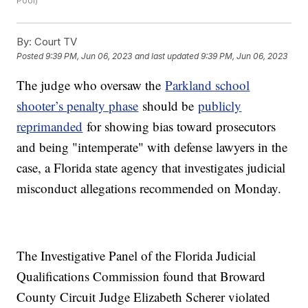
Pool)
By:
Court TV
Posted
9:39 PM, Jun 06, 2023
and last updated
9:39 PM, Jun 06, 2023
The judge who oversaw the
Parkland school
shooter’s penalty phase
should be
publicly
reprimanded
for showing bias toward prosecutors
and being "intemperate" with defense lawyers in the
case, a Florida state agency that investigates judicial
misconduct allegations recommended on Monday.
The Investigative Panel of the Florida Judicial
Qualifications Commission found that Broward
County Circuit Judge Elizabeth Scherer violated