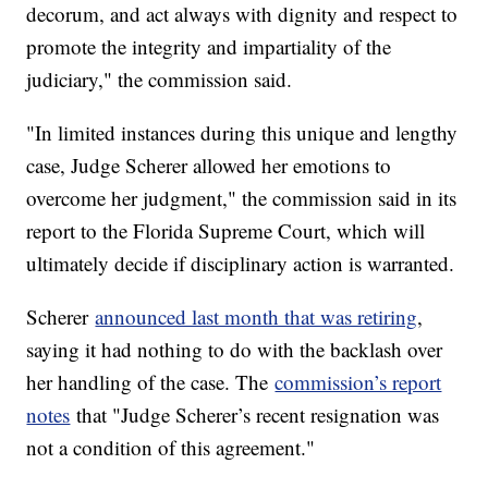
decorum, and act always with dignity and respect to
promote the integrity and impartiality of the
judiciary," the commission said.
"In limited instances during this unique and lengthy
case, Judge Scherer allowed her emotions to
overcome her judgment," the commission said in its
report to the Florida Supreme Court, which will
ultimately decide if disciplinary action is warranted.
Scherer
announced last month that was retiring
,
saying it had nothing to do with the backlash over
her handling of the case. The
commission’s report
notes
that "Judge Scherer’s recent resignation was
not a condition of this agreement."