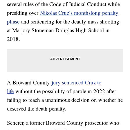
several rules of the Code of Judicial Conduct while
presiding over
Nikolas Cruz’s monthslong penalty
phase
and sentencing for the deadly mass shooting
at Marjory Stoneman Douglas High School in
2018.
A Broward County
jury sentenced Cruz to
life
without the possibility of parole in 2022 after
failing to reach a unanimous decision on whether he
deserved the death penalty.
Scherer, a former Broward County prosecutor who