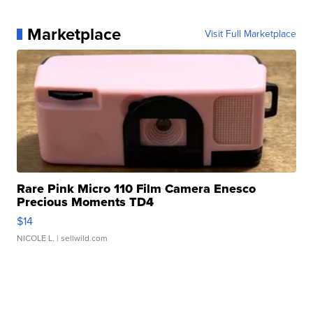
Marketplace
Visit Full Marketplace
Rare Pink Micro 110 Film Camera Enesco
Precious Moments TD4
$14
NICOLE L.
| sellwild.com