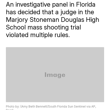
An investigative panel in Florida
has decided that a judge in the
Marjory Stoneman Douglas High
School mass shooting trial
violated multiple rules.
Photo by: (Amy Beth Bennett/South Florida Sun Sentinel via AP,