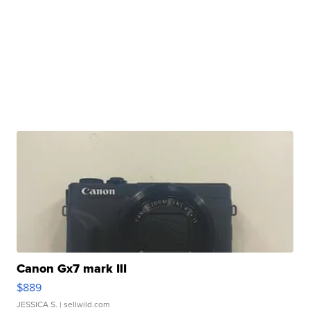
Canon Gx7 mark III
$889
JESSICA S.
| sellwild.com