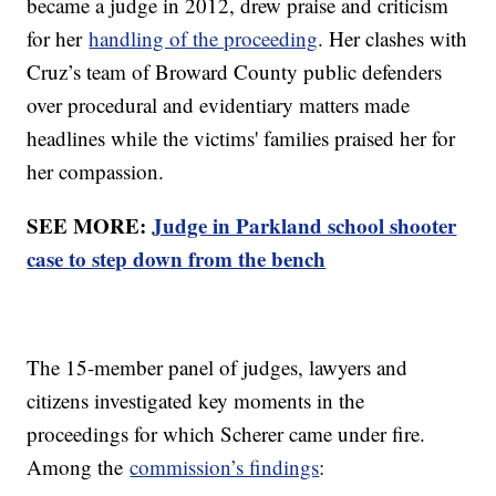
became a judge in 2012, drew praise and criticism
for her
handling of the proceeding
. Her clashes with
Cruz’s team of Broward County public defenders
over procedural and evidentiary matters made
headlines while the victims' families praised her for
her compassion.
SEE MORE:
Judge in Parkland school shooter
case to step down from the bench
The 15-member panel of judges, lawyers and
citizens investigated key moments in the
proceedings for which Scherer came under fire.
Among the
commission’s findings
: