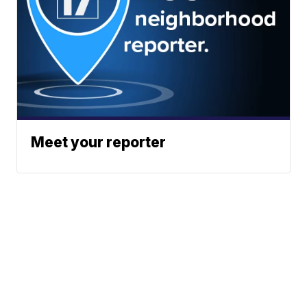
Meet your reporter