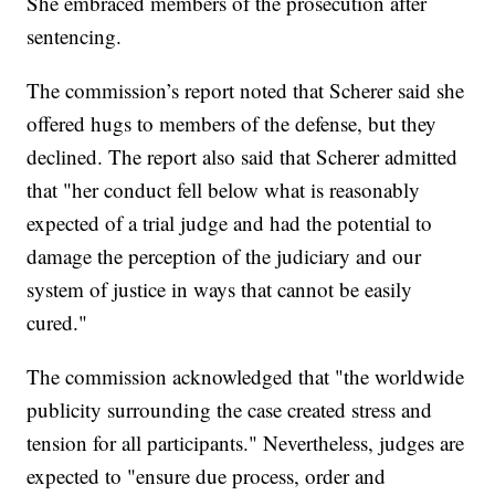
She embraced members of the prosecution after
sentencing.
The commission’s report noted that Scherer said she
offered hugs to members of the defense, but they
declined. The report also said that Scherer admitted
that "her conduct fell below what is reasonably
expected of a trial judge and had the potential to
damage the perception of the judiciary and our
system of justice in ways that cannot be easily
cured."
The commission acknowledged that "the worldwide
publicity surrounding the case created stress and
tension for all participants." Nevertheless, judges are
expected to "ensure due process, order and