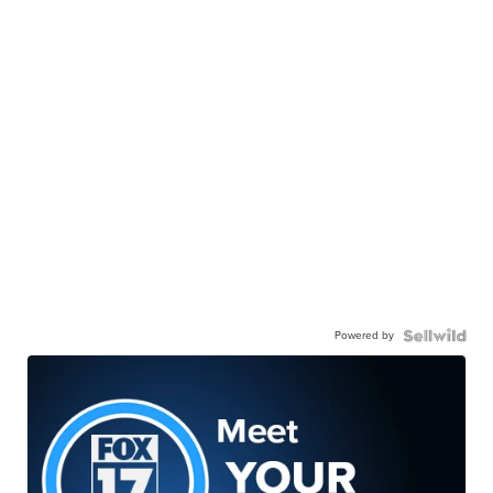
Powered by