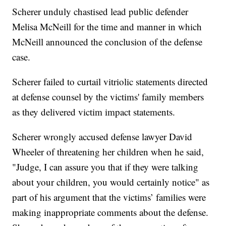
Scherer unduly chastised lead public defender
Melisa McNeill for the time and manner in which
McNeill announced the conclusion of the defense
case.
Scherer failed to curtail vitriolic statements directed
at defense counsel by the victims' family members
as they delivered victim impact statements.
Scherer wrongly accused defense lawyer David
Wheeler of threatening her children when he said,
"Judge, I can assure you that if they were talking
about your children, you would certainly notice" as
part of his argument that the victims’ families were
making inappropriate comments about the defense.