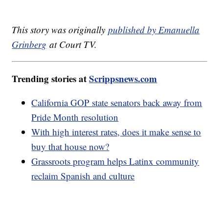
This story was originally
published by Emanuella
Grinberg
at Court TV.
Trending stories at
Scrippsnews.com
California GOP state senators back away from
Pride Month resolution
With high interest rates, does it make sense to
buy that house now?
Grassroots program helps Latinx community
reclaim Spanish and culture