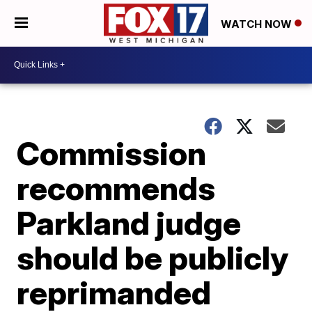
WATCH NOW
Commission
recommends
Parkland judge
should be publicly
reprimanded