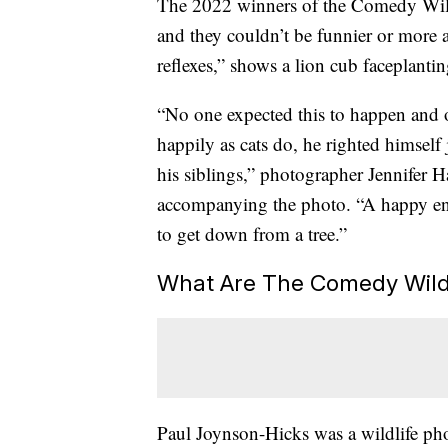
The 2022 winners of the Comedy Wil
and they couldn’t be funnier or more a
reflexes,” shows a lion cub faceplantin
“No one expected this to happen and o
happily as cats do, he righted himself 
his siblings,” photographer Jennifer 
accompanying the photo. “A happy end
to get down from a tree.”
What Are The Comedy Wild
Paul Joynson-Hicks was a wildlife ph