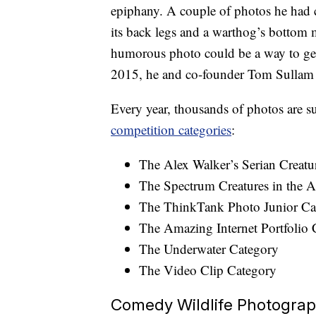
epiphany. A couple of photos he had c
its back legs and a warthog’s bottom m
humorous photo could be a way to get
2015, he and co-founder Tom Sulla
Every year, thousands of photos are 
competition categories
:
The Alex Walker’s Serian Creatu
The Spectrum Creatures in the A
The ThinkTank Photo Junior Ca
The Amazing Internet Portfolio 
The Underwater Category
The Video Clip Category
Comedy Wildlife Photogra