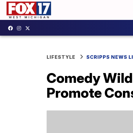
LIFESTYLE
SCRIPPS NEWS L
Comedy Wildl
Promote Cons