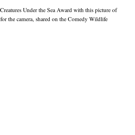
reatures Under the Sea Award with this picture of
g for the camera, shared on the Comedy Wildlife