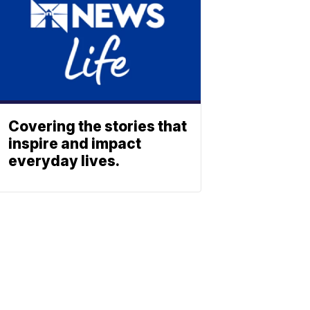
Covering the stories that
inspire and impact
everyday lives.