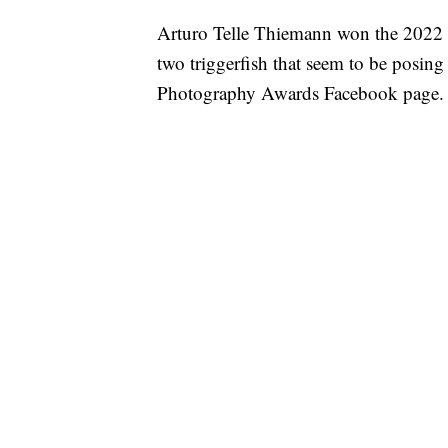
Arturo Telle Thiemann won the 2022 C
two triggerfish that seem to be posin
Photography Awards Facebook page.