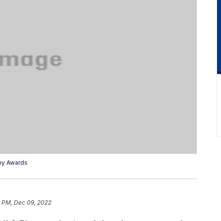
hy Awards
4 PM, Dec 09, 2022