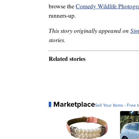
browse the
Comedy Wildlife Photogr
runners-up.
This story originally appeared on
Sim
stories.
Related stories
Marketplace
Sell Your Items - Free t