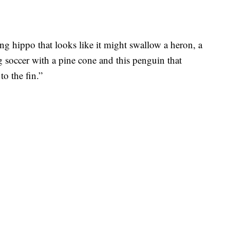
ng hippo that looks like it might swallow a heron, a
 soccer with a pine cone and this penguin that
to the fin.”