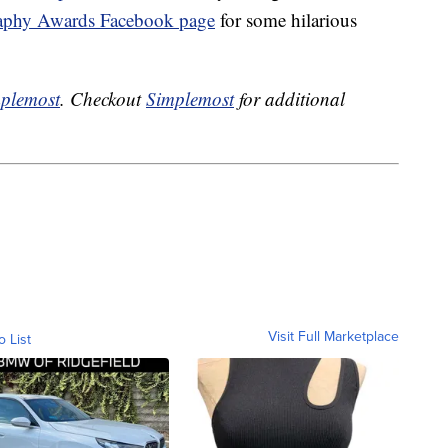
aphy Awards Facebook page
for some hilarious
plemost
. Checkout
Simplemost
for additional
Visit Full Marketplace
o List