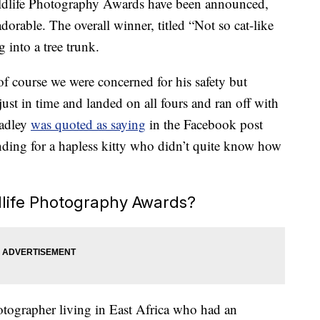
dlife Photography Awards have been announced,
dorable. The overall winner, titled “Not so cat-like
g into a tree trunk.
f course we were concerned for his safety but
just in time and landed on all fours and ran off with
Hadley
was quoted as saying
in the Facebook post
ing for a hapless kitty who didn’t quite know how
life Photography Awards?
otographer living in East Africa who had an