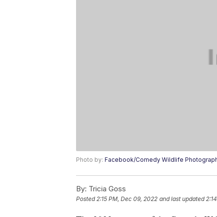
Photo by:
Facebook/Comedy Wildlife Photograp
By:
Tricia Goss
Posted
2:15 PM, Dec 09, 2022
and last updated
2:1