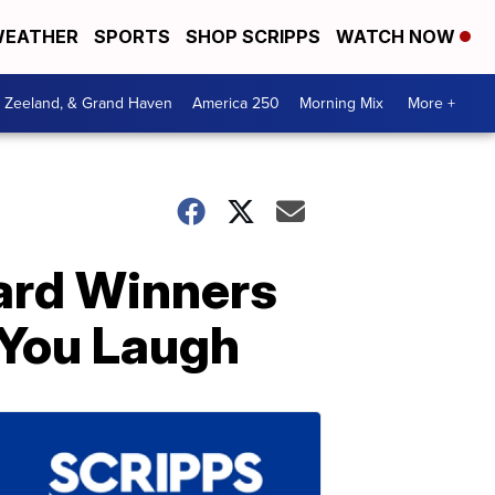
EATHER
SPORTS
SHOP SCRIPPS
WATCH NOW
, Zeeland, & Grand Haven
America 250
Morning Mix
More +
ard Winners
 You Laugh