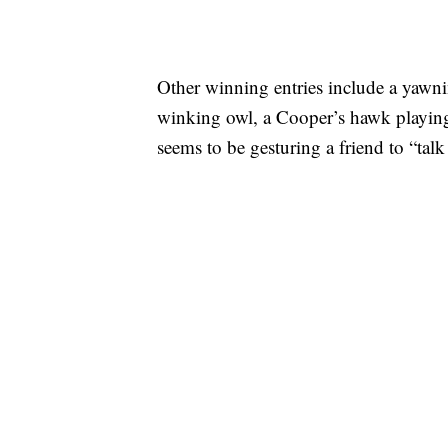
Other winning entries include a yawni
winking owl, a Cooper’s hawk playing
seems to be gesturing a friend to “talk 