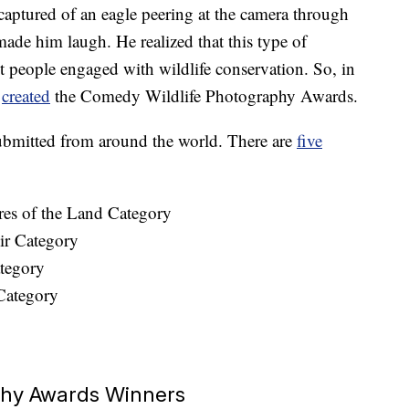
aptured of an eagle peering at the camera through
ade him laugh. He realized that this type of
 people engaged with wildlife conservation. So, in
m
created
the Comedy Wildlife Photography Awards.
submitted from around the world. There are
five
res of the Land Category
ir Category
tegory
Category
phy Awards Winners