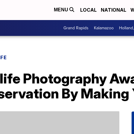
LOCAL
NATIONAL
W
MENU
Grand Rapids
Kalamazoo
Holland
IFE
ife Photography Aw
ervation By Making