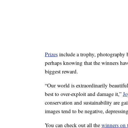
Prizes
include a trophy, photography 
perhaps knowing that the winners have
biggest reward.
“Our world is extraordinarily beautifu
best to over-exploit and damage it,”
Jo
conservation and sustainability are 
images tend to be negative, depressin
You can check out all the
winners on 