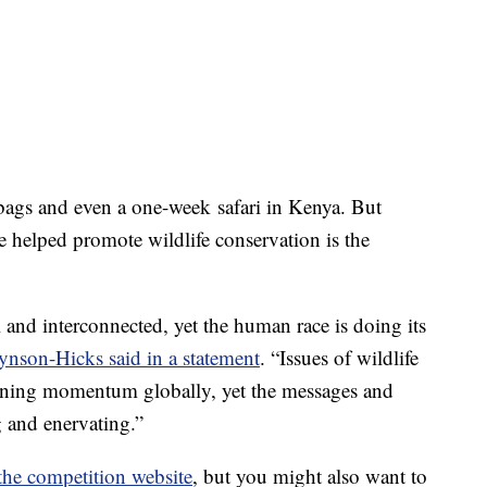
bags and even a one-week safari in Kenya. But
 helped promote wildlife conservation is the
l and interconnected, yet the human race is doing its
ynson-Hicks said in a statement
. “Issues of wildlife
gaining momentum globally, yet the messages and
g and enervating.”
the competition website
, but you might also want to