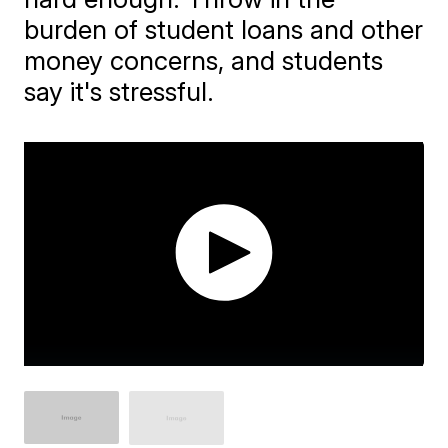
burden of student loans and other
money concerns, and students
say it's stressful.