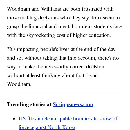
Woodham and Williams are both frustrated with
those making decisions who they say don't seem to
grasp the financial and mental burdens students face
with the skyrocketing cost of higher education.
"It's impacting people's lives at the end of the day
and so, without taking that into account, there's no
way to make the necessarily correct decision
without at least thinking about that," said
Woodham.
Trending stories at
Scrippsnews.com
US flies nuclear-capable bombers in show of
force against North Korea