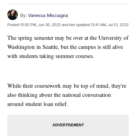
By:
Vanessa Misciagna
Posted
10:50 PM, Jun 30, 2023
and last updated
12:41 AM, Jul 01, 2023
The spring semester may be over at the University of
Washington in Seattle, but the campus is still alive
with students taking summer courses.
While their coursework may be top of mind, they're
also thinking about the national conversation
around student loan relief.