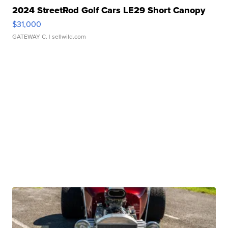
2024 StreetRod Golf Cars LE29 Short Canopy
$31,000
GATEWAY C.
| sellwild.com