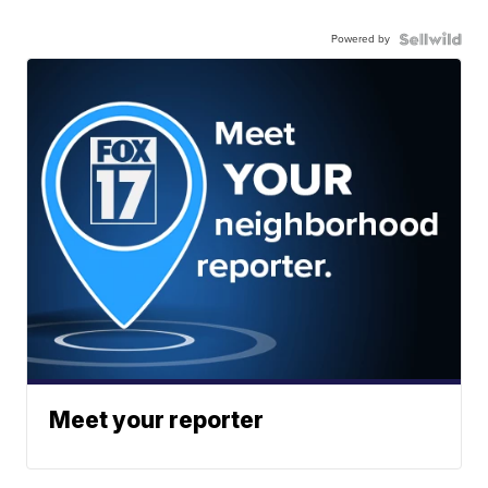
Powered by
Meet your reporter