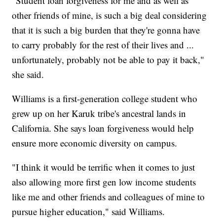
"Student loan forgiveness for me and as well as
other friends of mine, is such a big deal considering
that it is such a big burden that they're gonna have
to carry probably for the rest of their lives and ...
unfortunately, probably not be able to pay it back,"
she said.
Williams is a first-generation college student who
grew up on her Karuk tribe's ancestral lands in
California. She says loan forgiveness would help
ensure more economic diversity on campus.
"I think it would be terrific when it comes to just
also allowing more first gen low income students
like me and other friends and colleagues of mine to
pursue higher education," said Williams.