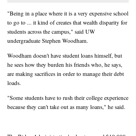
"Being in a place where it is a very expensive school
to go to ... it kind of creates that wealth disparity for
students across the campus," said UW
undergraduate Stephen Woodham.
Woodham doesn't have student loans himself, but
he sees how they burden his friends who, he says,
are making sacrifices in order to manage their debt
loads.
"Some students have to rush their college experience
because they can't take out as many loans," he said.