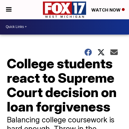
WATCH NOW
College students
react to Supreme
Court decision on
loan forgiveness
Balancing college coursework is
hard enough. Throw in the