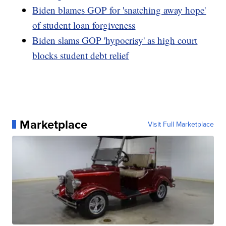
Biden blames GOP for 'snatching away hope'
of student loan forgiveness
Biden slams GOP 'hypocrisy' as high court
blocks student debt relief
Marketplace
Visit Full Marketplace