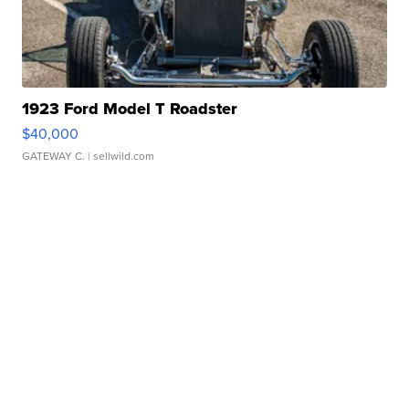
1923 Ford Model T Roadster
$40,000
GATEWAY C.
| sellwild.com