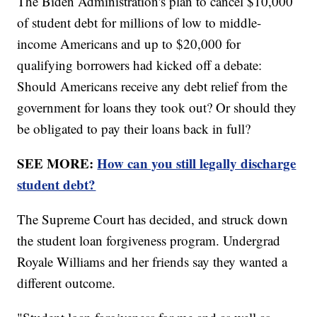
The Biden Administration's plan to cancel $10,000
of student debt for millions of low to middle-
income Americans and up to $20,000 for
qualifying borrowers had kicked off a debate:
Should Americans receive any debt relief from the
government for loans they took out? Or should they
be obligated to pay their loans back in full?
SEE MORE:
How can you still legally discharge
student debt?
The Supreme Court has decided, and struck down
the student loan forgiveness program. Undergrad
Royale Williams and her friends say they wanted a
different outcome.