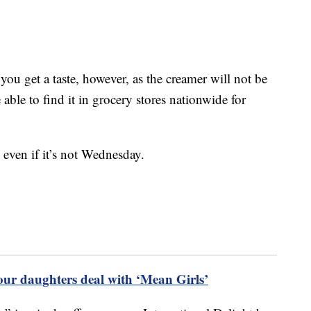
 you get a taste, however, as the creamer will not be
 able to find it in grocery stores nationwide for
 even if it’s not Wednesday.
our daughters deal with ‘Mean Girls’