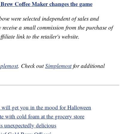
Brew Coffee Maker changes the game
bove were selected independent of sales and
receive a small commission from the purchase of
liate link to the retailer's website.
plemost
. Check out
Simplemost
for additional
 will get you in the mood for Halloween
te with cold foam at the grocery store
 is unexpectedly delicious