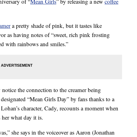
niversary of “
Mean Girls
” by releasing a new
coffee
amer
a pretty shade of pink, but it tastes like
vor as having notes of “sweet, rich pink frosting
lled with rainbows and smiles.”
ely notice the connection to the creamer being
designated “Mean Girls Day” by fans thanks to a
 Lohan’s character, Cady, recounts a moment when
 her what day it is.
as,” she says in the voiceover as Aaron (Jonathan