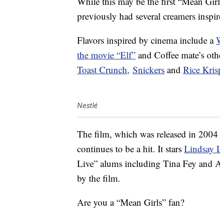
While this may be the first “Mean Girl
previously had several creamers inspi
Flavors inspired by cinema include a
the movie “Elf”
and Coffee mate’s oth
Toast Crunch,
Snickers
and
Rice Kris
Nestlé
The film, which was released in 2004
continues to be a hit. It stars
Lindsay 
Live” alums including Tina Fey and A
by the film.
Are you a “Mean Girls” fan?