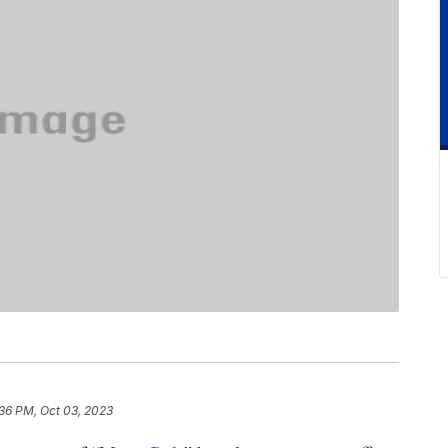
36 PM, Oct 03, 2023