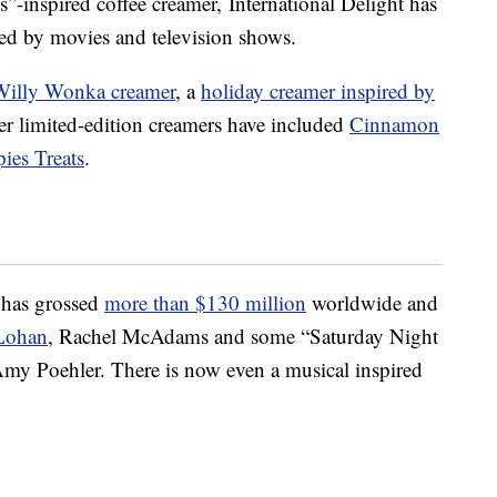
s”-inspired coffee creamer, International Delight has
red by movies and television shows.
Willy Wonka creamer
, a
holiday creamer inspired by
er limited-edition creamers have included
Cinnamon
pies Treats
.
 has grossed
more than
$130 million
worldwide and
Lohan
, Rachel McAdams and some “Saturday Night
my Poehler. There is now even a musical inspired