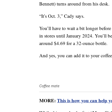
Bennett) turns around from his desk.
“It’s Oct. 3,” Cady says.
You’ll have to wait a bit longer before
in stores until January 2024. You’ll be
around $4.69 for a 32-ounce bottle.
And yes, you can add it to your coffee
Coffee mate
MORE:
This is how you can help y