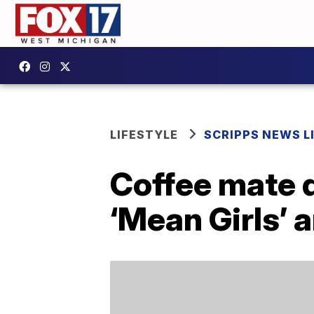
LIFESTYLE
SCRIPPS NEWS L
Coffee mate 
‘Mean Girls’ 