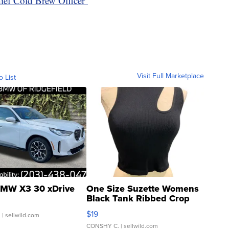
hief Cold Brew Officer’
Visit Full Marketplace
o List
MW X3 30 xDrive
One Size Suzette Womens
Black Tank Ribbed Crop
Asymmetrical ...
$19
.
| sellwild.com
CONSHY C.
| sellwild.com