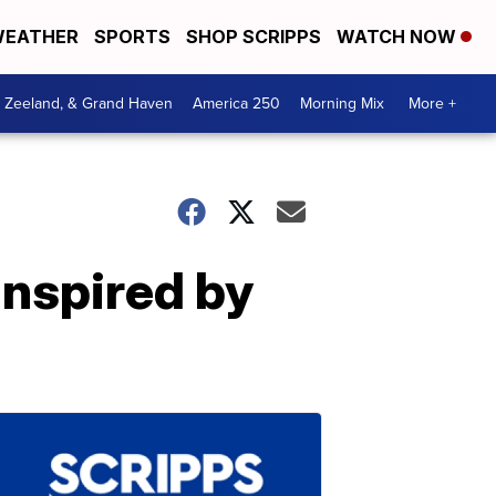
EATHER
SPORTS
SHOP SCRIPPS
WATCH NOW
, Zeeland, & Grand Haven
America 250
Morning Mix
More +
inspired by