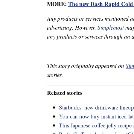
MORE:
The new Dash Rapid Cold 
Any products or services mentioned a
advertising. However,
Simplemost
may 
any products or services through an affi
This story originally appeared on
Sim
stories.
Related stories
Starbucks’ new drinkware lineup
You can now buy instant iced lat
This Japanese coffee jelly recipe