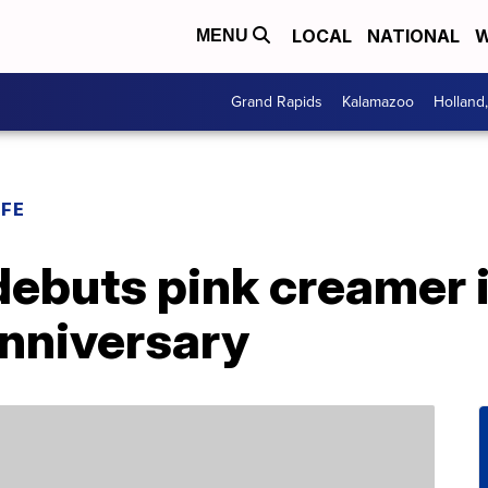
LOCAL
NATIONAL
W
MENU
Grand Rapids
Kalamazoo
Holland
IFE
debuts pink creamer 
anniversary