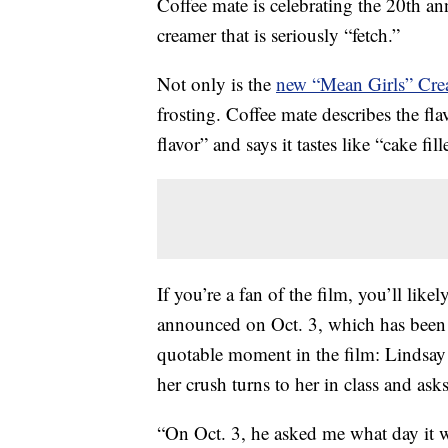
Coffee mate is celebrating the 20th an
creamer that is seriously “fetch.”
Not only is the
new “Mean Girls” Cre
frosting. Coffee mate describes the fla
flavor” and says it tastes like “cake fi
If you’re a fan of the film, you’ll lik
announced on Oct. 3, which has been 
quotable moment in the film: Lindsay
her crush turns to her in class and asks
“On Oct. 3, he asked me what day it w