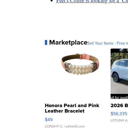
Peet’s Coffee is looking for a ‘C
Marketplace
Sell Your Items - Free t
Honora Pearl and Pink
2026 B
Leather Bracelet
$56,335
Adjustable Buckle Clo...
$49
LOTLINX A
CONSHY C.
| sellwild.com