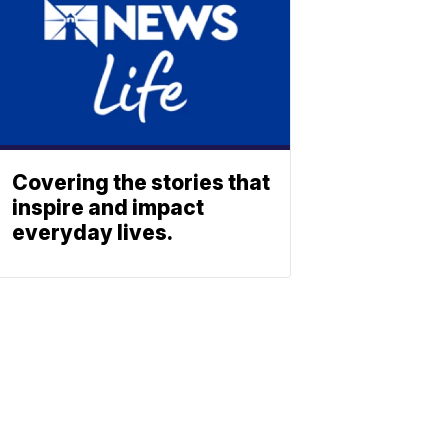
Covering the stories that
inspire and impact
everyday lives.