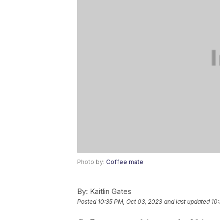
Photo by:
Coffee mate
By:
Kaitlin Gates
Posted
10:35 PM, Oct 03, 2023
and last updated
10: