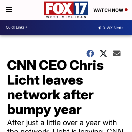
WATCH NOW
3
WX Alerts
CNN CEO Chris
Licht leaves
network after
bumpy year
After just a little over a year with
the network, Licht is leaving, CNN