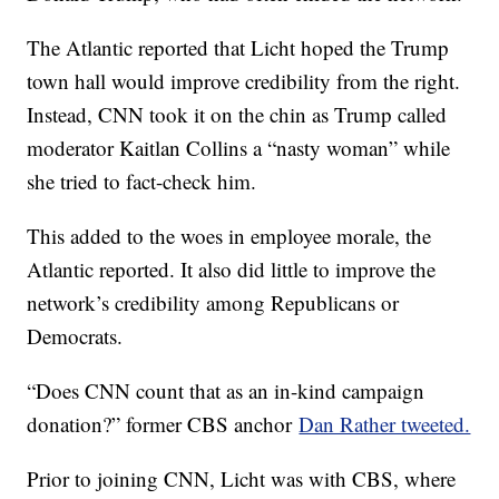
The Atlantic reported that Licht hoped the Trump
town hall would improve credibility from the right.
Instead, CNN took it on the chin as Trump called
moderator Kaitlan Collins a “nasty woman” while
she tried to fact-check him.
This added to the woes in employee morale, the
Atlantic reported. It also did little to improve the
network’s credibility among Republicans or
Democrats.
“Does CNN count that as an in-kind campaign
donation?” former CBS anchor
Dan Rather tweeted.
Prior to joining CNN, Licht was with CBS, where