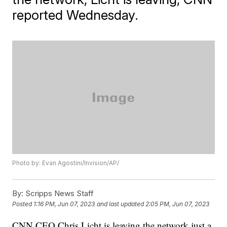
reported Wednesday.
Photo by: Evan Agostini/Invision/AP/
By:
Scripps News Staff
Posted
1:16 PM, Jun 07, 2023
and last updated
2:05 PM, Jun 07, 2023
CNN CEO Chris Licht is leaving the network just a