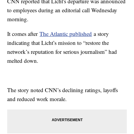
CNN reported that Licht's departure was announced
to employees during an editorial call Wednesday
morning.
It comes after
The Atlantic published
a story
indicating that Licht’s mission to “restore the
network’s reputation for serious journalism” had
melted down.
The story noted CNN’s declining ratings, layoffs
and reduced work morale.