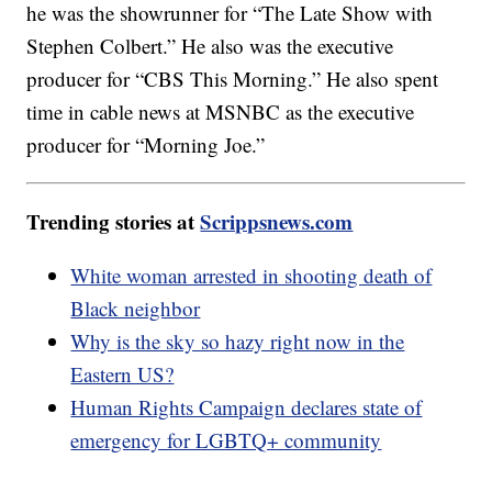
he was the showrunner for “The Late Show with
Stephen Colbert.” He also was the executive
producer for “CBS This Morning.” He also spent
time in cable news at MSNBC as the executive
producer for “Morning Joe.”
Trending stories at
Scrippsnews.com
White woman arrested in shooting death of
Black neighbor
Why is the sky so hazy right now in the
Eastern US?
Human Rights Campaign declares state of
emergency for LGBTQ+ community