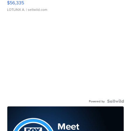
$56,335
LOTLINX A.
| sellwild.com
Powered by