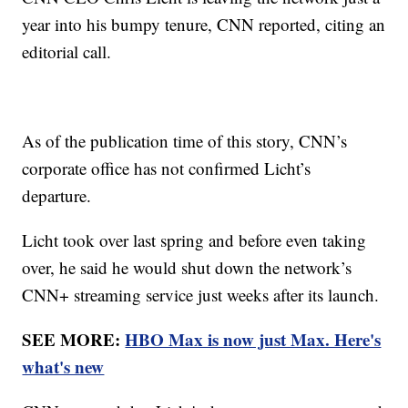
year into his bumpy tenure, CNN reported, citing an
editorial call.
As of the publication time of this story, CNN’s
corporate office has not confirmed Licht’s
departure.
Licht took over last spring and before even taking
over, he said he would shut down the network’s
CNN+ streaming service just weeks after its launch.
SEE MORE:
HBO Max is now just Max. Here's
what's new