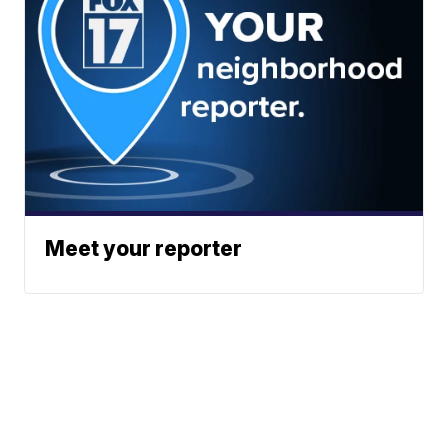
Meet your reporter