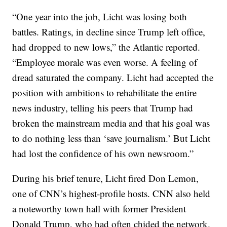
“One year into the job, Licht was losing both
battles. Ratings, in decline since Trump left office,
had dropped to new lows,” the Atlantic reported.
“Employee morale was even worse. A feeling of
dread saturated the company. Licht had accepted the
position with ambitions to rehabilitate the entire
news industry, telling his peers that Trump had
broken the mainstream media and that his goal was
to do nothing less than ‘save journalism.’ But Licht
had lost the confidence of his own newsroom.”
During his brief tenure, Licht fired Don Lemon,
one of CNN’s highest-profile hosts. CNN also held
a noteworthy town hall with former President
Donald Trump, who had often chided the network.