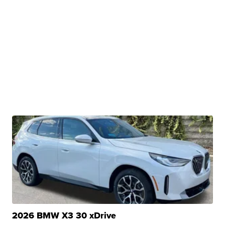
2026 BMW X3 30 xDrive