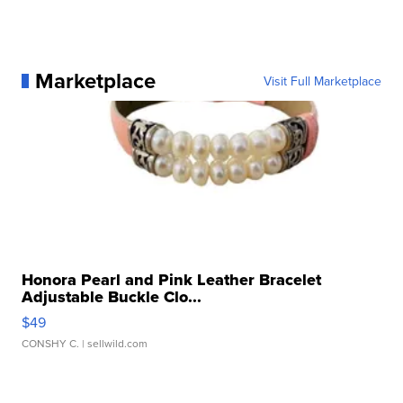
Marketplace
Visit Full Marketplace
Honora Pearl and Pink Leather Bracelet
Adjustable Buckle Clo...
$49
CONSHY C.
| sellwild.com