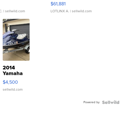
0
$61,881
C.
| sellwild.com
LOTLINX A.
| sellwild.com
2014
Yamaha
VX Deluxe
$4,500
sellwild.com
Powered by