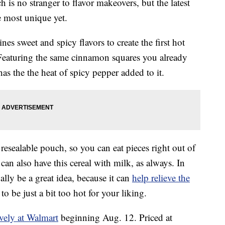
is no stranger to flavor makeovers, but the latest
e most unique yet.
es sweet and spicy flavors to create the first hot
Featuring the same cinnamon squares you already
as the the heat of spicy pepper added to it.
sealable pouch, so you can eat pieces right out of
an also have this cereal with milk, as always. In
lly be a great idea, because it can
help relieve the
to be just a bit too hot for your liking.
ively at Walmart
beginning Aug. 12. Priced at