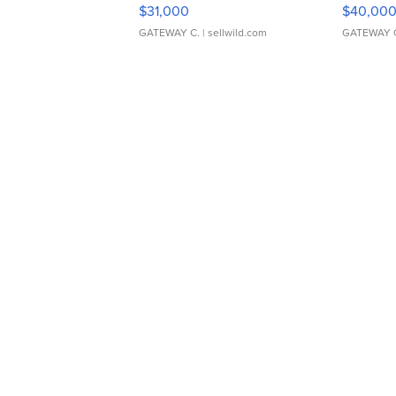
$31,000
$40,00
GATEWAY C.
| sellwild.com
GATEWAY 