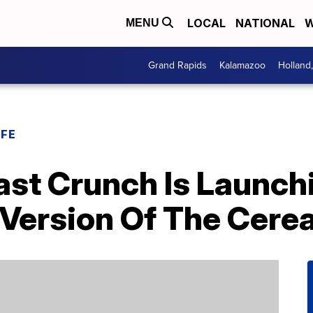
LOCAL
NATIONAL
W
MENU
Grand Rapids
Kalamazoo
Holland
IFE
st Crunch Is Launch
Version Of The Cerea