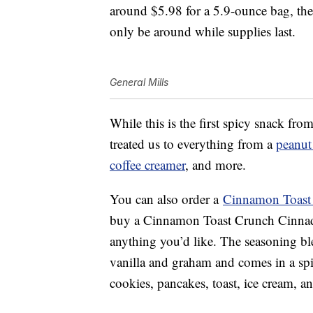
around $5.98 for a 5.9-ounce bag, the 
only be around while supplies last.
General Mills
While this is the first spicy snack f
treated us to everything from a
peanut 
coffee creamer
, and more.
You can also order a
Cinnamon Toast
buy a Cinnamon Toast Crunch Cinna
anything you’d like. The seasoning b
vanilla and graham and comes in a spic
cookies, pancakes, toast, ice cream, a