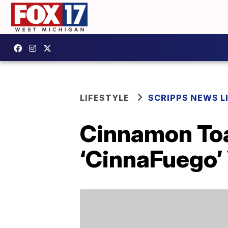
LIFESTYLE
SCRIPPS NEWS L
Cinnamon Toa
‘CinnaFuego’ 