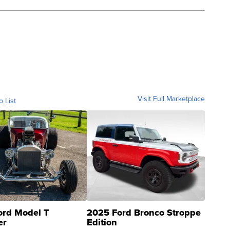
Visit Full Marketplace
o List
ord Model T
2025 Ford Bronco Stroppe
er
Edition