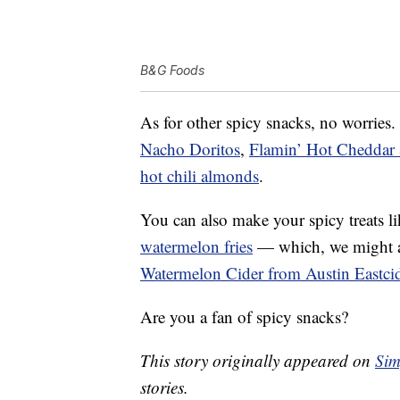
B&G Foods
As for other spicy snacks, no worries.
Nacho Doritos
,
Flamin’ Hot Cheddar
hot chili almonds
.
You can also make your spicy treats l
watermelon fries
— which, we might ad
Watermelon Cider from Austin Eastci
Are you a fan of spicy snacks?
This story originally appeared on
Sim
stories.