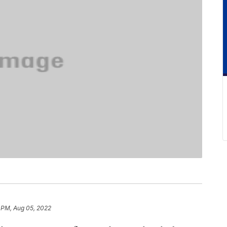
 PM, Aug 05, 2022