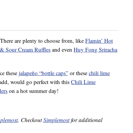
 There are plenty to choose from, like
Flamin’ Hot
 & Sour Cream Ruffles
and even
Huy Fong Sriracha
ike these
jalapeño “bottle caps”
or these
chili lime
d, would go perfect with this
Chili Lime
ders
on a hot summer day!
plemost
. Checkout
Simplemost
for additional