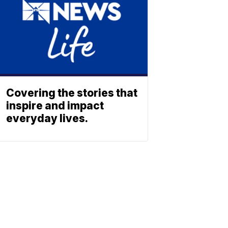
Covering the stories that
inspire and impact
everyday lives.