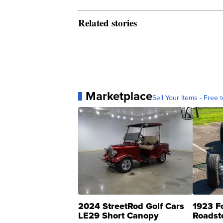
Related stories
Marketplace
Sell Your Items - Free t
2024 StreetRod Golf Cars
1923 F
LE29 Short Canopy
Roadst