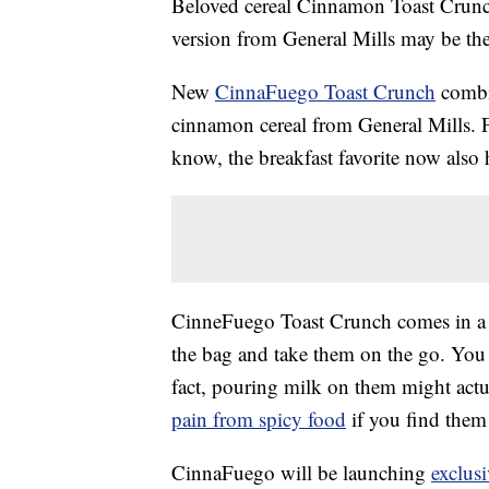
Beloved cereal Cinnamon Toast Crunch 
version from General Mills may be th
New
CinnaFuego Toast Crunch
combin
cinnamon cereal from General Mills. 
know, the breakfast favorite now also h
CinneFuego Toast Crunch comes in a re
the bag and take them on the go. You c
fact, pouring milk on them might actua
pain from spicy food
if you find them 
CinnaFuego will be launching
exclus