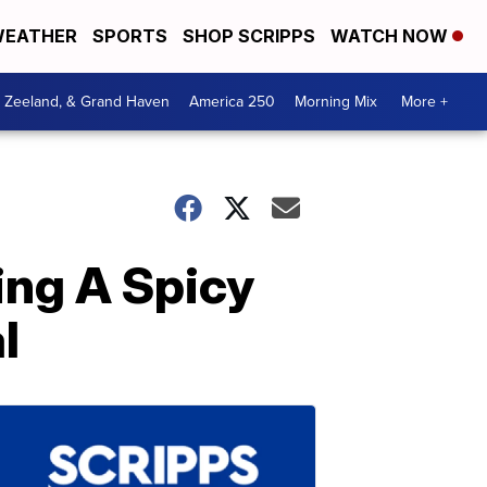
EATHER
SPORTS
SHOP SCRIPPS
WATCH NOW
, Zeeland, & Grand Haven
America 250
Morning Mix
More +
ing A Spicy
l