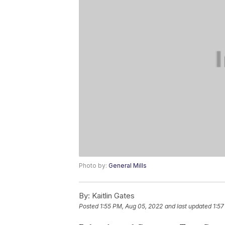
Photo by:
General Mills
By:
Kaitlin Gates
Posted
1:55 PM, Aug 05, 2022
and last updated
1:57