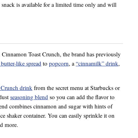
snack is available for a limited time only and will
rom Cinnamon Toast Crunch, the brand has previously
butter-like spread
to
popcorn
, a
“cinnamilk” drink
,
 Crunch drink
from the secret menu at Starbucks or
dust
seasoning blend
so you can add the flavor to
lend combines cinnamon and sugar with hints of
e shaker container. You can easily sprinkle it on
nd more.