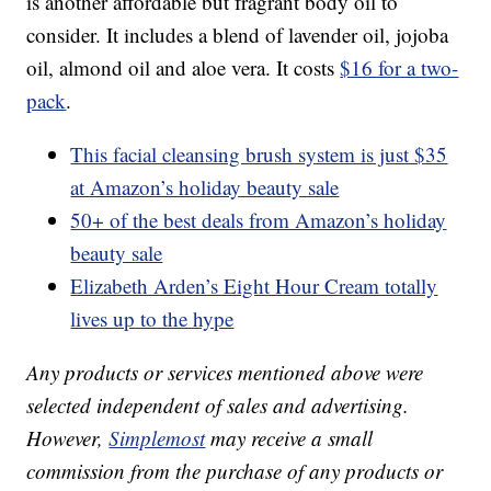
is another affordable but fragrant body oil to
consider. It includes a blend of lavender oil, jojoba
oil, almond oil and aloe vera. It costs
$16 for a two-
pack
.
This facial cleansing brush system is just $35
at Amazon’s holiday beauty sale
50+ of the best deals from Amazon’s holiday
beauty sale
Elizabeth Arden’s Eight Hour Cream totally
lives up to the hype
Any products or services mentioned above were
selected independent of sales and advertising.
However,
Simplemost
may receive a small
commission from the purchase of any products or