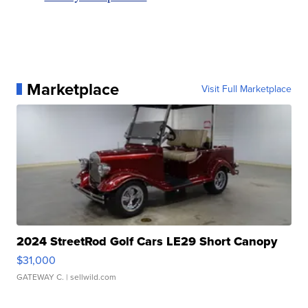
Marketplace
Visit Full Marketplace
2024 StreetRod Golf Cars LE29 Short Canopy
$31,000
GATEWAY C.
| sellwild.com