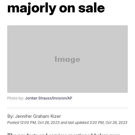
majorly on sale
Photo by:
Jordan Strauss/Invision/AP
By:
Jennifer Graham Kizer
Posted
12:00 PM, Oct 26, 2023
and last updated
3:20 PM, Oct 26, 2023