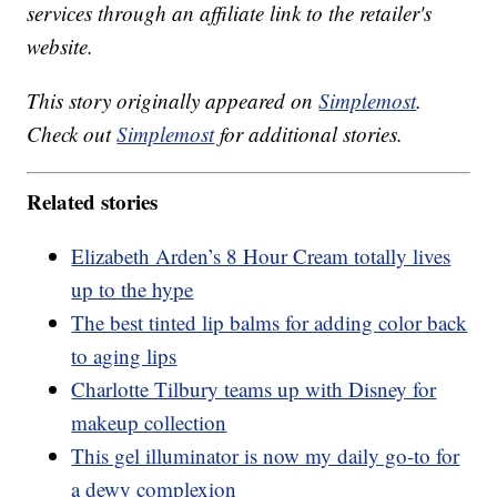
services through an affiliate link to the retailer's
website.
This story originally appeared on
Simplemost
.
Check out
Simplemost
for additional stories.
Related stories
Elizabeth Arden’s 8 Hour Cream totally lives
up to the hype
The best tinted lip balms for adding color back
to aging lips
Charlotte Tilbury teams up with Disney for
makeup collection
This gel illuminator is now my daily go-to for
a dewy complexion