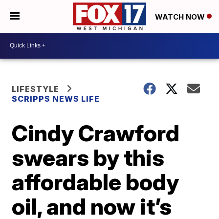
WATCH NOW
LIFESTYLE
SCRIPPS NEWS LIFE
Cindy Crawford
swears by this
affordable body
oil, and now it’s