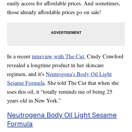
easily access for affordable prices. And sometimes,
those already affordable prices go on sale!
In a recent
interview with The Cut
, Cindy Crawford
revealed a longtime product in her skincare
regimen, and it’s
Neutrogena’s Body Oil Light
Sesame Formula
. She told The Cut that when she
uses this oil, it “totally reminds me of being 25
years old in New York.”
Neutrogena Body Oil Light Sesame
Formula