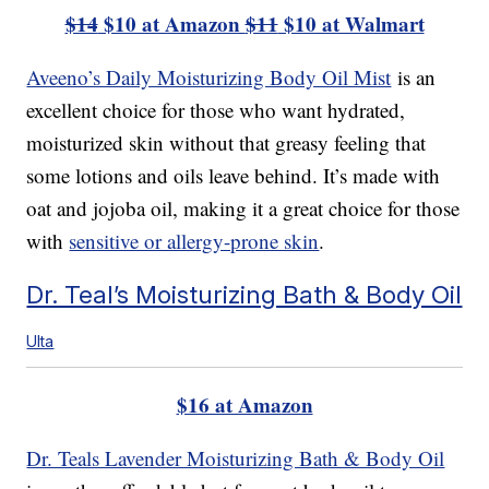
$14
$10 at Amazon
$11
$10 at Walmart
Aveeno’s Daily Moisturizing Body Oil Mist
is an
excellent choice for those who want hydrated,
moisturized skin without that greasy feeling that
some lotions and oils leave behind. It’s made with
oat and jojoba oil, making it a great choice for those
with
sensitive or allergy-prone skin
.
Dr. Teal’s Moisturizing Bath & Body Oil
Ulta
$16 at Amazon
Dr. Teals Lavender Moisturizing Bath & Body Oil