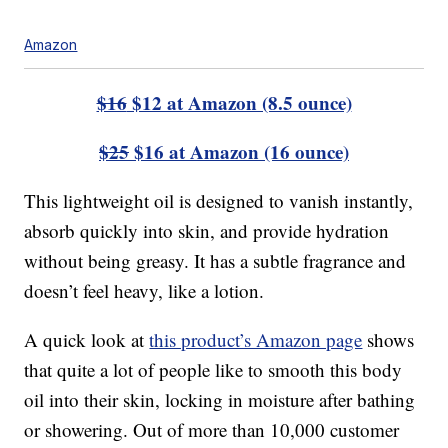
Amazon
$16
$12 at Amazon (8.5 ounce)
$25
$16 at Amazon (16 ounce)
This lightweight oil is designed to vanish instantly,
absorb quickly into skin, and provide hydration
without being greasy. It has a subtle fragrance and
doesn’t feel heavy, like a lotion.
A quick look at
this product’s Amazon page
shows
that quite a lot of people like to smooth this body
oil into their skin, locking in moisture after bathing
or showering. Out of more than 10,000 customer