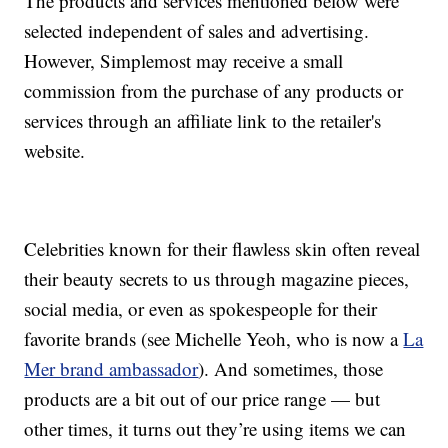
The products and services mentioned below were
selected independent of sales and advertising.
However, Simplemost may receive a small
commission from the purchase of any products or
services through an affiliate link to the retailer's
website.
Celebrities known for their flawless skin often reveal
their beauty secrets to us through magazine pieces,
social media, or even as spokespeople for their
favorite brands (see Michelle Yeoh, who is now a
La
Mer brand ambassador
). And sometimes, those
products are a bit out of our price range — but
other times, it turns out they’re using items we can