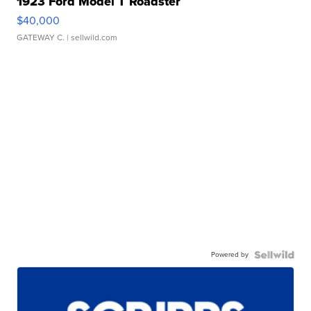
1923 Ford Model T Roadster
$40,000
GATEWAY C.
| sellwild.com
Powered by