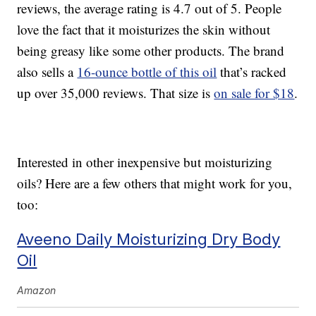
reviews, the average rating is 4.7 out of 5. People
love the fact that it moisturizes the skin without
being greasy like some other products. The brand
also sells a
16-ounce bottle of this oil
that’s racked
up over 35,000 reviews. That size is
on sale for $18
.
Interested in other inexpensive but moisturizing
oils? Here are a few others that might work for you,
too:
Aveeno Daily Moisturizing Dry Body
Oil
Amazon