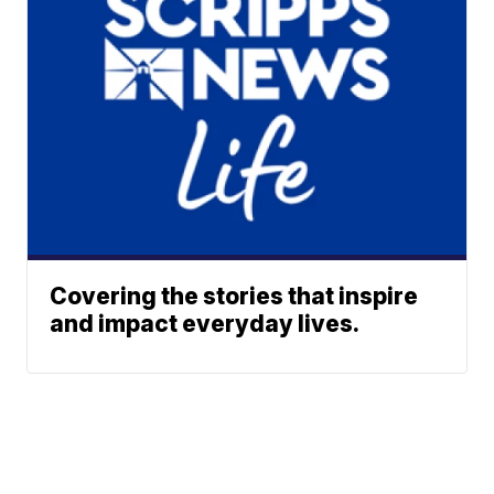
Covering the stories that inspire
and impact everyday lives.