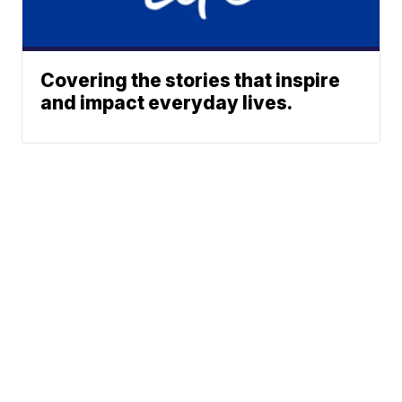
Covering the stories that inspire
and impact everyday lives.