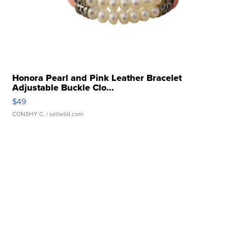
Honora Pearl and Pink Leather Bracelet
Adjustable Buckle Clo...
$49
CONSHY C.
| sellwild.com