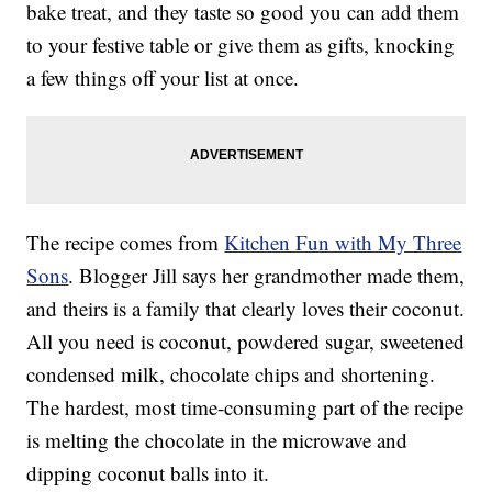
bake treat, and they taste so good you can add them
to your festive table or give them as gifts, knocking
a few things off your list at once.
The recipe comes from
Kitchen Fun with My Three
Sons
. Blogger Jill says her grandmother made them,
and theirs is a family that clearly loves their coconut.
All you need is coconut, powdered sugar, sweetened
condensed milk, chocolate chips and shortening.
The hardest, most time-consuming part of the recipe
is melting the chocolate in the microwave and
dipping coconut balls into it.