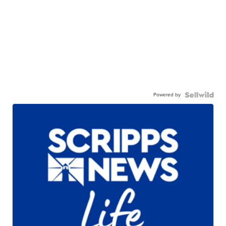
Powered by