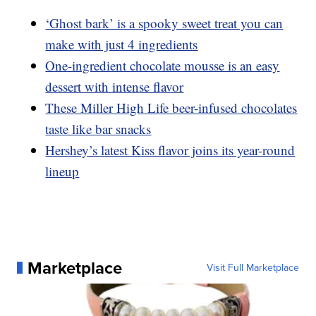
‘Ghost bark’ is a spooky sweet treat you can
make with just 4 ingredients
One-ingredient chocolate mousse is an easy
dessert with intense flavor
These Miller High Life beer-infused chocolates
taste like bar snacks
Hershey’s latest Kiss flavor joins its year-round
lineup
Marketplace
Visit Full Marketplace