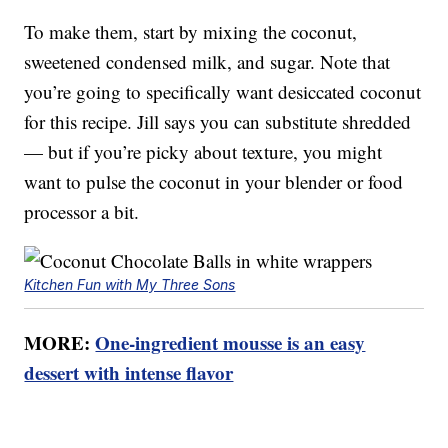
To make them, start by mixing the coconut,
sweetened condensed milk, and sugar. Note that
you’re going to specifically want desiccated coconut
for this recipe. Jill says you can substitute shredded
— but if you’re picky about texture, you might
want to pulse the coconut in your blender or food
processor a bit.
Kitchen Fun with My Three Sons
MORE:
One-ingredient mousse is an easy
dessert with intense flavor