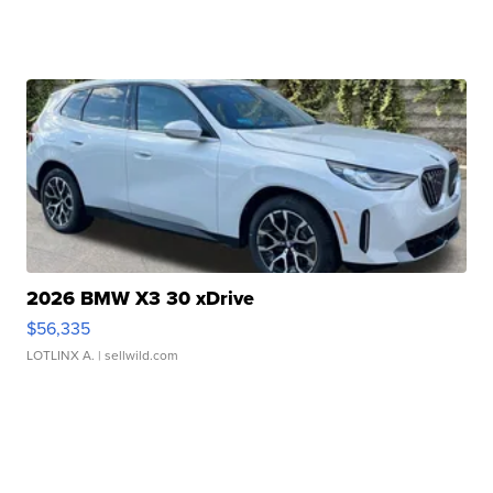
2026 BMW X3 30 xDrive
$56,335
LOTLINX A.
| sellwild.com