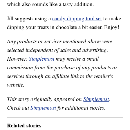
which also sounds like a tasty addition.
Jill suggests using a
candy dipping tool set
to make
dipping your treats in chocolate a bit easier. Enjoy!
Any products or services mentioned above were
selected independent of sales and advertising.
However,
Simplemost
may receive a small
commission from the purchase of any products or
services through an affiliate link to the retailer's
website.
This story originally appeared on
Simplemost
.
Check out
Simplemost
for additional stories.
Related stories