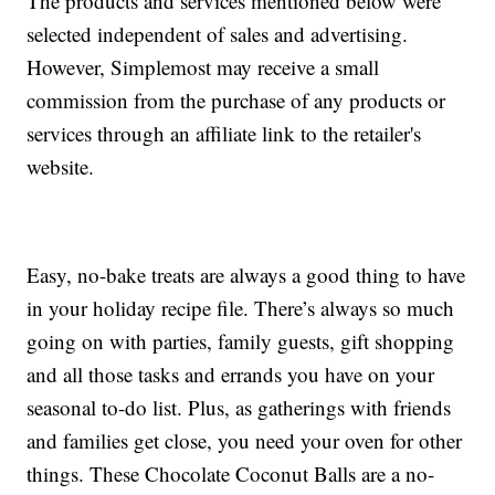
The products and services mentioned below were
selected independent of sales and advertising.
However, Simplemost may receive a small
commission from the purchase of any products or
services through an affiliate link to the retailer's
website.
Easy, no-bake treats are always a good thing to have
in your holiday recipe file. There’s always so much
going on with parties, family guests, gift shopping
and all those tasks and errands you have on your
seasonal to-do list. Plus, as gatherings with friends
and families get close, you need your oven for other
things. These Chocolate Coconut Balls are a no-