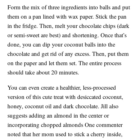
Form the mix of three ingredients into balls and put
them on a pan lined with wax paper. Stick the pan
in the fridge. Then, melt your chocolate chips (dark
or semi-sweet are best) and shortening. Once that’s
done, you can dip your coconut balls into the
chocolate and get rid of any excess. Then, put them
on the paper and let them set. The entire process
should take about 20 minutes.
You can even create a healthier, less-processed
version of this cute treat with desiccated coconut,
honey, coconut oil and dark chocolate. Jill also
suggests adding an almond in the center or
incorporating chopped almonds One commenter
noted that her mom used to stick a cherry inside,