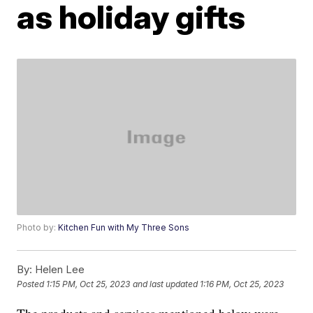
as holiday gifts
Photo by:
Kitchen Fun with My Three Sons
By:
Helen Lee
Posted
1:15 PM, Oct 25, 2023
and last updated
1:16 PM, Oct 25, 2023