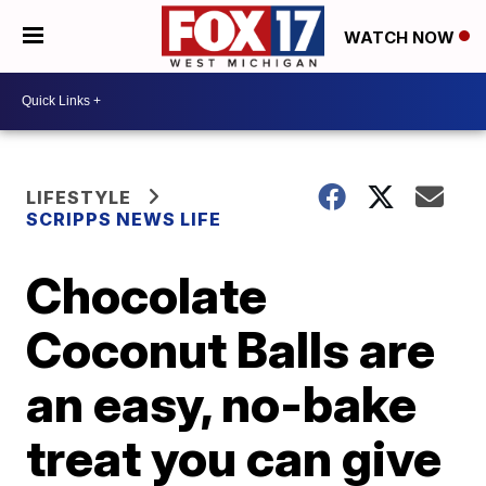
WATCH NOW
LIFESTYLE
SCRIPPS NEWS LIFE
Chocolate
Coconut Balls are
an easy, no-bake
treat you can give