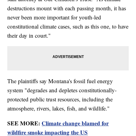
destructions mount with each passing month, it has
never been more important for youth-led
constitutional climate cases, such as this one, to have
their day in court."
The plaintiffs say Montana's fossil fuel energy
system "degrades and depletes constitutionally-
protected public trust resources, including the
atmosphere, rivers, lakes, fish, and wildlife."
SEE MORE:
Climate change blamed for
wildfire smoke impacting the US