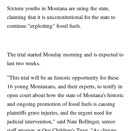
Sixteen youths in Montana are suing the state,
claiming that it is unconstitutional for the state to
continue "exploiting" fossil fuels.
The trial started Monday morning and is expected to
last two weeks.
"This trial will be an historic opportunity for these
16 young Montanans, and their experts, to testify in
open court about how the state of Montana's historic
and ongoing promotion of fossil fuels is causing
plaintiffs grave injuries, and the urgent need for
judicial intervention," said Nate Bellinger, senior
staff attorney at Our Children's Trust. "As climate