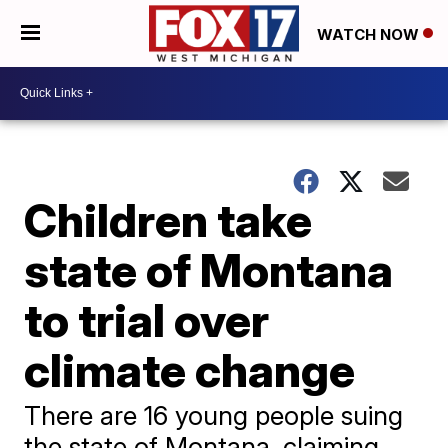
WATCH NOW
Children take
state of Montana
to trial over
climate change
There are 16 young people suing
the state of Montana, claiming