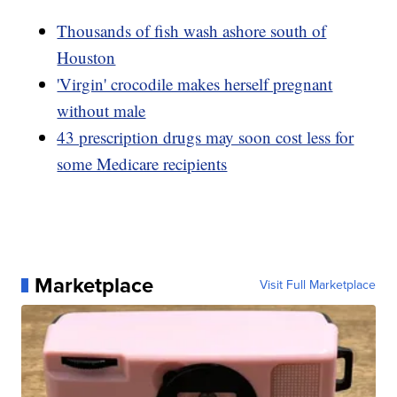
Thousands of fish wash ashore south of
Houston
'Virgin' crocodile makes herself pregnant
without male
43 prescription drugs may soon cost less for
some Medicare recipients
Marketplace
Visit Full Marketplace