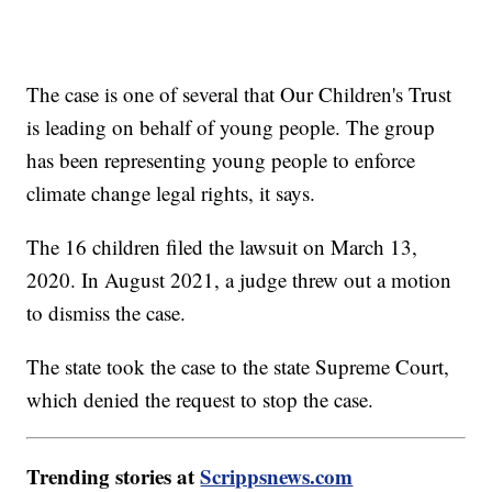
The case is one of several that Our Children's Trust
is leading on behalf of young people. The group
has been representing young people to enforce
climate change legal rights, it says.
The 16 children filed the lawsuit on March 13,
2020. In August 2021, a judge threw out a motion
to dismiss the case.
The state took the case to the state Supreme Court,
which denied the request to stop the case.
Trending stories at
Scrippsnews.com