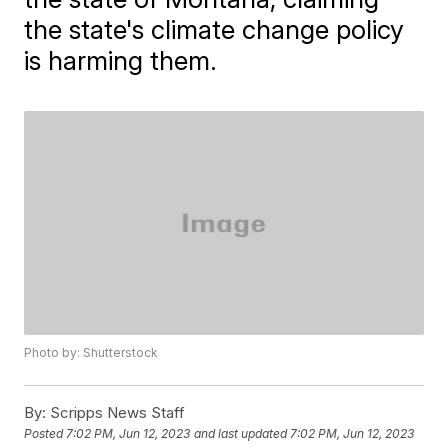
the state's climate change policy
is harming them.
Photo by: Shutterstock
By:
Scripps News Staff
Posted
7:02 PM, Jun 12, 2023
and last updated
7:02 PM, Jun 12, 2023