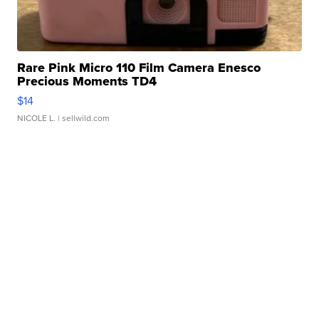
Rare Pink Micro 110 Film Camera Enesco
Precious Moments TD4
$14
NICOLE L.
| sellwild.com