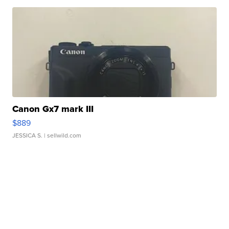
Canon Gx7 mark III
$889
JESSICA S.
| sellwild.com