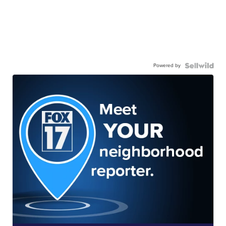
Powered by