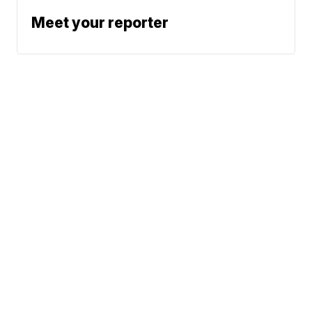
Meet your reporter