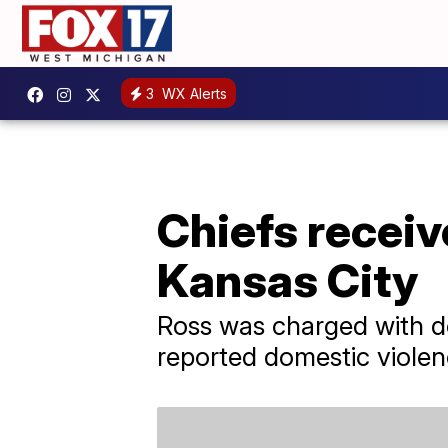
3
WX Alerts
Chiefs receiv
Kansas City
Ross was charged with do
reported domestic violen