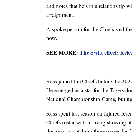
and notes that he’s in a relationship w
arraignment.
A spokesperson for the Chiefs said th
now.
SEE MORE:
The Swift effect: Kelc
Ross joined the Chiefs before the 202
He emerged as a star for the Tigers du
National Championship Game, but neck 
Ross spent last season on injured reser
Chiefs roster with a strong showing a
this season, catching three passes for 