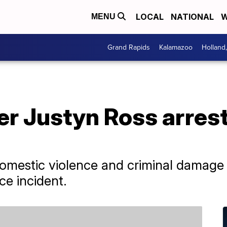
LOCAL
NATIONAL
W
MENU
Grand Rapids
Kalamazoo
Holland
er Justyn Ross arres
mestic violence and criminal damage 
ce incident.