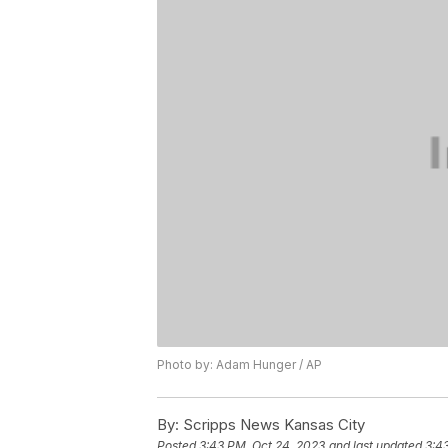
Photo by: Adam Hunger / AP
By:
Scripps News Kansas City
Posted
3:43 PM, Oct 24, 2023
and last updated
3:4