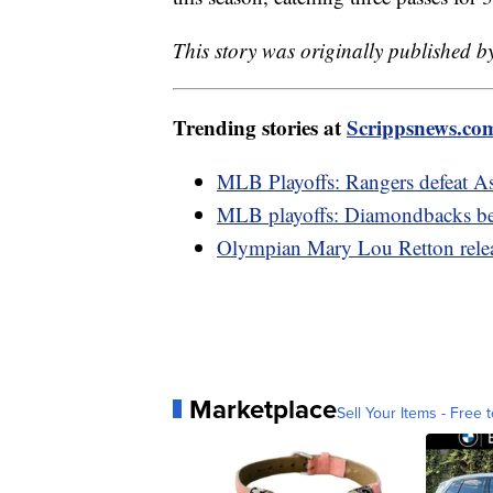
This story was originally published 
Trending stories at
Scrippsnews.co
MLB Playoffs: Rangers defeat A
MLB playoffs: Diamondbacks bes
Olympian Mary Lou Retton relea
Marketplace
Sell Your Items - Free t