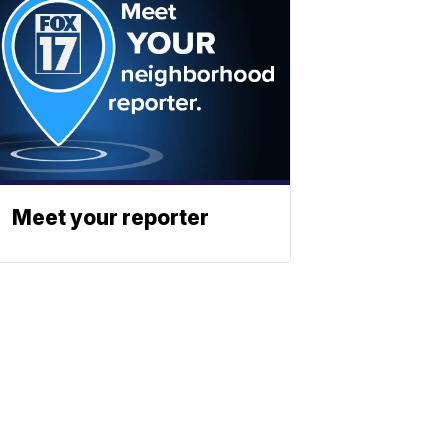
Meet your reporter