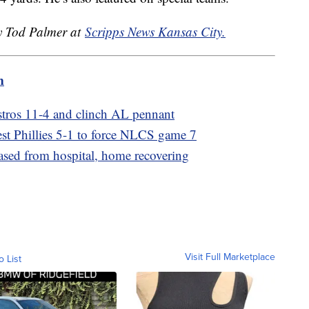
by Tod Palmer at
Scripps News Kansas City.
m
stros 11-4 and clinch AL pennant
t Phillies 5-1 to force NLCS game 7
sed from hospital, home recovering
Visit Full Marketplace
o List