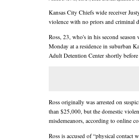
Kansas City Chiefs wide receiver Jus
violence with no priors and criminal 
Ross, 23, who's in his second season w
Monday at a residence in suburban K
Adult Detention Center shortly before
Ross originally was arrested on suspic
than $25,000, but the domestic viole
misdemeanors, according to online cou
Ross is accused of “physical contact w