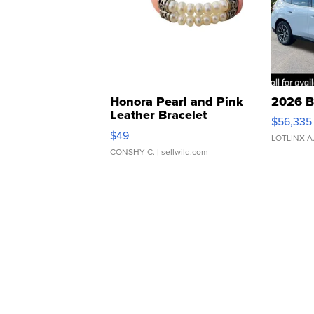
Honora Pearl and Pink
2026 B
Leather Bracelet
$56,335
Adjustable Buckle Clo...
$49
LOTLINX A
CONSHY C.
| sellwild.com