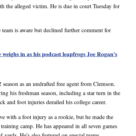
ith the alleged victim. He is due in court Tuesday for
e team is aware but declined further comment for
e weighs in as his podcast leapfrogs Joe Rogan's
2 season as an undrafted free agent from Clemson.
ring his freshman season, including a star turn in the
and foot injuries derailed his college career.
ve with a foot injury as a rookie, but he made the
t training camp. He has appeared in all seven games
34 yards. He’s also featured on special teams.