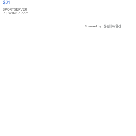
$21
Earrings
SPORTSERVER
P.
| sellwild.com
Powered by