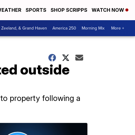
EATHER
SPORTS
SHOP SCRIPPS
WATCH NOW
, Zeeland, & Grand Haven
America 250
Morning Mix
More +
ted outside
to property following a