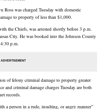
tyn Ross was charged Tuesday with domestic
damage to property of less than $1,000.
ith the Chiefs, was arrested shortly before 3 p.m.
ansas City. He was booked into the Johnson County
 4:30 p.m.
ion of felony criminal damage to property greater
nce and criminal damage charges Tuesday are both
rt records.
ith a person in a rude, insulting, or angry manner”