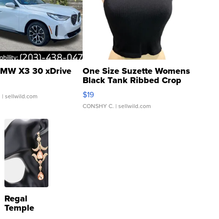
MW X3 30 xDrive
One Size Suzette Womens
Black Tank Ribbed Crop
Asymmetrical ...
$19
.
| sellwild.com
CONSHY C.
| sellwild.com
Regal
Temple
Droplet