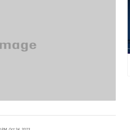
3 PM, Oct 24, 2023