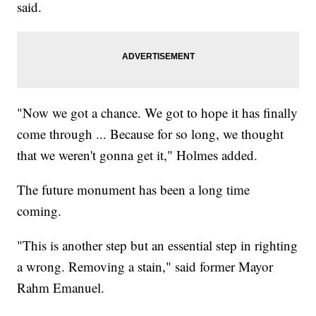
said.
"Now we got a chance. We got to hope it has finally
come through ... Because for so long, we thought
that we weren't gonna get it," Holmes added.
The future monument has been a long time
coming.
"This is another step but an essential step in righting
a wrong. Removing a stain," said former Mayor
Rahm Emanuel.