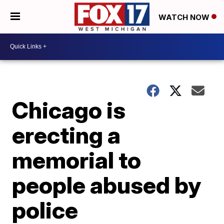
WATCH NOW
Chicago is
erecting a
memorial to
people abused by
police