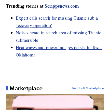
Trending stories at
Scrippsnews.com
Expert calls search for missing Titanic sub a
'recovery operation'
Noises heard in search area of missing Titanic
submersible
Heat waves and power outages persist in Texas,
Oklahoma
Marketplace
Visit Full Marketplace