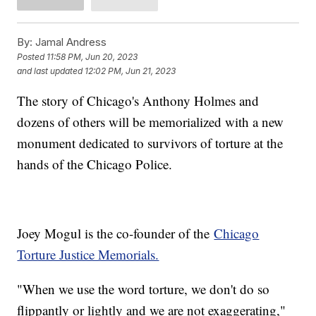
By:
Jamal Andress
Posted
11:58 PM, Jun 20, 2023
and last updated
12:02 PM, Jun 21, 2023
The story of Chicago's Anthony Holmes and
dozens of others will be memorialized with a new
monument dedicated to survivors of torture at the
hands of the Chicago Police.
Joey Mogul is the co-founder of the
Chicago
Torture Justice Memorials.
"When we use the word torture, we don't do so
flippantly or lightly and we are not exaggerating,"