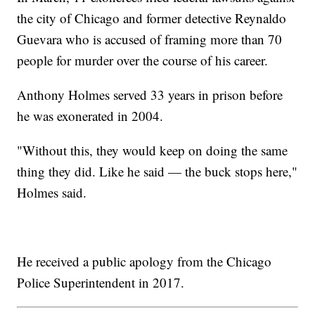
the city of Chicago and former detective Reynaldo
Guevara who is accused of framing more than 70
people for murder over the course of his career.
Anthony Holmes served 33 years in prison before
he was exonerated in 2004.
"Without this, they would keep on doing the same
thing they did. Like he said — the buck stops here,"
Holmes said.
He received a public apology from the Chicago
Police Superintendent in 2017.