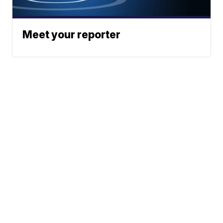
Meet your reporter