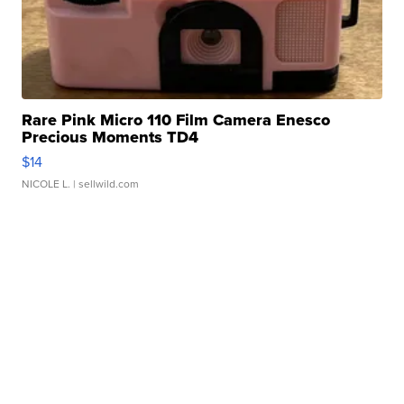
Rare Pink Micro 110 Film Camera Enesco
Precious Moments TD4
$14
NICOLE L.
| sellwild.com