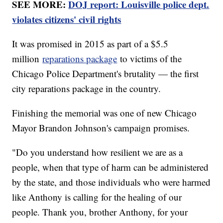
SEE MORE:
DOJ report: Louisville police dept.
violates citizens' civil rights
It was promised in 2015 as part of a $5.5
million
reparations package
to victims of the
Chicago Police Department's brutality — the first
city reparations package in the country.
Finishing the memorial was one of new Chicago
Mayor Brandon Johnson's campaign promises.
"Do you understand how resilient we are as a
people, when that type of harm can be administered
by the state, and those individuals who were harmed
like Anthony is calling for the healing of our
people. Thank you, brother Anthony, for your