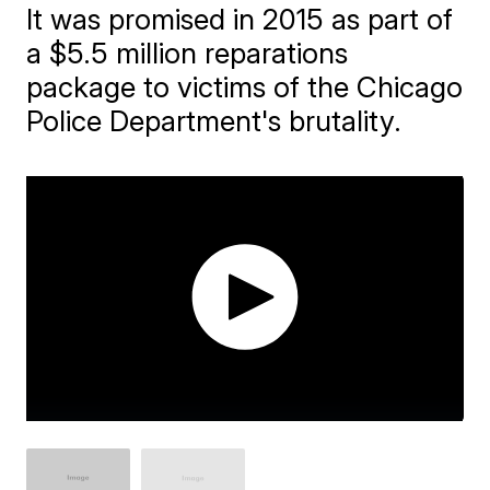
It was promised in 2015 as part of
a $5.5 million reparations
package to victims of the Chicago
Police Department's brutality.