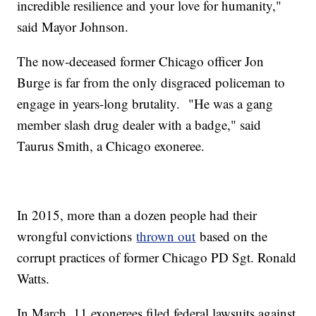
incredible resilience and your love for humanity,"
said Mayor Johnson.
The now-deceased former Chicago officer Jon
Burge is far from the only disgraced policeman to
engage in years-long brutality. "He was a gang
member slash drug dealer with a badge," said
Taurus Smith, a Chicago exoneree.
In 2015, more than a dozen people had their
wrongful convictions
thrown out
based on the
corrupt practices of former Chicago PD Sgt. Ronald
Watts.
In March, 11 exonerees filed federal lawsuits against