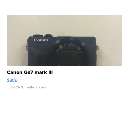
Canon Gx7 mark III
$889
JESSICA S.
| sellwild.com