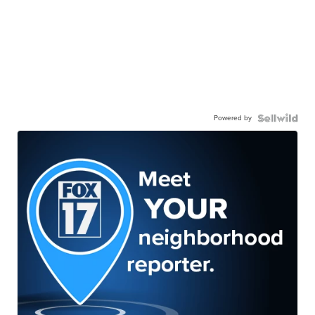
Powered by