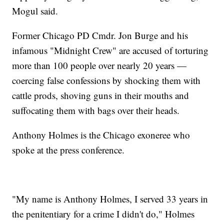
Mogul said.
Former Chicago PD Cmdr. Jon Burge and his
infamous "Midnight Crew" are accused of torturing
more than 100 people over nearly 20 years —
coercing false confessions by shocking them with
cattle prods, shoving guns in their mouths and
suffocating them with bags over their heads.
Anthony Holmes is the Chicago exoneree who
spoke at the press conference.
"My name is Anthony Holmes, I served 33 years in
the penitentiary for a crime I didn't do," Holmes