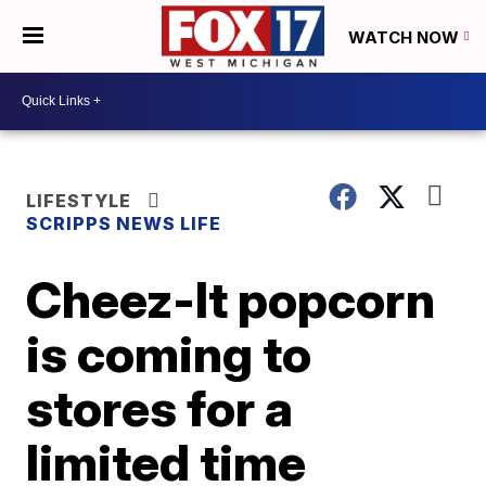
WATCH NOW
LIFESTYLE
SCRIPPS NEWS LIFE
Cheez-It popcorn
is coming to
stores for a
limited time