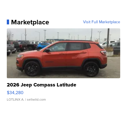
Marketplace
Visit Full Marketplace
2026 Jeep Compass Latitude
$34,280
LOTLINX A.
| sellwild.com