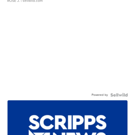
ROSE J.
| sellwild.com
Powered by