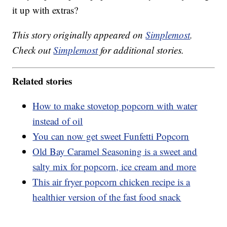
it up with extras?
This story originally appeared on
Simplemost
.
Check out
Simplemost
for additional stories.
Related stories
How to make stovetop popcorn with water
instead of oil
You can now get sweet Funfetti Popcorn
Old Bay Caramel Seasoning is a sweet and
salty mix for popcorn, ice cream and more
This air fryer popcorn chicken recipe is a
healthier version of the fast food snack