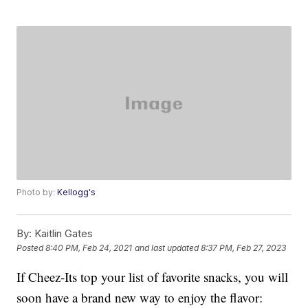
Photo by:
Kellogg's
By:
Kaitlin Gates
Posted
8:40 PM, Feb 24, 2021
and last updated
8:37 PM, Feb 27, 2023
If Cheez-Its top your list of favorite snacks, you will
soon have a brand new way to enjoy the flavor: