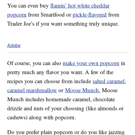
You can even buy
flamin’ hot white cheddar
popcorn
from Smartfood or
pickle-flavored
from
Trader Joe’s if you want something truly unique.
Adobe
Of course, you can also
make your own popcorn
in
pretty much any flavor you want. A few of the
recipes you can choose from include
salted caramel
,
caramel marshmallow
or
Moose Munch.
Moose
Munch includes homemade caramel, chocolate
drizzle and nuts of your choosing (like almonds or
cashews) along with popcorn.
Do you prefer plain popcorn or do you like jazzing