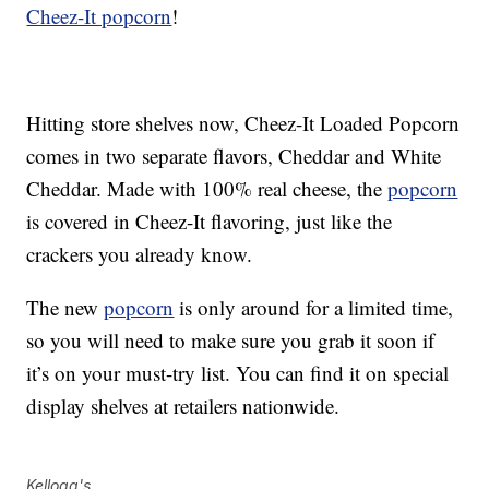
Cheez-It popcorn
!
Hitting store shelves now, Cheez-It Loaded Popcorn
comes in two separate flavors, Cheddar and White
Cheddar. Made with 100% real cheese, the
popcorn
is covered in Cheez-It flavoring, just like the
crackers you already know.
The new
popcorn
is only around for a limited time,
so you will need to make sure you grab it soon if
it’s on your must-try list. You can find it on special
display shelves at retailers nationwide.
Kellogg's