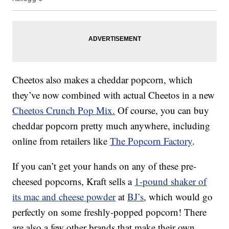
Cheetos also makes a cheddar popcorn, which
they’ve now combined with actual Cheetos in a new
Cheetos Crunch Pop Mix.
Of course, you can buy
cheddar popcorn pretty much anywhere, including
online from retailers like
The Popcorn Factory
.
If you can’t get your hands on any of these pre-
cheesed popcorns, Kraft sells a
1-pound shaker of
its mac and cheese powder
at
BJ’s
, which would go
perfectly on some freshly-popped popcorn! There
are also a few other brands that make their own