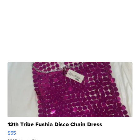
12th Tribe Fushia Disco Chain Dress
$55