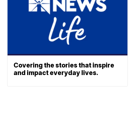
Covering the stories that inspire
and impact everyday lives.