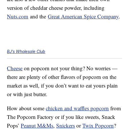
version of cheddar cheese powder, including
Nuts.com
and the
Great American Spice Company
.
BJ’s Wholesale Club
Cheese
on popcorn not your thing? No worries —
there are plenty of other flavors of popcorn on the
market as well, if you don’t want to eat yours plain
or with just butter.
How about some
chicken and waffles popcorn
from
The Popcorn Factory or if you like sweets, Snack
Pops’
Peanut M&Ms
,
Snickers
or
Twix Popcorn
?