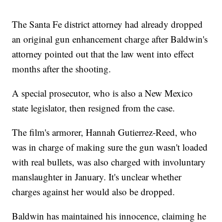
The Santa Fe district attorney had already dropped
an original gun enhancement charge after Baldwin's
attorney pointed out that the law went into effect
months after the shooting.
A special prosecutor, who is also a New Mexico
state legislator, then resigned from the case.
The film's armorer, Hannah Gutierrez-Reed, who
was in charge of making sure the gun wasn't loaded
with real bullets, was also charged with involuntary
manslaughter in January. It's unclear whether
charges against her would also be dropped.
Baldwin has maintained his innocence, claiming he