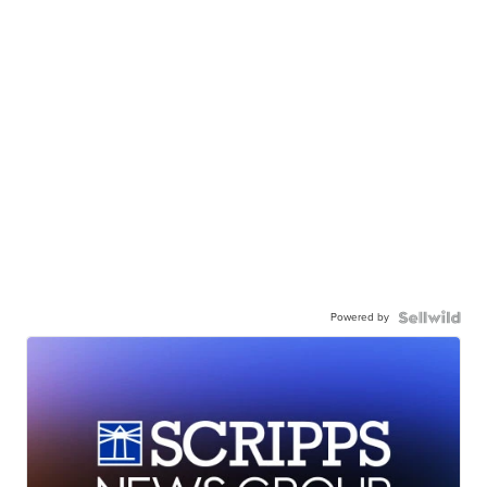
Powered by