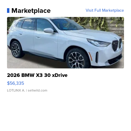
Marketplace
Visit Full Marketplace
2026 BMW X3 30 xDrive
$56,335
LOTLINX A.
| sellwild.com