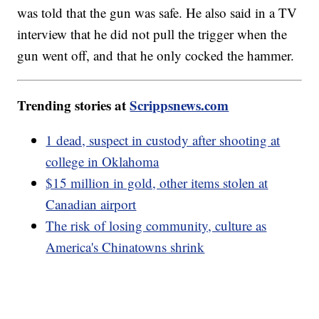
was told that the gun was safe. He also said in a TV
interview that he did not pull the trigger when the
gun went off, and that he only cocked the hammer.
Trending stories at
Scrippsnews.com
1 dead, suspect in custody after shooting at
college in Oklahoma
$15 million in gold, other items stolen at
Canadian airport
The risk of losing community, culture as
America's Chinatowns shrink