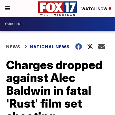
WATCH NOW
NEWS
NATIONAL NEWS
Charges dropped
against Alec
Baldwin in fatal
'Rust' film set