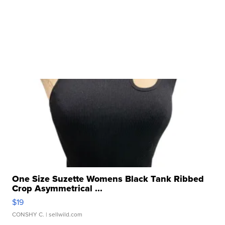
One Size Suzette Womens Black Tank Ribbed
Crop Asymmetrical ...
$19
CONSHY C.
| sellwild.com