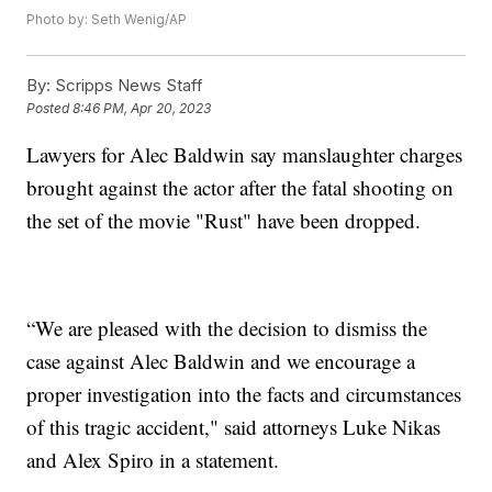
Photo by: Seth Wenig/AP
By:
Scripps News Staff
Posted
8:46 PM, Apr 20, 2023
Lawyers for Alec Baldwin say manslaughter charges
brought against the actor after the fatal shooting on
the set of the movie "Rust" have been dropped.
“We are pleased with the decision to dismiss the
case against Alec Baldwin and we encourage a
proper investigation into the facts and circumstances
of this tragic accident," said attorneys Luke Nikas
and Alex Spiro in a statement.