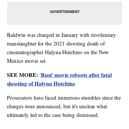
Baldwin was charged in January with involuntary
manslaughter for the 2021 shooting death of
cinematographer Halyna Hutchins on the New
Mexico movie set.
SEE MORE:
'Rust' movie reboots after fatal
shooting of Halyna Hutchins
Prosecutors have faced numerous stumbles since the
charges were announced, but it's unclear what
ultimately led to the case being dismissed.