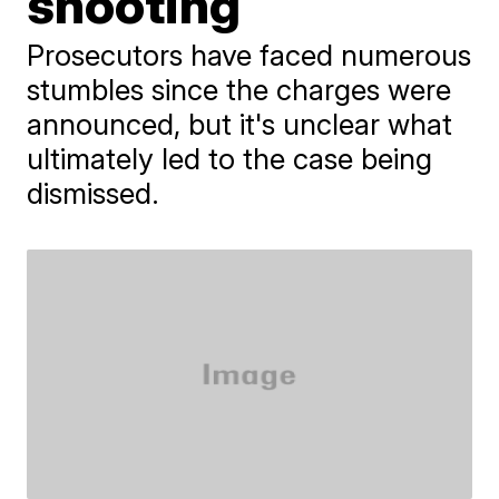
shooting
Prosecutors have faced numerous
stumbles since the charges were
announced, but it's unclear what
ultimately led to the case being
dismissed.