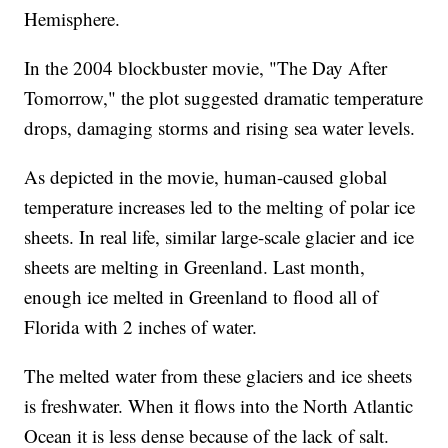
Hemisphere.
In the 2004 blockbuster movie, "The Day After
Tomorrow," the plot suggested dramatic temperature
drops, damaging storms and rising sea water levels.
As depicted in the movie, human-caused global
temperature increases led to the melting of polar ice
sheets. In real life, similar large-scale glacier and ice
sheets are melting in Greenland. Last month,
enough ice melted in Greenland to flood all of
Florida with 2 inches of water.
The melted water from these glaciers and ice sheets
is freshwater. When it flows into the North Atlantic
Ocean it is less dense because of the lack of salt.