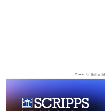
Powered by