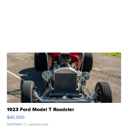
1923 Ford Model T Roadster
$40,000
GATEWAY C.
| sellwild.com