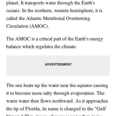
planet. It transports water through the Earth's
oceans. In the northern, western hemisphere, it is
called the Atlantic Meridional Overturning
Circulation (AMOC).
The AMOC is a critical part of the Earth’s energy
balance which regulates the climate.
The sun heats up the water near the equator causing
it to become more salty through evaporation. The
warm water then flows northward. As it approaches
the tip of Florida, its name is changed to the "Gulf