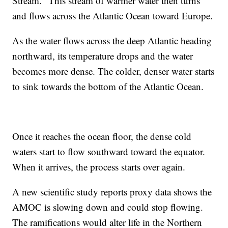
Stream." This stream of warmer water then turns
and flows across the Atlantic Ocean toward Europe.
As the water flows across the deep Atlantic heading
northward, its temperature drops and the water
becomes more dense. The colder, denser water starts
to sink towards the bottom of the Atlantic Ocean.
Once it reaches the ocean floor, the dense cold
waters start to flow southward toward the equator.
When it arrives, the process starts over again.
A new scientific study reports proxy data shows the
AMOC is slowing down and could stop flowing.
The ramifications would alter life in the Northern