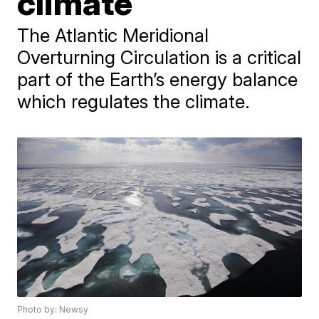
climate
The Atlantic Meridional
Overturning Circulation is a critical
part of the Earth’s energy balance
which regulates the climate.
Photo by: Newsy