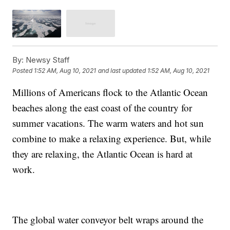
By:
Newsy Staff
Posted
1:52 AM, Aug 10, 2021
and last updated
1:52 AM, Aug 10, 2021
Millions of Americans flock to the Atlantic Ocean
beaches along the east coast of the country for
summer vacations. The warm waters and hot sun
combine to make a relaxing experience. But, while
they are relaxing, the Atlantic Ocean is hard at
work.
The global water conveyor belt wraps around the