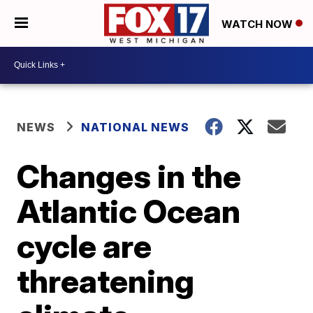
WATCH NOW
NEWS
NATIONAL NEWS
Changes in the
Atlantic Ocean
cycle are
threatening