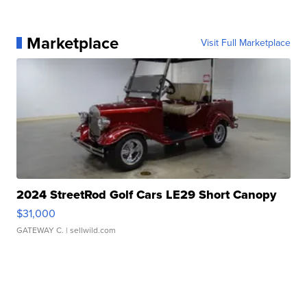
Marketplace
Visit Full Marketplace
2024 StreetRod Golf Cars LE29 Short Canopy
$31,000
GATEWAY C.
| sellwild.com