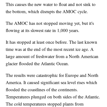
This causes the new water to float and not sink to
the bottom, which disrupts the AMOC cycle.
The AMOC has not stopped moving yet, but it's
flowing at its slowest rate in 1,000 years.
It has stopped at least once before. The last known
time was at the end of the most recent ice age. A
large amount of freshwater from a North American
glacier flooded the Atlantic Ocean.
The results were catastrophic for Europe and North
America. It caused significant sea level rises which
flooded the coastlines of the continents.
Temperatures plunged on both sides of the Atlantic.
The cold temperatures stopped plants from