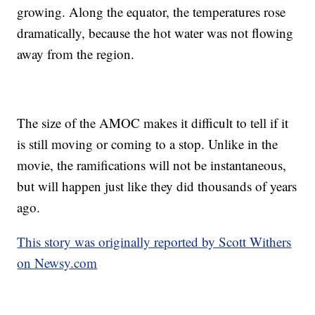
growing. Along the equator, the temperatures rose
dramatically, because the hot water was not flowing
away from the region.
The size of the AMOC makes it difficult to tell if it
is still moving or coming to a stop. Unlike in the
movie, the ramifications will not be instantaneous,
but will happen just like they did thousands of years
ago.
This story was originally reported by Scott Withers
on Newsy.com