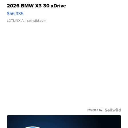
2026 BMW X3 30 xDrive
$56,335
LOTLINX A.
| sellwild.com
Powered by