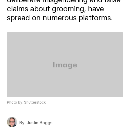
claims about grooming, have
spread on numerous platforms.
Photo by: Shutterstock
By:
Justin Boggs