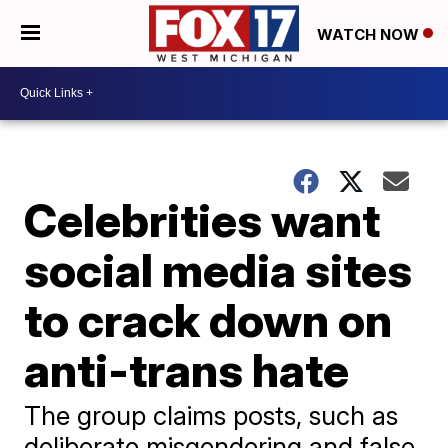
WATCH NOW
Celebrities want
social media sites
to crack down on
anti-trans hate
The group claims posts, such as
deliberate misgendering and false