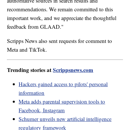
authoritative sources in search results and
recommendations. We remain committed to this
important work, and we appreciate the thoughtful
feedback from GLAAD."
Scripps News also sent requests for comment to
Meta and TikTok.
Trending stories at
Scrippsnews.com
Hackers gained access to pilots' personal
information
Meta adds parental supervision tools to
Facebook, Instagram
Schumer unveils new artificial intelligence
regulatory framework