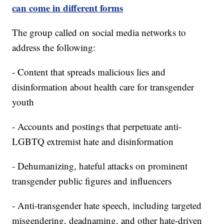
can come in different forms
The group called on social media networks to
address the following:
- Content that spreads malicious lies and
disinformation about health care for transgender
youth
- Accounts and postings that perpetuate anti-
LGBTQ extremist hate and disinformation
- Dehumanizing, hateful attacks on prominent
transgender public figures and influencers
- Anti-transgender hate speech, including targeted
misgendering, deadnaming, and other hate-driven