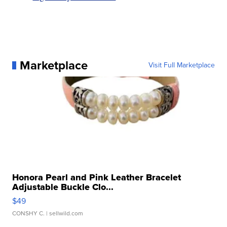
Marketplace
Visit Full Marketplace
Honora Pearl and Pink Leather Bracelet
Adjustable Buckle Clo...
$49
CONSHY C.
| sellwild.com