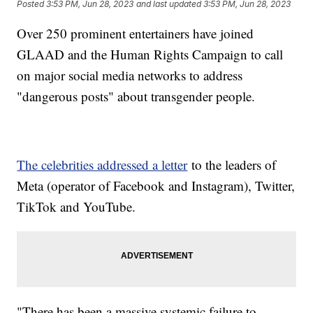
Posted
3:53 PM, Jun 28, 2023
and last updated
3:53 PM, Jun 28, 2023
Over 250 prominent entertainers have joined
GLAAD and the Human Rights Campaign to call
on major social media networks to address
"dangerous posts" about transgender people.
The celebrities addressed a letter
to the leaders of
Meta (operator of Facebook and Instagram), Twitter,
TikTok and YouTube.
"There has been a massive systemic failure to