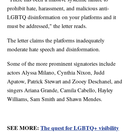
prohibit hate, harassment, and malicious anti-
LGBTQ disinformation on your platforms and it
must be addressed," the letter reads.
The letter claims the platforms inadequately
moderate hate speech and disinformation.
Some of the more prominent signatories include
actors Alyssa Milano, Cynthia Nixon, Judd
Apatow, Patrick Stewart and Zooey Deschanel, and
singers Ariana Grande, Camila Cabello, Hayley
Williams, Sam Smith and Shawn Mendes.
SEE MORE:
The quest for LGBTQ+ visibility