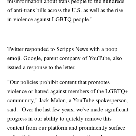
misinformation about trans people to the hundreds
of anti-trans bills across the U.S. as well as the rise
in violence against LGBTQ people."
Twitter responded to Scripps News with a poop
emoji. Google, parent company of YouTube, also
issued a response to the letter.
"Our policies prohibit content that promotes
violence or hatred against members of the LGBTQ+
community," Jack Malon, a YouTube spokesperson,
said. "Over the last few years, we’ve made significant
progress in our ability to quickly remove this
content from our platform and prominently surface