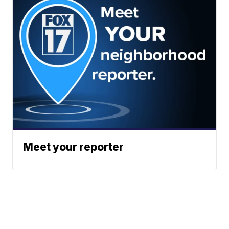
Meet your reporter