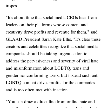
tropes
"It’s about time that social media CEOs hear from
leaders on their platforms whose content and
creativity drive profits and revenue for them," said
GLAAD President Sarah Kate Ellis. "It’s clear these
creators and celebrities recognize that social media
companies should be taking urgent action to
address the pervasiveness and severity of viral hate
and misinformation about LGBTQ, trans and
gender nonconforming users, but instead such anti-
LGBTQ content drives profits for the companies
and is too often met with inaction.
"You can draw a direct line from online hate and