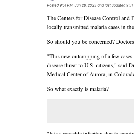
Posted
9:51 PM, Jun 28, 2023
and last updated
9:51
The Centers for Disease Control and 
locally transmitted malaria cases in th
So should you be concerned? Doctors
"This new outcropping of a few cases 
disease threat to U.S. citizens," said D
Medical Center of Aurora, in Colorad
So what exactly is malaria?
"It is a parasitic infection that is acqu