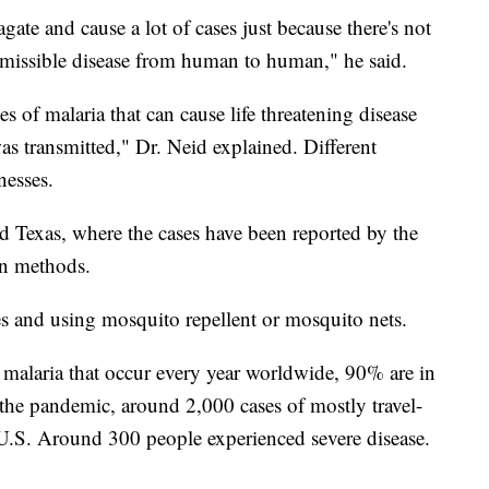
agate and cause a lot of cases just because there's not
ansmissible disease from human to human," he said.
es of malaria that can cause life threatening disease
was transmitted," Dr. Neid explained. Different
nesses.
d Texas, where the cases have been reported by the
n methods.
s and using mosquito repellent or mosquito nets.
 malaria that occur every year worldwide, 90% are in
the pandemic, around 2,000 cases of mostly travel-
 U.S. Around 300 people experienced severe disease.