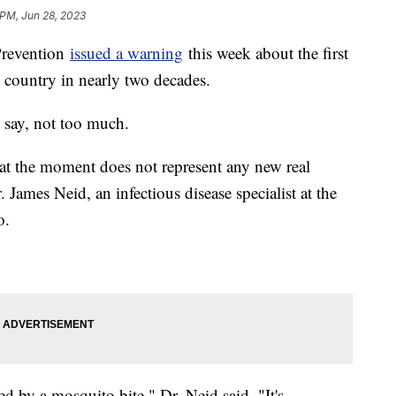
 PM, Jun 28, 2023
Prevention
issued a warning
this week about the first
e country in nearly two decades.
 say, not too much.
at the moment does not represent any new real
r. James Neid, an infectious disease specialist at the
o.
ired by a mosquito bite," Dr. Neid said. "It's