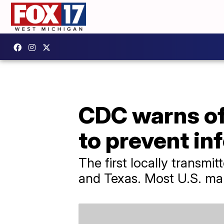
CDC warns of 
to prevent in
The first locally transmi
and Texas. Most U.S. mala