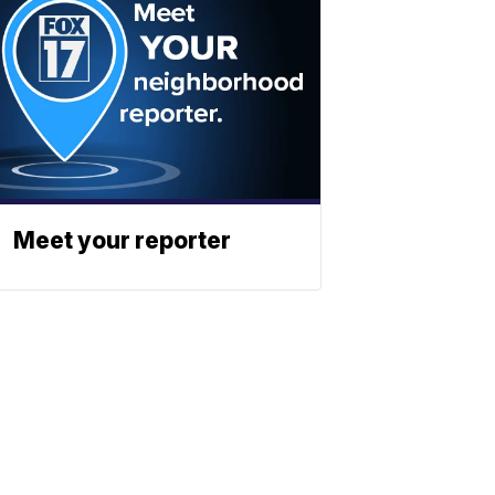
Meet your reporter