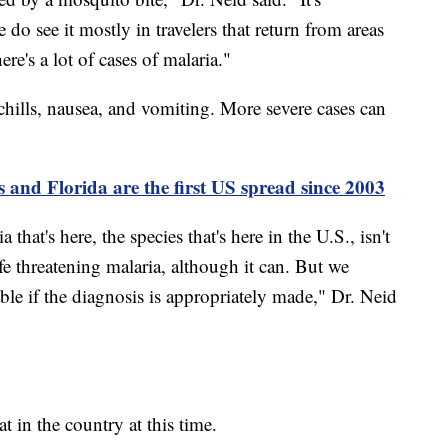
o see it mostly in travelers that return from areas
e's a lot of cases of malaria."
hills, nausea, and vomiting. More severe cases can
s and Florida are the first US spread since 2003
 that's here, the species that's here in the U.S., isn't
ife threatening malaria, although it can. But we
able if the diagnosis is appropriately made," Dr. Neid
at in the country at this time.