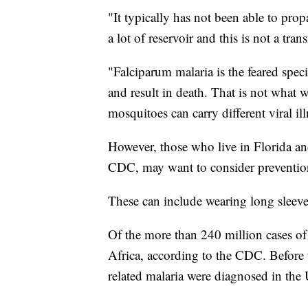
"It typically has not been able to prop
a lot of reservoir and this is not a tr
"Falciparum malaria is the feared speci
and result in death. That is not what 
mosquitoes can carry different viral ill
However, those who live in Florida an
CDC, may want to consider preventio
These can include wearing long sleeve
Of the more than 240 million cases of
Africa, according to the CDC. Before 
related malaria were diagnosed in the