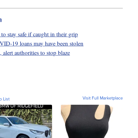
m
o stay safe if caught in their grip
OVID-19 loans may have been stolen
 alert authorities to stop blaze
Visit Full Marketplace
o List