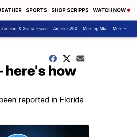
EATHER
SPORTS
SHOP SCRIPPS
WATCH NOW
, Zeeland, & Grand Haven
America 250
Morning Mix
More +
– here's how
been reported in Florida