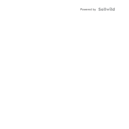
BEZEL
TWO-
Powered by
TONE
JUBILE...