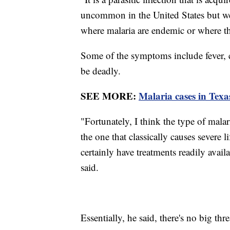
uncommon in the United States but we d
where malaria are endemic or where ther
Some of the symptoms include fever, c
be deadly.
SEE MORE:
Malaria cases in Texa
"Fortunately, I think the type of malaria
the one that classically causes severe l
certainly have treatments readily avail
said.
Essentially, he said, there's no big thre