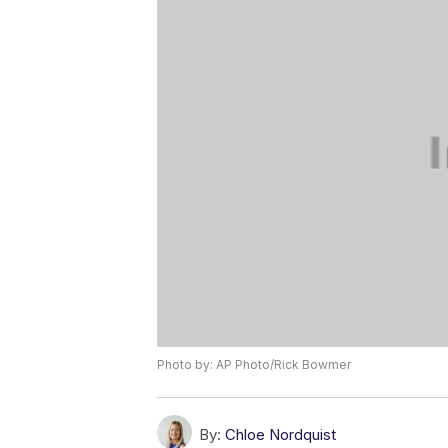
Photo by: AP Photo/Rick Bowmer
By:
Chloe Nordquist