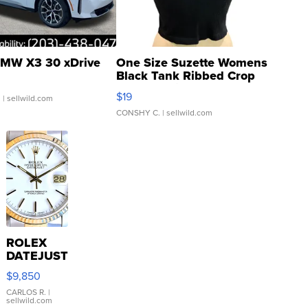
MW X3 30 xDrive
One Size Suzette Womens
Black Tank Ribbed Crop
Asymmetrical ...
$19
.
| sellwild.com
CONSHY C.
| sellwild.com
ROLEX
DATEJUST
16233
$9,850
WHITE
DIAL
CARLOS R.
|
sellwild.com
FLUTED