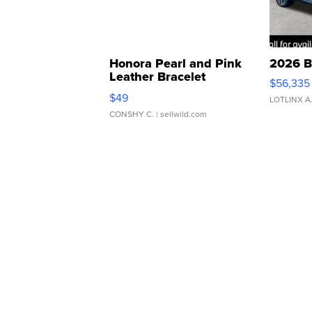
Honora Pearl and Pink
2026 B
Leather Bracelet
$56,335
Adjustable Buckle Clo...
$49
LOTLINX A
CONSHY C.
| sellwild.com