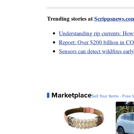
Trending stories at
Scrippsnews.co
Understanding rip currents: How t
Report: Over $200 billion in C
Sensors can detect wildfires early,
Marketplace
Sell Your Items - Free t