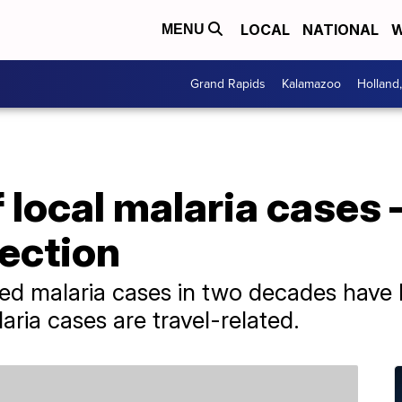
LOCAL
NATIONAL
W
MENU
Grand Rapids
Kalamazoo
Holland
local malaria cases 
fection
tted malaria cases in two decades have 
ria cases are travel-related.