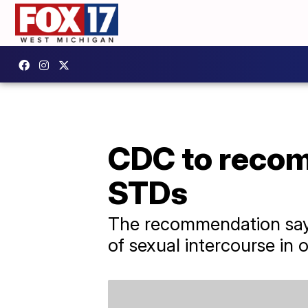
CDC to recomm
STDs
The recommendation says
of sexual intercourse in o