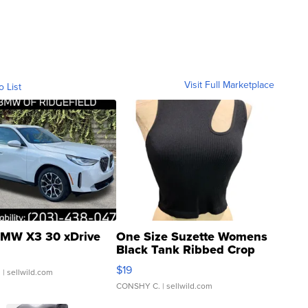
Visit Full Marketplace
o List
MW X3 30 xDrive
One Size Suzette Womens
Black Tank Ribbed Crop
Asymmetrical ...
$19
.
| sellwild.com
CONSHY C.
| sellwild.com