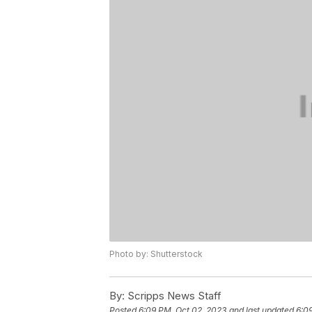
Photo by: Shutterstock
By:
Scripps News Staff
Posted
6:09 PM, Oct 02, 2023
and last updated
6:0