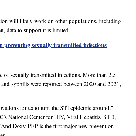
on will likely work on other populations, including
 data to support it is limited.
 preventing sexually transmitted infections
c of sexually transmitted infections. More than 2.5
a and syphilis were reported between 2020 and 2021,
ovations for us to turn the STI epidemic around,"
's National Center for HIV, Viral Hepatitis, STD,
And Doxy-PEP is the first major new prevention
es."