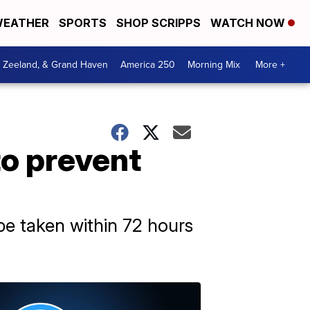
EATHER
SPORTS
SHOP SCRIPPS
WATCH NOW
, Zeeland, & Grand Haven
America 250
Morning Mix
More +
to prevent
e taken within 72 hours