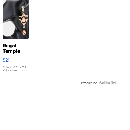
Regal
Temple
Droplet
$21
Earrings
SPORTSERVER
P.
| sellwild.com
Powered by