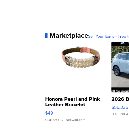
Marketplace
Sell Your Items - Free t
Honora Pearl and Pink
2026 B
Leather Bracelet
$56,335
Adjustable Buckle Clo...
$49
LOTLINX A
CONSHY C.
| sellwild.com