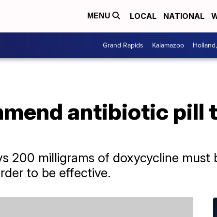
LOCAL
NATIONAL
W
MENU
Grand Rapids
Kalamazoo
Holland
end antibiotic pill 
 200 milligrams of doxycycline must b
rder to be effective.