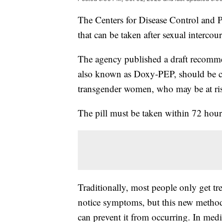
The Centers for Disease Control and P
that can be taken after sexual intercou
The agency published a draft recomme
also known as Doxy-PEP, should be co
transgender women, who may be at ris
The pill must be taken within 72 hour
Traditionally, most people only get tre
notice symptoms, but this new method 
can prevent it from occurring. In medi