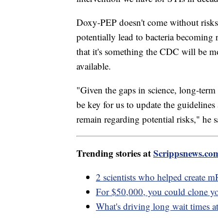
Doxy-PEP doesn't come without risks. 
potentially lead to bacteria becoming 
that it's something the CDC will be 
available.
"Given the gaps in science, long-term 
be key for us to update the guidelines
remain regarding potential risks," he s
Trending stories at
Scrippsnews.co
2 scientists who helped create
For $50,000, you could clone yo
What's driving long wait times at