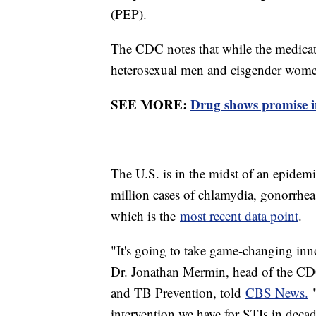
(PEP).
The CDC notes that while the medicati
heterosexual men and cisgender women,
SEE MORE:
Drug shows promise in
The U.S. is in the midst of an epidemi
million cases of chlamydia, gonorrhe
which is the
most recent data point
.
"It's going to take game-changing inn
Dr. Jonathan Mermin, head of the CDC
and TB Prevention, told
CBS News.
"
intervention we have for STIs in decad