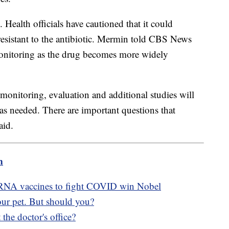
Health officials have cautioned that it could
resistant to the antibiotic. Mermin told CBS News
monitoring as the drug becomes more widely
monitoring, evaluation and additional studies will
 as needed. There are important questions that
aid.
m
 mRNA vaccines to fight COVID win Nobel
ur pet. But should you?
 the doctor's office?