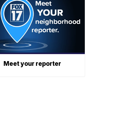
Meet your reporter