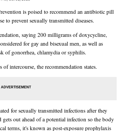
revention is poised to recommend an antibiotic pill
rse to prevent sexually transmitted diseases.
ndation, saying 200 milligrams of doxycycline,
nsidered for gay and bisexual men, as well as
k of gonorrhea, chlamydia or syphilis.
s of intercourse, the recommendation states.
ated for sexually transmitted infections after they
gets out ahead of a potential infection so the body
cal terms, it's known as post-exposure prophylaxis