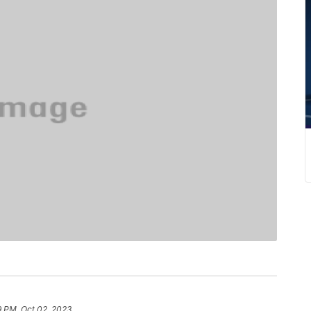
9 PM, Oct 02, 2023