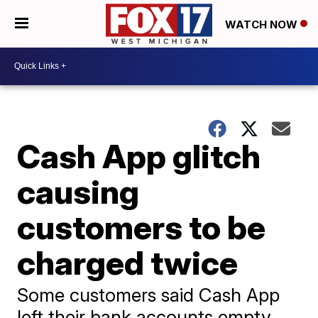
WATCH NOW
Cash App glitch
causing
customers to be
charged twice
Some customers said Cash App
left their bank accounts empty