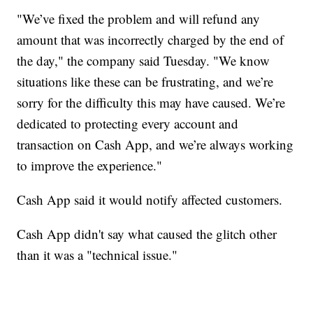
"We’ve fixed the problem and will refund any
amount that was incorrectly charged by the end of
the day," the company said Tuesday. "We know
situations like these can be frustrating, and we’re
sorry for the difficulty this may have caused. We’re
dedicated to protecting every account and
transaction on Cash App, and we’re always working
to improve the experience."
Cash App said it would notify affected customers.
Cash App didn't say what caused the glitch other
than it was a "technical issue."