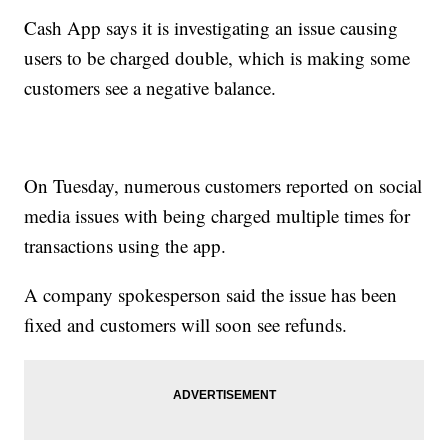
Cash App says it is investigating an issue causing
users to be charged double, which is making some
customers see a negative balance.
On Tuesday, numerous customers reported on social
media issues with being charged multiple times for
transactions using the app.
A company spokesperson said the issue has been
fixed and customers will soon see refunds.