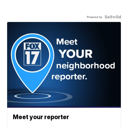
Powered by
Meet your reporter