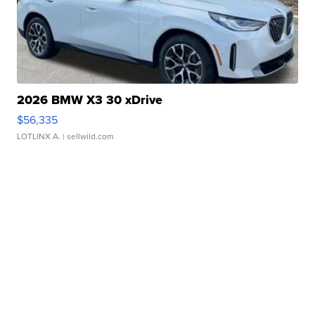
2026 BMW X3 30 xDrive
$56,335
LOTLINX A.
| sellwild.com