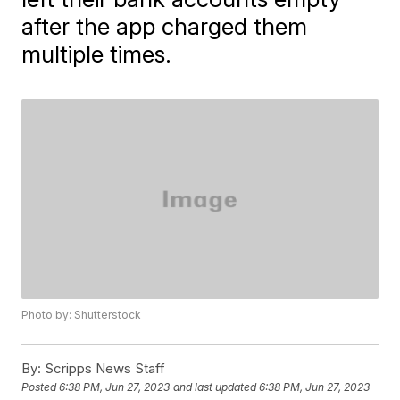
after the app charged them
multiple times.
Photo by: Shutterstock
By:
Scripps News Staff
Posted
6:38 PM, Jun 27, 2023
and last updated
6:38 PM, Jun 27, 2023