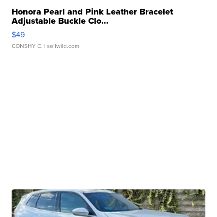
Honora Pearl and Pink Leather Bracelet
Adjustable Buckle Clo...
$49
CONSHY C.
| sellwild.com