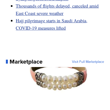
Thousands of flights delayed, canceled amid
East Coast severe weather
Hajj pilgrimage starts in Saudi Arabia,
COVID-19 measures lifted
Marketplace
Visit Full Marketplace