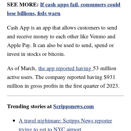
SEE MORE:
If cash apps fail, consumers could
lose billions, feds warn
Cash App is an app that allows customers to send
and receive money to each other like Venmo and
Apple Pay. It can also be used to send, spend or
invest in stocks or bitcoin.
As of March,
the app reported having
53 million
active users. The company reported having $931
million in gross profits in the first quarter of 2023.
Trending stories at
Scrippsnews.com
A travel nightmare: Scripps News reporter
trying to get to NYC airport