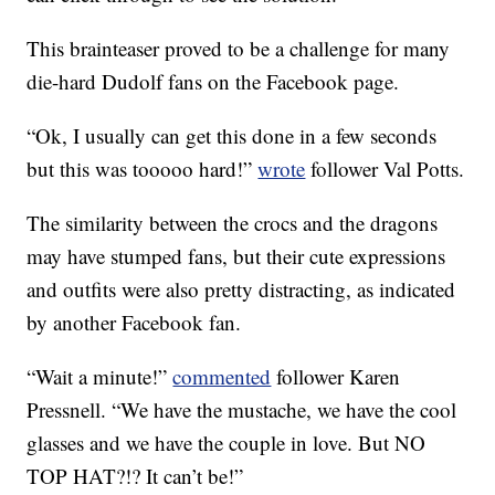
This brainteaser proved to be a challenge for many
die-hard Dudolf fans on the Facebook page.
“Ok, I usually can get this done in a few seconds
but this was tooooo hard!”
wrote
follower Val Potts.
The similarity between the crocs and the dragons
may have stumped fans, but their cute expressions
and outfits were also pretty distracting, as indicated
by another Facebook fan.
“Wait a minute!”
commented
follower Karen
Pressnell. “We have the mustache, we have the cool
glasses and we have the couple in love. But NO
TOP HAT?!? It can’t be!”