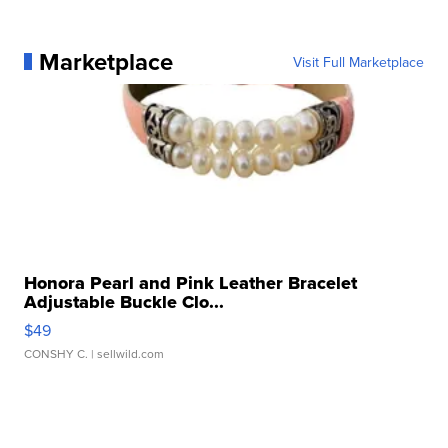
Marketplace
Visit Full Marketplace
Honora Pearl and Pink Leather Bracelet
Adjustable Buckle Clo...
$49
CONSHY C.
| sellwild.com