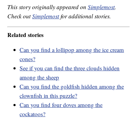
This story originally appeared on
Simplemost
.
Check out
Simplemost
for additional stories.
Related stories
Can you find a lollipop among the ice cream
cones?
See if you can find the three clouds hidden
among the sheep
Can you find the goldfish hidden among the
clownfish in this puzzle?
Can you find four doves among the
cockatoos?