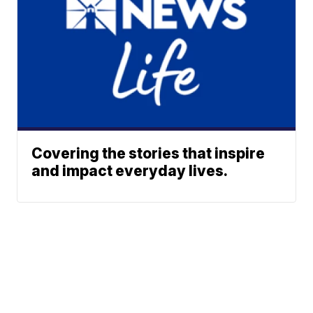
Covering the stories that inspire
and impact everyday lives.