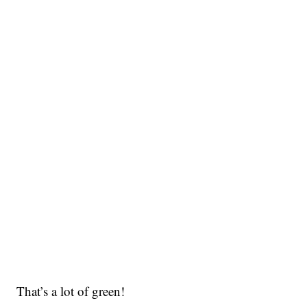
That’s a lot of green!