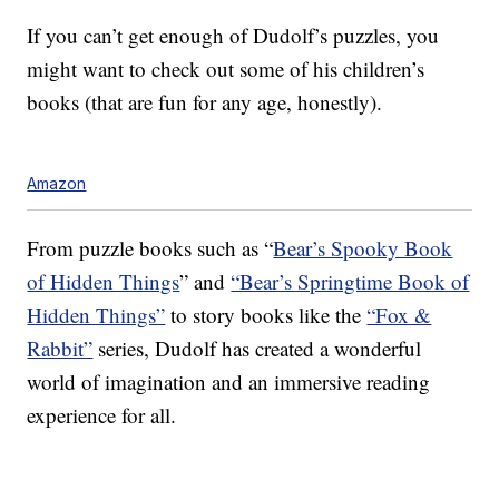
If you can’t get enough of Dudolf’s puzzles, you
might want to check out some of his children’s
books (that are fun for any age, honestly).
Amazon
From puzzle books such as “
Bear’s Spooky Book
of Hidden Things
” and
“Bear’s Springtime Book of
Hidden Things”
to story books like the
“Fox &
Rabbit”
series, Dudolf has created a wonderful
world of imagination and an immersive reading
experience for all.