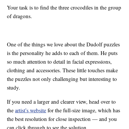
Your task is to find the three crocodiles in the group
of dragons.
One of the things we love about the Dudolf puzzles
is the personality he adds to each of them. He puts
so much attention to detail in facial expressions,
clothing and accessories. These little touches make
the puzzles not only challenging but interesting to
study.
If you need a larger and clearer view, head over to
the
artist’s website
for the full-size image, which has
the best resolution for close inspection — and you
can click through to see the solution.