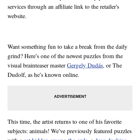
services through an affiliate link to the retailer's
website.
Want something fun to take a break from the daily
grind? Here’s one of the newest puzzles from the
visual brainteaser master
Gergely Dudás,
or The
Dudolf, as he’s known online.
This time, the artist returns to one of his favorite
subjects: animals! We’ve previously featured puzzles