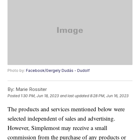
Photo by:
Facebook/Gergely Dudás - Dudolf
By:
Marie Rossiter
Posted
1:30 PM, Jun 18, 2023
and last updated
8:28 PM, Jun 16, 2023
The products and services mentioned below were
selected independent of sales and advertising.
However, Simplemost may receive a small
commission from the purchase of any products or