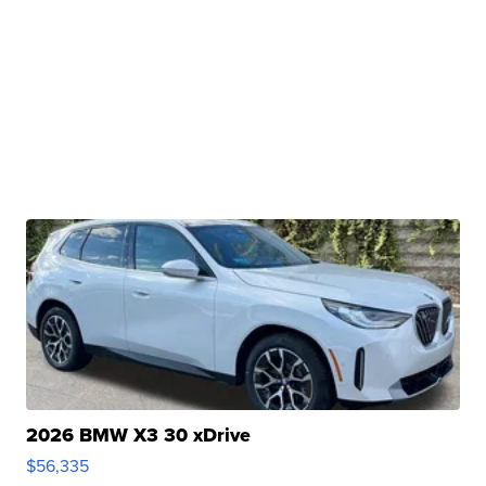
2026 BMW X3 30 xDrive
$56,335