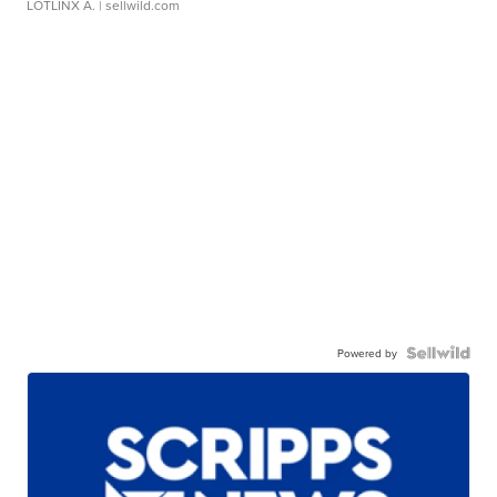
LOTLINX A.
| sellwild.com
Powered by