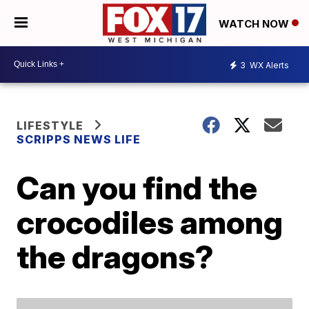
WATCH NOW
3
WX Alerts
LIFESTYLE
SCRIPPS NEWS LIFE
Can you find the
crocodiles among
the dragons?