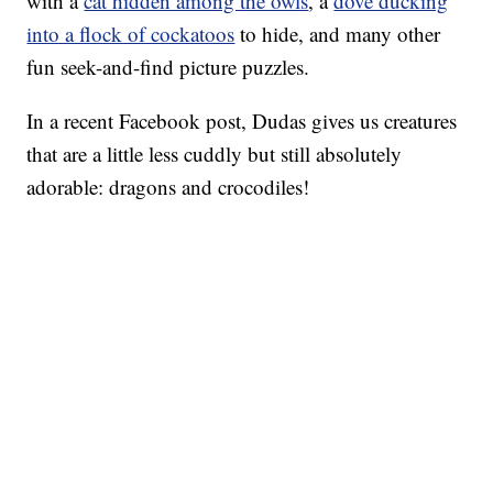
with a
cat hidden among the owls
, a
dove ducking
into a flock of cockatoos
to hide, and many other
fun seek-and-find picture puzzles.
In a recent Facebook post, Dudas gives us creatures
that are a little less cuddly but still absolutely
adorable: dragons and crocodiles!