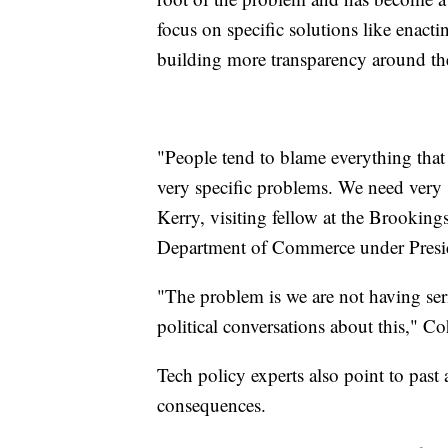
focus on specific solutions like enact
building more transparency around th
"People tend to blame everything that 
very specific problems. We need very 
Kerry, visiting fellow at the Brookings
Department of Commerce under Presi
"The problem is we are not having ser
political conversations about this," Co
Tech policy experts also point to past
consequences.