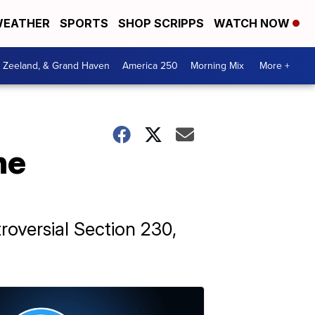
EATHER
SPORTS
SHOP SCRIPPS
WATCH NOW
, Zeeland, & Grand Haven
America 250
Morning Mix
More +
he
roversial Section 230,