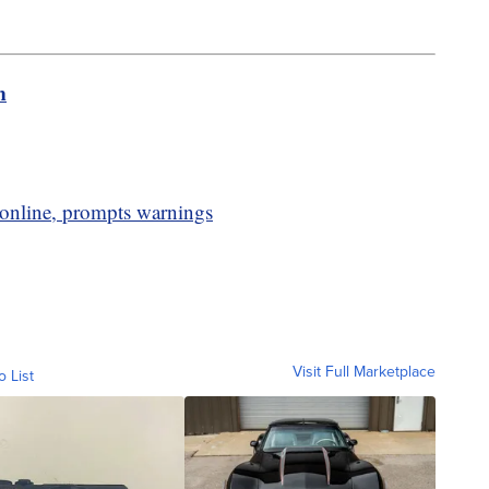
m
 online, prompts warnings
Visit Full Marketplace
o List