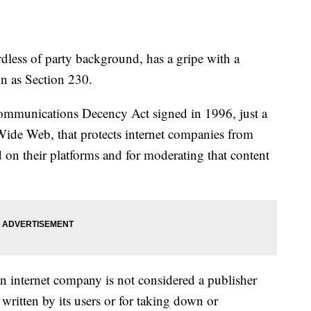
less of party background, has a gripe with a
wn as Section 230.
 Communications Decency Act signed in 1996, just a
 Wide Web, that protects internet companies from
d on their platforms and for moderating that content
an internet company is not considered a publisher
 written by its users or for taking down or