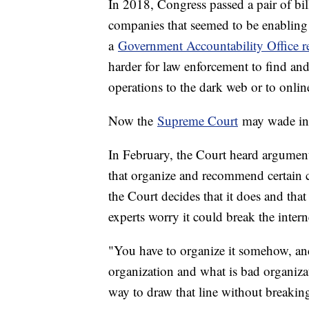
In 2018, Congress passed a pair of bil
companies that seemed to be enabling 
a
Government Accountability Office r
harder for law enforcement to find and
operations to the dark web or to onlin
Now the
Supreme Court
may wade int
In February, the Court heard arguments
that organize and recommend certain c
the Court decides that it does and that
experts worry it could break the intern
"You have to organize it somehow, an
organization and what is bad organizat
way to draw that line without breakin