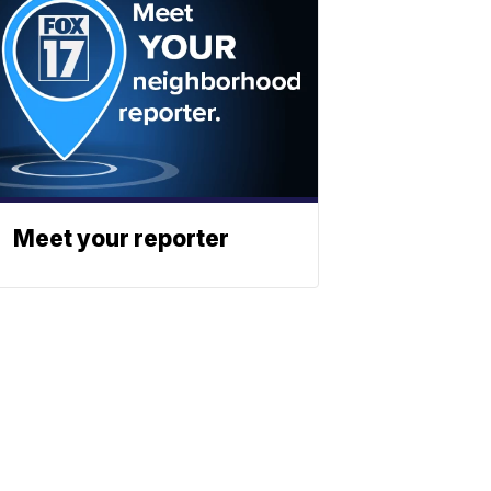
Meet your reporter