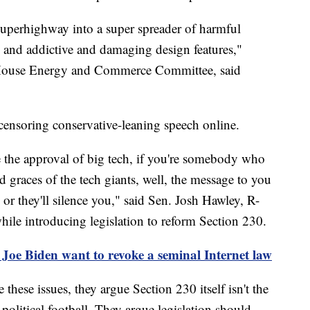
superhighway into a super spreader of harmful
es and addictive and damaging design features,"
 House Energy and Commerce Committee, said
 censoring conservative-leaning speech online.
 the approval of big tech, if you're somebody who
d graces of the tech giants, well, the message to you
 or they'll silence you," said Sen. Josh Hawley, R-
hile introducing legislation to reform Section 230.
Joe Biden want to revoke a seminal Internet law
hese issues, they argue Section 230 itself isn't the
olitical football. They argue legislation should