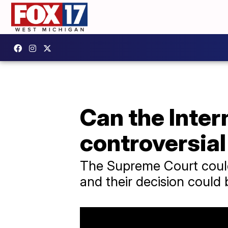
Can the Inter
controversia
The Supreme Court could 
and their decision could 