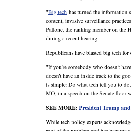
"
Big tech
has turned the information 
content, invasive surveillance practic
Pallone, the ranking member on the
during a recent hearing.
Republicans have blasted big tech for
"If you're somebody who doesn't have
doesn't have an inside track to the goo
is simple: Do what tech tell you to do,
MO, in a speech on the Senate floor w
SEE MORE:
President Trump and 
While tech policy experts acknowledge t
root of the problem and has become a p