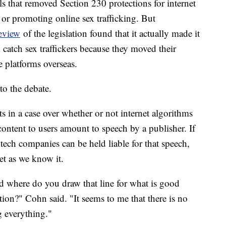
ls that removed Section 230 protections for internet
or promoting online sex trafficking. But
eview
of the legislation found that it actually made it
 catch sex traffickers because they moved their
e platforms overseas.
o the debate.
 in a case over whether or not internet algorithms
ontent to users amount to speech by a publisher. If
 tech companies can be held liable for that speech,
et as we know it.
d where do you draw that line for what is good
ion?" Cohn said. "It seems to me that there is no
g everything."