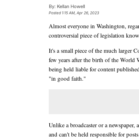
By:
Kellan Howell
Posted
1:15 AM, Apr 26, 2023
Almost everyone in Washington, regard
controversial piece of legislation kno
It's a small piece of the much larger
few years after the birth of the World
being held liable for content publishe
"in good faith."
Unlike a broadcaster or a newspaper, 
and can't be held responsible for posts