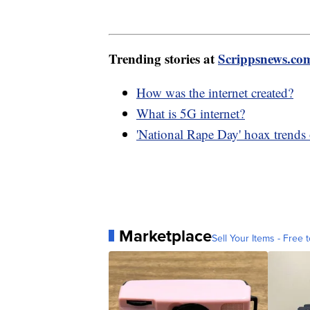
Trending stories at
Scrippsnews.co
How was the internet created?
What is 5G internet?
'National Rape Day' hoax trends
Marketplace
Sell Your Items - Free t