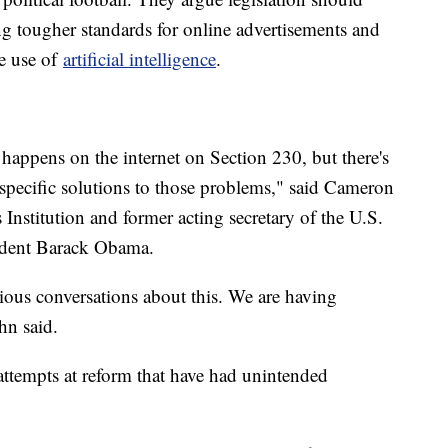
ing tougher standards for online advertisements and
e use of
artificial intelligence
.
happens on the internet on Section 230, but there's
specific solutions to those problems," said Cameron
 Institution and former acting secretary of the U.S.
dent Barack Obama.
ious conversations about this. We are having
hn said.
 attempts at reform that have had unintended