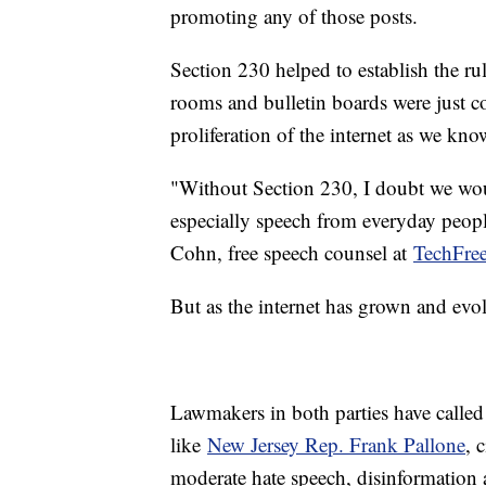
promoting any of those posts.
Section 230 helped to establish the ru
rooms and bulletin boards were just com
proliferation of the internet as we know
"Without Section 230, I doubt we wou
especially speech from everyday people
Cohn, free speech counsel at
TechFre
But as the internet has grown and evo
Lawmakers in both parties have called
like
New Jersey Rep. Frank Pallone
, 
moderate hate speech, disinformation a