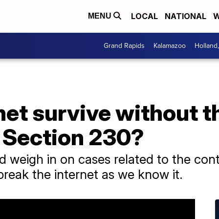
LOCAL
NATIONAL
W
MENU
Grand Rapids
Kalamazoo
Holland
net survive without t
l Section 230?
weigh in on cases related to the cont
break the internet as we know it.