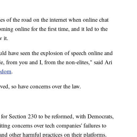
les of the road on the internet when online chat
ing online for the first time, and it led to the
 it.
ld have seen the explosion of speech online and
, from you and I, from the non-elites," said Ari
edom
.
lved, so have concerns over the law.
 for Section 230 to be reformed, with Democrats,
citing concerns over tech companies' failures to
nd other harmful practices on their platforms.