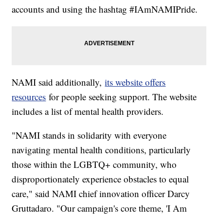
accounts and using the hashtag #IAmNAMIPride.
NAMI said additionally,
its website offers
resources
for people seeking support. The website
includes a list of mental health providers.
"NAMI stands in solidarity with everyone
navigating mental health conditions, particularly
those within the LGBTQ+ community, who
disproportionately experience obstacles to equal
care," said NAMI chief innovation officer Darcy
Gruttadaro. "Our campaign's core theme, 'I Am