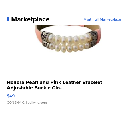
Marketplace
Visit Full Marketplace
Honora Pearl and Pink Leather Bracelet
Adjustable Buckle Clo...
$49
CONSHY C.
| sellwild.com