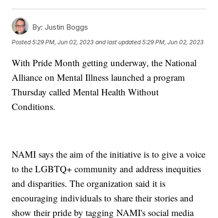
By:
Justin Boggs
Posted
5:29 PM, Jun 02, 2023
and last updated
5:29 PM, Jun 02, 2023
With Pride Month getting underway, the National
Alliance on Mental Illness launched a program
Thursday called Mental Health Without
Conditions.
NAMI says the aim of the initiative is to give a voice
to the LGBTQ+ community and address inequities
and disparities. The organization said it is
encouraging individuals to share their stories and
show their pride by tagging NAMI's social media