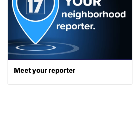
Meet your reporter