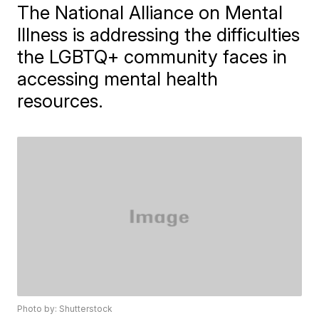
The National Alliance on Mental
Illness is addressing the difficulties
the LGBTQ+ community faces in
accessing mental health
resources.
Photo by: Shutterstock