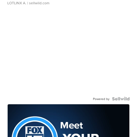
LOTLINX A.
| sellwild.com
Powered by