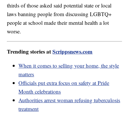
thirds of those asked said potential state or local
laws banning people from discussing LGBTQ+
people at school made their mental health a lot
worse.
Trending stories at
Scrippsnews.com
When it comes to selling your home, the style
matters
Officials put extra focus on safety at Pride
Month celebrations
Authorities arrest woman refusing tuberculosis
treatment