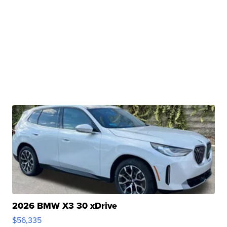
2026 BMW X3 30 xDrive
$56,335