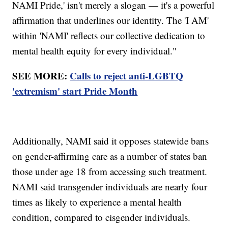
NAMI Pride,' isn't merely a slogan — it's a powerful
affirmation that underlines our identity. The 'I AM'
within 'NAMI' reflects our collective dedication to
mental health equity for every individual."
SEE MORE:
Calls to reject anti-LGBTQ
'extremism' start Pride Month
Additionally, NAMI said it opposes statewide bans
on gender-affirming care as a number of states ban
those under age 18 from accessing such treatment.
NAMI said transgender individuals are nearly four
times as likely to experience a mental health
condition, compared to cisgender individuals.