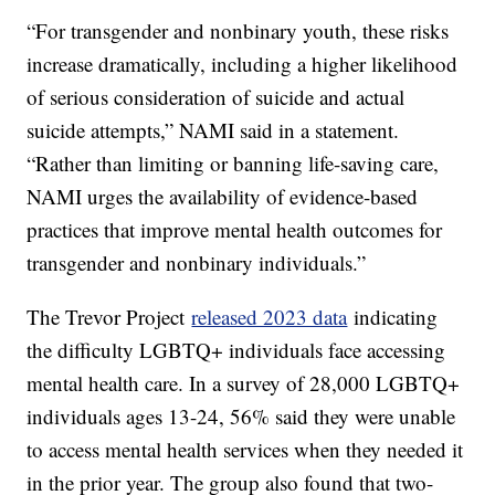
“For transgender and nonbinary youth, these risks
increase dramatically, including a higher likelihood
of serious consideration of suicide and actual
suicide attempts,” NAMI said in a statement.
“Rather than limiting or banning life-saving care,
NAMI urges the availability of evidence-based
practices that improve mental health outcomes for
transgender and nonbinary individuals.”
The Trevor Project
released 2023 data
indicating
the difficulty LGBTQ+ individuals face accessing
mental health care. In a survey of 28,000 LGBTQ+
individuals ages 13-24, 56% said they were unable
to access mental health services when they needed it
in the prior year. The group also found that two-