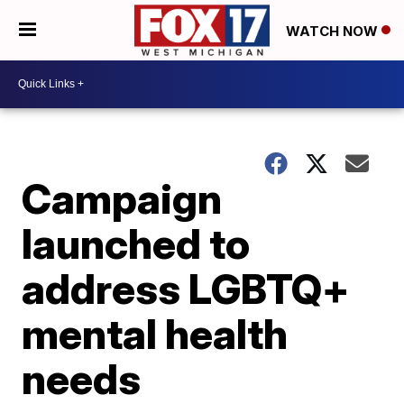
WATCH NOW
Campaign
launched to
address LGBTQ+
mental health
needs