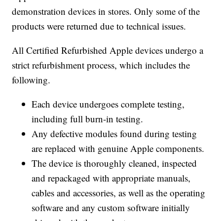
demonstration devices in stores. Only some of the
products were returned due to technical issues.
All Certified Refurbished Apple devices undergo a
strict refurbishment process, which includes the
following.
Each device undergoes complete testing,
including full burn-in testing.
Any defective modules found during testing
are replaced with genuine Apple components.
The device is thoroughly cleaned, inspected
and repackaged with appropriate manuals,
cables and accessories, as well as the operating
software and any custom software initially