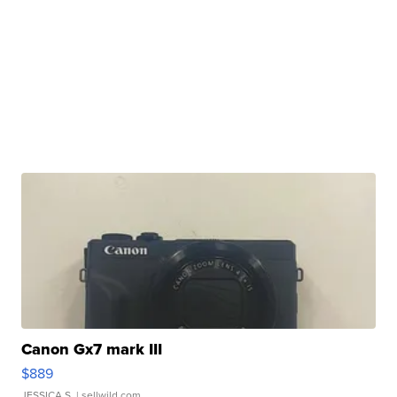
Canon Gx7 mark III
$889
JESSICA S.
| sellwild.com