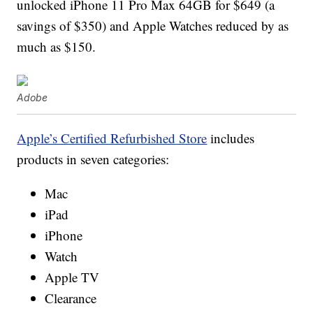
unlocked iPhone 11 Pro Max 64GB for $649 (a
savings of $350) and Apple Watches reduced by as
much as $150.
Adobe
Apple’s Certified Refurbished Store
includes
products in seven categories:
Mac
iPad
iPhone
Watch
Apple TV
Clearance