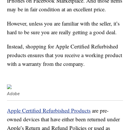
iPhones on Facebook Marketplace. And those items
may be in fair condition at an excellent price.
However, unless you are familiar with the seller, it’s
hard to be sure you are really getting a good deal.
Instead, shopping for Apple Certified Refurbished
products ensures that you receive a working product
with a warranty from the company.
Adobe
Apple Certified Refurbished Products
are pre-
owned devices that have either been returned under
Apple’s Return and Refund Policies or used as