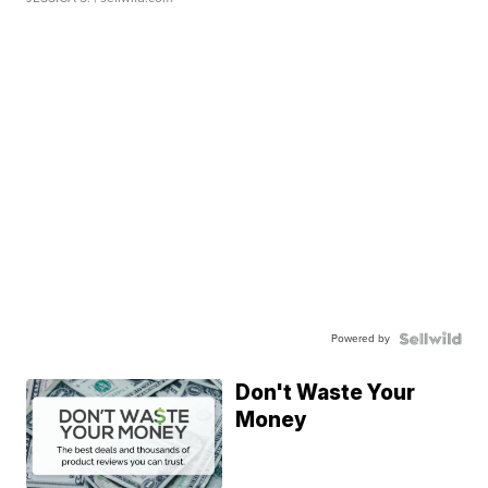
Powered by
Don't Waste Your
Money