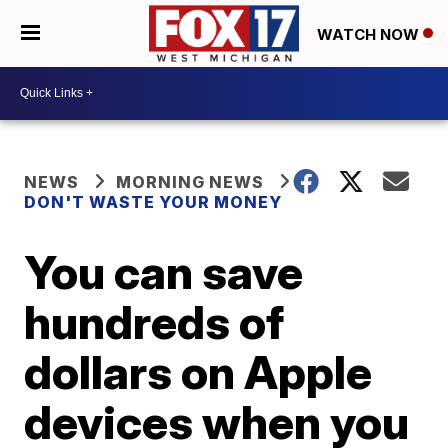
WATCH NOW
NEWS
MORNING NEWS
DON'T WASTE YOUR MONEY
You can save
hundreds of
dollars on Apple
devices when you