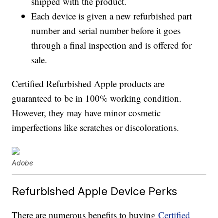
shipped with the product.
Each device is given a new refurbished part
number and serial number before it goes
through a final inspection and is offered for
sale.
Certified Refurbished Apple products are
guaranteed to be in 100% working condition.
However, they may have minor cosmetic
imperfections like scratches or discolorations.
Adobe
Refurbished Apple Device Perks
There are numerous benefits to buying
Certified