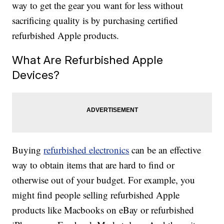
way to get the gear you want for less without
sacrificing quality is by purchasing certified
refurbished Apple products.
What Are Refurbished Apple
Devices?
Buying
refurbished electronics
can be an effective
way to obtain items that are hard to find or
otherwise out of your budget. For example, you
might find people selling refurbished Apple
products like Macbooks on eBay or refurbished