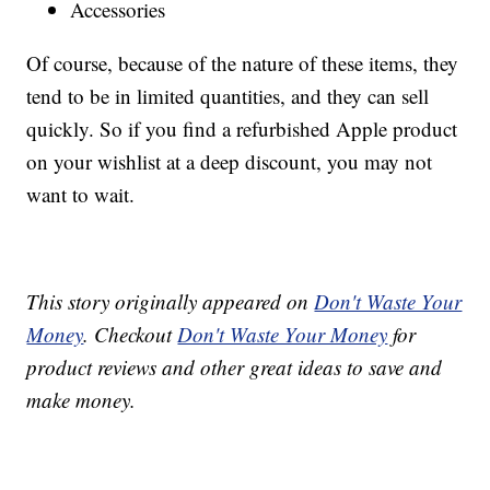
Accessories
Of course, because of the nature of these items, they
tend to be in limited quantities, and they can sell
quickly. So if you find a refurbished Apple product
on your wishlist at a deep discount, you may not
want to wait.
This story originally appeared on
Don't Waste Your
Money
. Checkout
Don't Waste Your Money
for
product reviews and other great ideas to save and
make money.