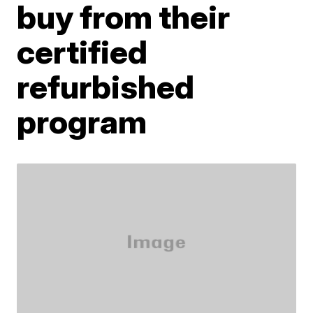
buy from their
certified
refurbished
program