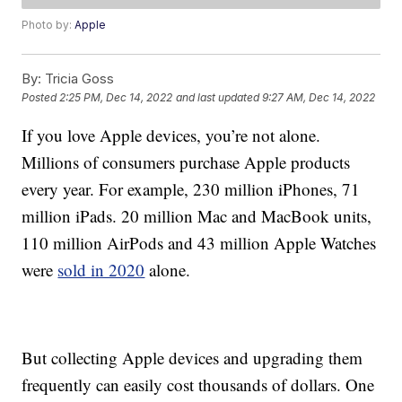
Photo by:
Apple
By:
Tricia Goss
Posted
2:25 PM, Dec 14, 2022
and last updated
9:27 AM, Dec 14, 2022
If you love Apple devices, you’re not alone.
Millions of consumers purchase Apple products
every year. For example, 230 million iPhones, 71
million iPads. 20 million Mac and MacBook units,
110 million AirPods and 43 million Apple Watches
were
sold in 2020
alone.
But collecting Apple devices and upgrading them
frequently can easily cost thousands of dollars. One