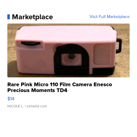
Marketplace
Visit Full Marketplace
Rare Pink Micro 110 Film Camera Enesco
Precious Moments TD4
$14
NICOLE L.
| sellwild.com