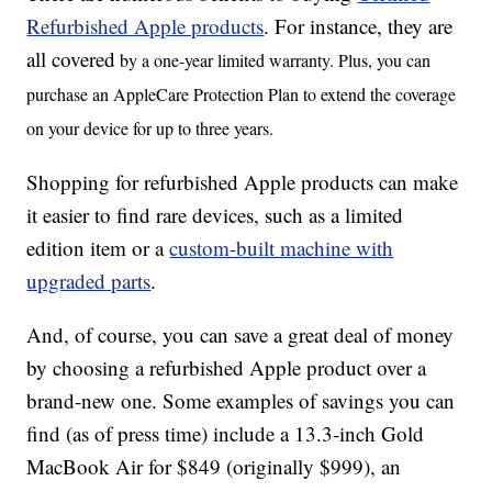
Refurbished Apple products
. For instance, they are
all covered
by a one-year limited warranty. Plus, you can
purchase an AppleCare Protection Plan to extend the coverage
on your device for up to three years.
Shopping for refurbished Apple products can make
it easier to find rare devices, such as a limited
edition item or a
custom-built machine with
upgraded parts
.
And, of course, you can save a great deal of money
by choosing a refurbished Apple product over a
brand-new one. Some examples of savings you can
find (as of press time) include a 13.3-inch Gold
MacBook Air for $849 (originally $999), an