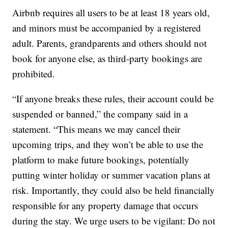
Airbnb requires all users to be at least 18 years old,
and minors must be accompanied by a registered
adult. Parents, grandparents and others should not
book for anyone else, as third-party bookings are
prohibited.
“If anyone breaks these rules, their account could be
suspended or banned,” the company said in a
statement. “This means we may cancel their
upcoming trips, and they won’t be able to use the
platform to make future bookings, potentially
putting winter holiday or summer vacation plans at
risk. Importantly, they could also be held financially
responsible for any property damage that occurs
during the stay. We urge users to be vigilant: Do not