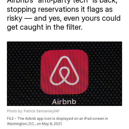
stopping reservations it flags as
risky — and yes, even yours could
get caught in the filter.
Photo by: Patrick Semansky/AP
FILE - The Airbnb app icon is displayed on an iPad screen in
Washington, D.C., on May 8, 2021.