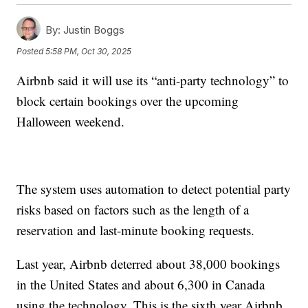
By:
Justin Boggs
Posted
5:58 PM, Oct 30, 2025
Airbnb said it will use its “anti-party technology” to
block certain bookings over the upcoming
Halloween weekend.
The system uses automation to detect potential party
risks based on factors such as the length of a
reservation and last-minute booking requests.
Last year, Airbnb deterred about 38,000 bookings
in the United States and about 6,300 in Canada
using the technology. This is the sixth year Airbnb