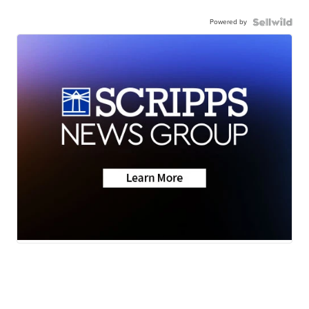
Powered by