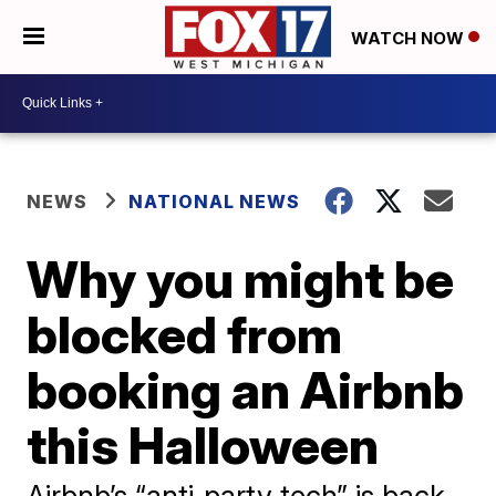
WATCH NOW
NEWS
NATIONAL NEWS
Why you might be
blocked from
booking an Airbnb
this Halloween
Airbnb’s “anti‑party tech” is back,