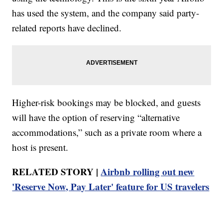
has used the system, and the company said party-
related reports have declined.
Higher-risk bookings may be blocked, and guests
will have the option of reserving “alternative
accommodations,” such as a private room where a
host is present.
RELATED STORY |
Airbnb rolling out new
'Reserve Now, Pay Later' feature for US travelers