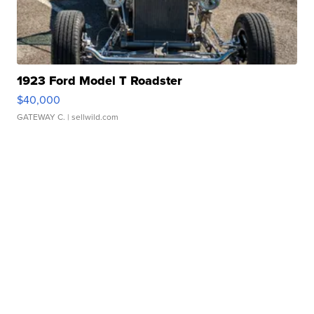
1923 Ford Model T Roadster
$40,000
GATEWAY C.
| sellwild.com