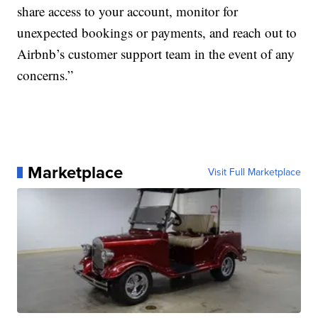
share access to your account, monitor for
unexpected bookings or payments, and reach out to
Airbnb’s customer support team in the event of any
concerns.”
Marketplace
Visit Full Marketplace