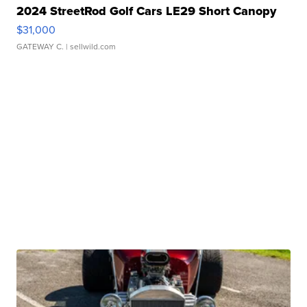
2024 StreetRod Golf Cars LE29 Short Canopy
$31,000
GATEWAY C.
| sellwild.com