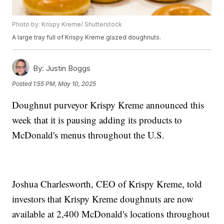
Photo by: Krispy Kreme/ Shutterstock
A large tray full of Krispy Kreme glazed doughnuts.
By:
Justin Boggs
Posted
1:55 PM, May 10, 2025
Doughnut purveyor Krispy Kreme announced this
week that it is pausing adding its products to
McDonald's menus throughout the U.S.
Joshua Charlesworth, CEO of Krispy Kreme, told
investors that Krispy Kreme doughnuts are now
available at 2,400 McDonald's locations throughout