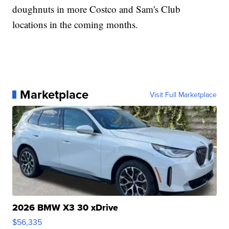
doughnuts in more Costco and Sam's Club
locations in the coming months.
Marketplace
Visit Full Marketplace
2026 BMW X3 30 xDrive
$56,335