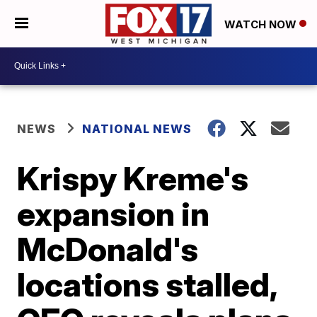
WATCH NOW
NEWS
NATIONAL NEWS
Krispy Kreme's
expansion in
McDonald's
locations stalled,