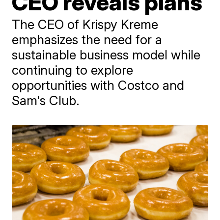
CEO reveals plans
The CEO of Krispy Kreme
emphasizes the need for a
sustainable business model while
continuing to explore
opportunities with Costco and
Sam's Club.