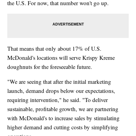
the U.S. For now, that number won't go up.
That means that only about 17% of U.S.
McDonald's locations will serve Krispy Kreme
doughnuts for the foreseeable future.
"We are seeing that after the initial marketing
launch, demand drops below our expectations,
requiring intervention," he said. "To deliver
sustainable, profitable growth, we are partnering
with McDonald's to increase sales by stimulating
higher demand and cutting costs by simplifying