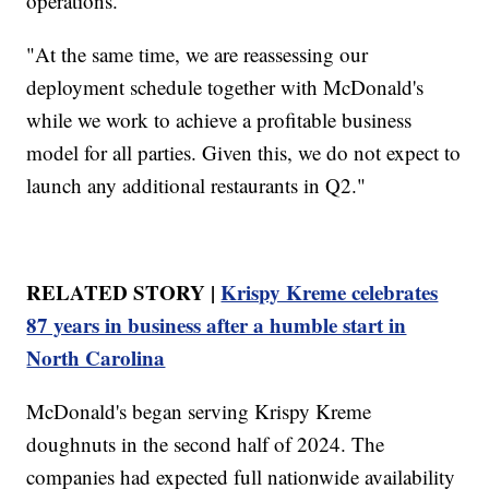
operations.
"At the same time, we are reassessing our
deployment schedule together with McDonald's
while we work to achieve a profitable business
model for all parties. Given this, we do not expect to
launch any additional restaurants in Q2."
RELATED STORY |
Krispy Kreme celebrates
87 years in business after a humble start in
North Carolina
McDonald's began serving Krispy Kreme
doughnuts in the second half of 2024. The
companies had expected full nationwide availability