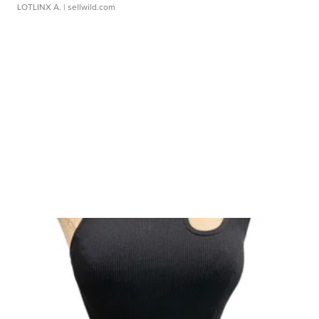
LOTLINX A.
| sellwild.com