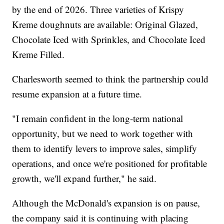
by the end of 2026. Three varieties of Krispy
Kreme doughnuts are available: Original Glazed,
Chocolate Iced with Sprinkles, and Chocolate Iced
Kreme Filled.
Charlesworth seemed to think the partnership could
resume expansion at a future time.
"I remain confident in the long-term national
opportunity, but we need to work together with
them to identify levers to improve sales, simplify
operations, and once we're positioned for profitable
growth, we'll expand further," he said.
Although the McDonald's expansion is on pause,
the company said it is continuing with placing