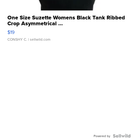
One Size Suzette Womens Black Tank Ribbed
Crop Asymmetrical ...
$19
CONSHY C.
| sellwild.com
Powered by