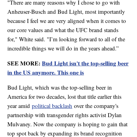
"There are many reasons why I chose to go with
Anheuser-Busch and Bud Light, most importantly
because I feel we are very aligned when it comes to
our core values and what the UFC brand stands
for," White said. "I’m looking forward to all of the
incredible things we will do in the years ahead.”
SEE MORE:
Bud Light isn't the top-selling beer
in the US anymore. This one is
Bud Light, which was the top-selling beer in
America for two decades, lost that title earlier this
year amid
political backlash
over the company's
partnership with transgender rights activist Dylan
Mulvaney. Now the company is hoping to gain that
top spot back by expanding its brand recognition