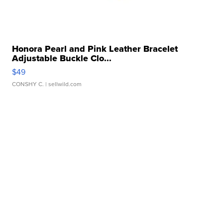
Honora Pearl and Pink Leather Bracelet
Adjustable Buckle Clo...
$49
CONSHY C.
| sellwild.com