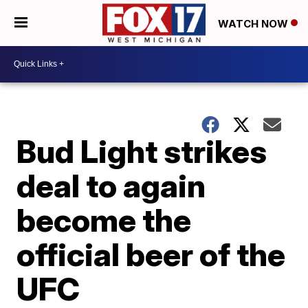
WATCH NOW
Bud Light strikes
deal to again
become the
official beer of the
UFC