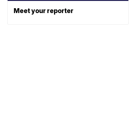
Meet your reporter