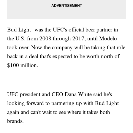
Bud Light was the UFC's official beer partner in
the U.S. from 2008 through 2017, until Modelo
took over. Now the company will be taking that role
back in a deal that's expected to be worth north of
$100 million.
UFC president and CEO Dana White said he's
looking forward to partnering up with Bud Light
again and can't wait to see where it takes both
brands.