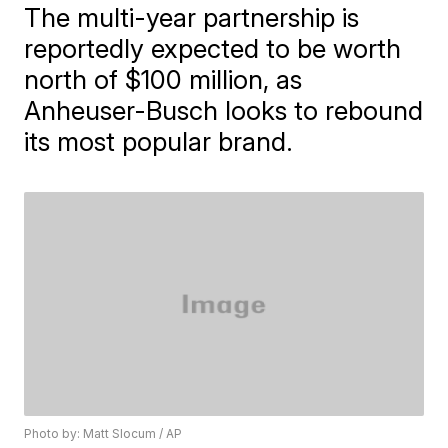
The multi-year partnership is
reportedly expected to be worth
north of $100 million, as
Anheuser-Busch looks to rebound
its most popular brand.
Photo by: Matt Slocum / AP