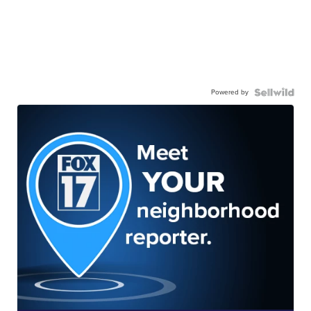
Powered by