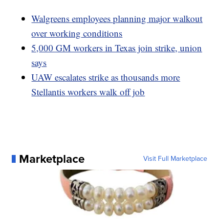
Walgreens employees planning major walkout
over working conditions
5,000 GM workers in Texas join strike, union
says
UAW escalates strike as thousands more
Stellantis workers walk off job
Marketplace
Visit Full Marketplace