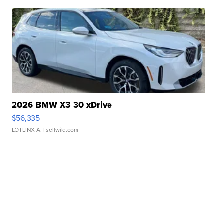
2026 BMW X3 30 xDrive
$56,335
LOTLINX A.
| sellwild.com