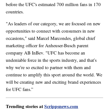
before the UFC's estimated 700 million fans in 170
countries.
"As leaders of our category, we are focused on new
opportunities to connect with consumers in new
occasions," said Marcel Marcondes, global chief
marketing officer for Anheuser-Busch parent
company AB InBev. "UFC has become an
undeniable force in the sports industry, and that’s
why we’re so excited to partner with them and
continue to amplify this sport around the world. We
will be creating new and exciting brand experiences
for UFC fans.”
Trending stories at
Scrippsnews.com