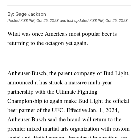
By:
Gage Jackson
Posted
7:38 PM, Oct 25, 2023
and last updated
7:38 PM, Oct 25, 2023
What was once America's most popular beer is
returning to the octagon yet again.
Anheuser-Busch, the parent company of Bud Light,
announced it has struck a massive multi-year
partnership with the Ultimate Fighting
Championship to again make Bud Light the official
beer partner of the UFC. Effective Jan. 1, 2024,
Anheuser-Busch said the brand will return to the
premier mixed martial arts organization with custom
social and digital content, broadcast integration, on-