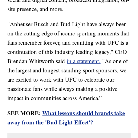
site presence, and more.
"Anheuser-Busch and Bud Light have always been
on the cutting edge of iconic sporting moments that
fans remember forever, and reuniting with UFC is a
continuation of this industry leading legacy," CEO
Brendan Whitworth said
in a statement.
"As one of
the largest and longest standing sport sponsors, we
are excited to work with UFC to celebrate our
passionate fans while always making a positive
impact in communities across America.”
SEE MORE:
What lessons should brands take
away from the 'Bud Light Effect'?