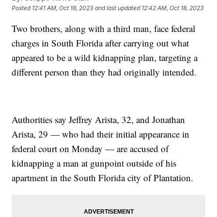
Posted
12:41 AM, Oct 18, 2023
and last updated
12:42 AM, Oct 18, 2023
Two brothers, along with a third man, face federal
charges in South Florida after carrying out what
appeared to be a wild kidnapping plan, targeting a
different person than they had originally intended.
Authorities say Jeffrey Arista, 32, and Jonathan
Arista, 29 — who had their initial appearance in
federal court on Monday — are accused of
kidnapping a man at gunpoint outside of his
apartment in the South Florida city of Plantation.