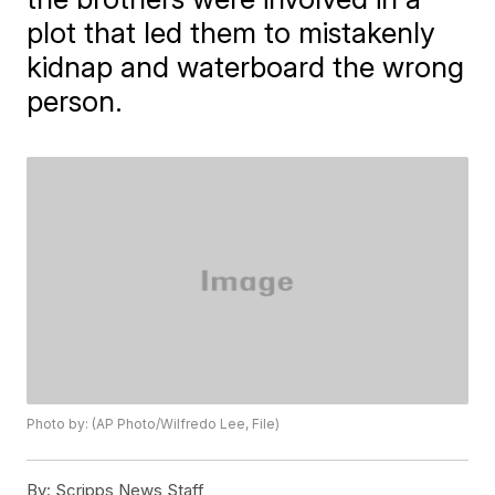
plot that led them to mistakenly
kidnap and waterboard the wrong
person.
Photo by: (AP Photo/Wilfredo Lee, File)
By:
Scripps News Staff