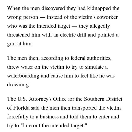
When the men discovered they had kidnapped the
wrong person — instead of the victim's coworker
who was the intended target — they allegedly
threatened him with an electric drill and pointed a
gun at him.
The men then, according to federal authorities,
threw water on the victim to try to simulate a
waterboarding and cause him to feel like he was
drowning.
The U.S. Attorney's Office for the Southern District
of Florida said the men then transported the victim
forcefully to a business and told them to enter and
try to "lure out the intended target."