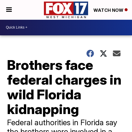
WATCH NOW
Brothers face
federal charges in
wild Florida
kidnapping
Federal authorities in Florida say
the brothers were involved in a