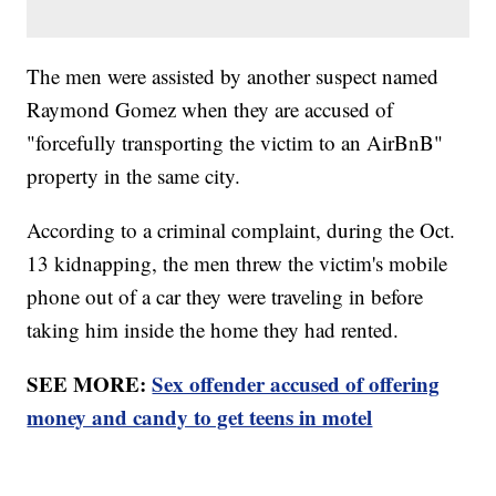
The men were assisted by another suspect named
Raymond Gomez when they are accused of
"forcefully transporting the victim to an AirBnB"
property in the same city.
According to a criminal complaint, during the Oct.
13 kidnapping, the men threw the victim's mobile
phone out of a car they were traveling in before
taking him inside the home they had rented.
SEE MORE:
Sex offender accused of offering
money and candy to get teens in motel