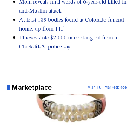
Mom reveals final words of 6-year-old killed in
anti-Muslim attack
At least 189 bodies found at Colorado funeral
home, up from 115
Thieves stole $2,000 in cooking oil from a
Chick-fil-A, police say
Marketplace
Visit Full Marketplace