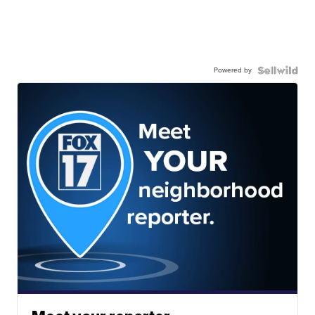
Powered by