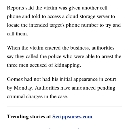
Reports said the victim was given another cell
phone and told to access a cloud storage server to
locate the intended target's phone number to try and
call them.
When the victim entered the business, authorities
say they called the police who were able to arrest the
three men accused of kidnapping.
Gomez had not had his initial appearance in court
by Monday. Authorities have announced pending
criminal charges in the case.
Trending stories at
Scrippsnews.com