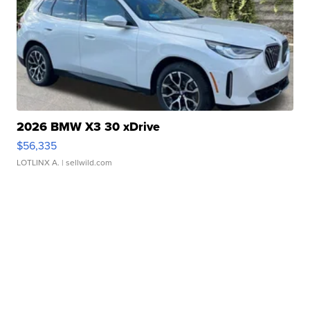
2026 BMW X3 30 xDrive
$56,335
LOTLINX A.
| sellwild.com