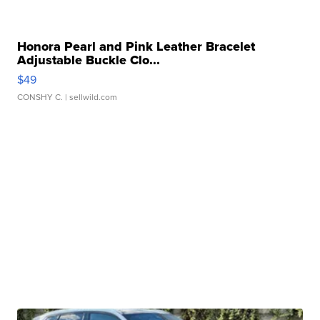
Honora Pearl and Pink Leather Bracelet
Adjustable Buckle Clo...
$49
CONSHY C.
| sellwild.com