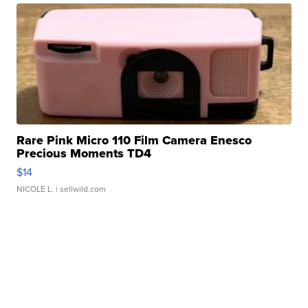
Rare Pink Micro 110 Film Camera Enesco
Precious Moments TD4
$14
NICOLE L.
| sellwild.com