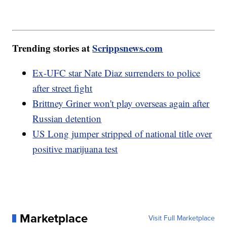
Trending stories at
Scrippsnews.com
Ex-UFC star Nate Diaz surrenders to police
after street fight
Brittney Griner won't play overseas again after
Russian detention
US Long jumper stripped of national title over
positive marijuana test
Marketplace
Visit Full Marketplace