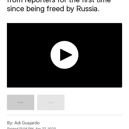
since being freed by Russia.
By:
Adi Guajardo
Posted
11:08 PM, Apr 27, 2023