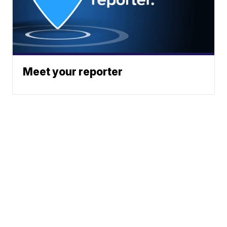
Meet your reporter