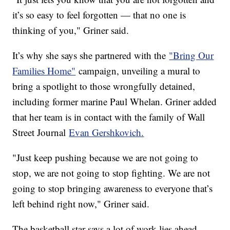
it’s so easy to feel forgotten — that no one is
thinking of you," Griner said.
It’s why she says she partnered with the
"Bring Our
Families Home"
campaign, unveiling a mural to
bring a spotlight to those wrongfully detained,
including former marine Paul Whelan. Griner added
that her team is in contact with the family of Wall
Street Journal
Evan Gershkovich.
"Just keep pushing because we are not going to
stop, we are not going to stop fighting. We are not
going to stop bringing awareness to everyone that’s
left behind right now," Griner said.
The basketball star says a lot of work lies ahead,