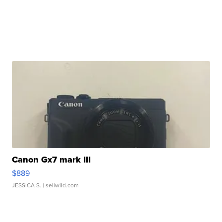
Canon Gx7 mark III
$889
JESSICA S.
| sellwild.com