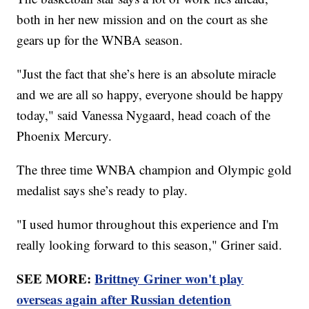
both in her new mission and on the court as she
gears up for the WNBA season.
"Just the fact that she’s here is an absolute miracle
and we are all so happy, everyone should be happy
today," said Vanessa Nygaard, head coach of the
Phoenix Mercury.
The three time WNBA champion and Olympic gold
medalist says she’s ready to play.
"I used humor throughout this experience and I'm
really looking forward to this season," Griner said.
SEE MORE:
Brittney Griner won't play
overseas again after Russian detention