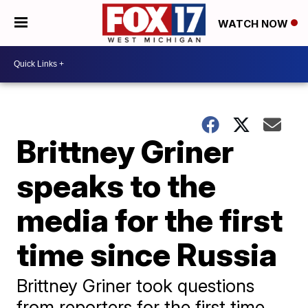
WATCH NOW
Brittney Griner
speaks to the
media for the first
time since Russia
Brittney Griner took questions
from reporters for the first time