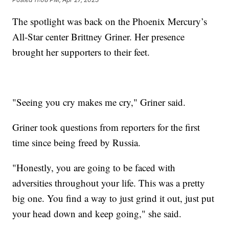
The spotlight was back on the Phoenix Mercury’s
All-Star center Brittney Griner. Her presence
brought her supporters to their feet.
"Seeing you cry makes me cry," Griner said.
Griner took questions from reporters for the first
time since being freed by Russia.
"Honestly, you are going to be faced with
adversities throughout your life. This was a pretty
big one. You find a way to just grind it out, just put
your head down and keep going," she said.