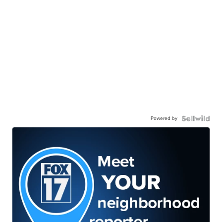
Powered by