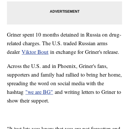
Griner spent 10 months detained in Russia on drug-
related charges. The U.S. traded Russian arms
dealer
Viktor Bout
in exchange for Griner's release.
Across the U.S. and in Phoenix, Griner's fans,
supporters and family had rallied to bring her home,
spreading the word on social media with the
hashtag
"we are BG"
and writing letters to Griner to
show their support.
"It just lets you know that you are not forgotten and