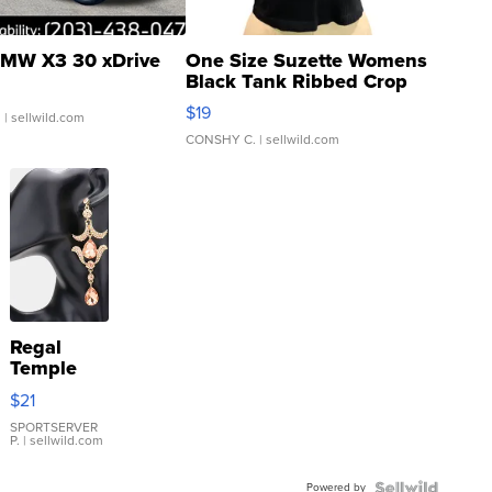
MW X3 30 xDrive
One Size Suzette Womens
Black Tank Ribbed Crop
Asymmetrical ...
$19
.
| sellwild.com
CONSHY C.
| sellwild.com
Regal
Temple
Droplet
$21
Earrings
SPORTSERVER
P.
| sellwild.com
Powered by