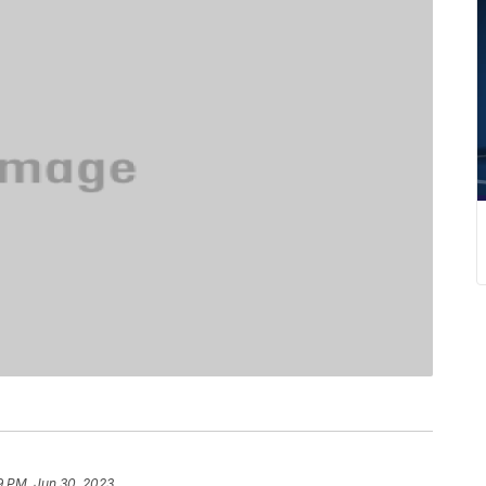
9 PM, Jun 30, 2023