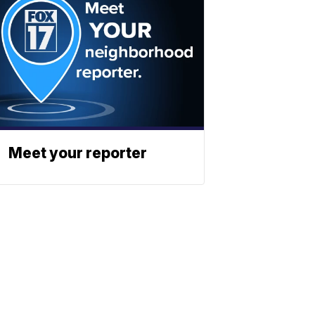
Meet your reporter