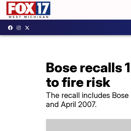
Bose recalls 
to fire risk
The recall includes Bos
and April 2007.