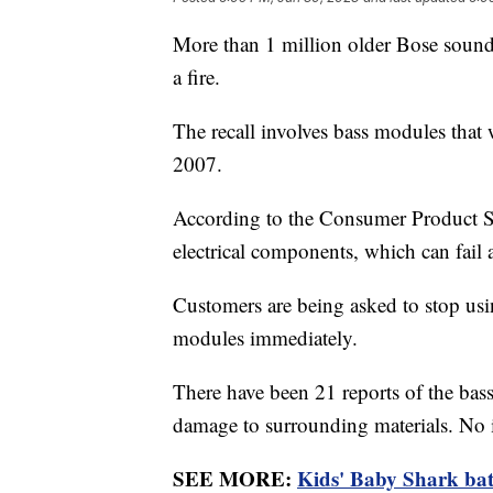
More than 1 million older Bose sound 
a fire.
The recall involves bass modules tha
2007.
According to the Consumer Product S
electrical components, which can fail a
Customers are being asked to stop us
modules immediately.
There have been 21 reports of the bas
damage to surrounding materials. No 
SEE MORE:
Kids' Baby Shark bath