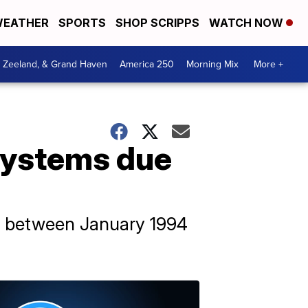
EATHER
SPORTS
SHOP SCRIPPS
WATCH NOW
, Zeeland, & Grand Haven
America 250
Morning Mix
More +
 systems due
d between January 1994