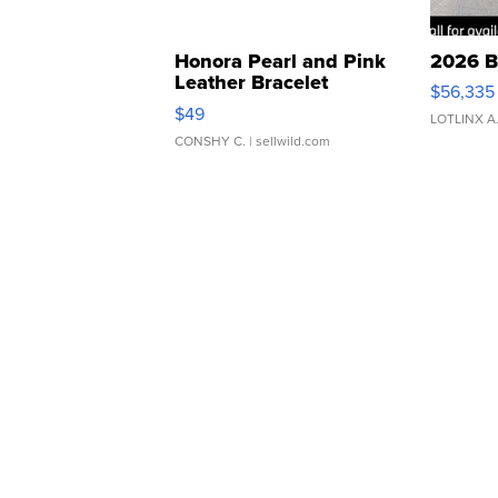
Honora Pearl and Pink
2026 B
Leather Bracelet
$56,335
Adjustable Buckle Clo...
$49
LOTLINX A
CONSHY C.
| sellwild.com