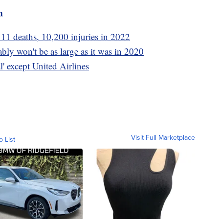
m
11 deaths, 10,200 injuries in 2022
ly won't be as large as it was in 2020
l' except United Airlines
Visit Full Marketplace
o List