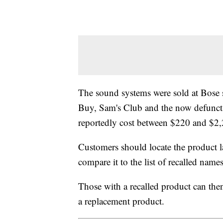
The sound systems were sold at Bose s
Buy, Sam's Club and the now defunct 
reportedly cost between $220 and $2,
Customers should locate the product 
compare it to the list of recalled nam
Those with a recalled product can th
a replacement product.