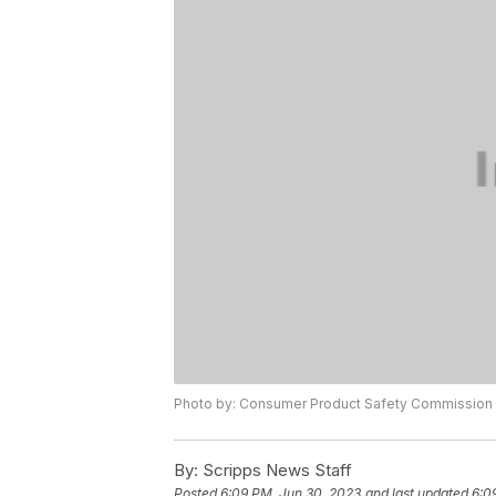
Photo by: Consumer Product Safety Commission
By:
Scripps News Staff
Posted
6:09 PM, Jun 30, 2023
and last updated
6:0