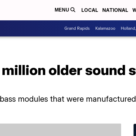
LOCAL
NATIONAL
W
MENU
Grand Rapids
Kalamazoo
Holland
1 million older sound
e bass modules that were manufacture