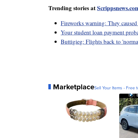
Trending stories at
Scrippsnews.co
Fireworks warning: They caused 
Your student loan payment probab
Buttigieg: Flights back to 'norma
Marketplace
Sell Your Items - Free t