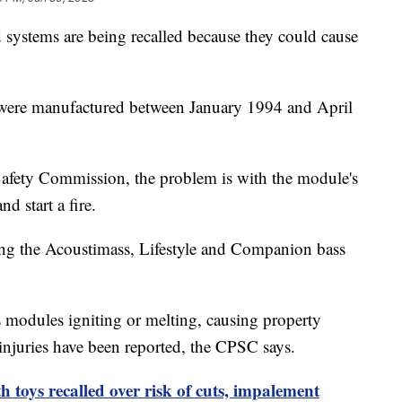
systems are being recalled because they could cause
t were manufactured between January 1994 and April
afety Commission, the problem is with the module's
nd start a fire.
ing the Acoustimass, Lifestyle and Companion bass
s modules igniting or melting, causing property
injuries have been reported, the CPSC says.
 toys recalled over risk of cuts, impalement