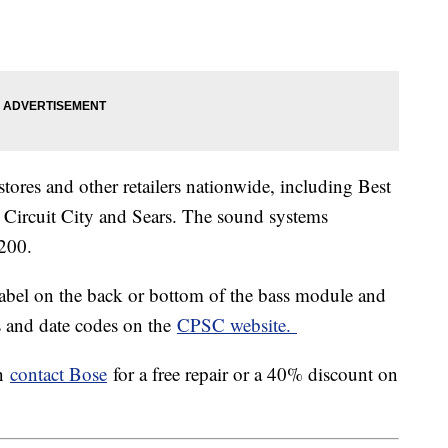
tores and other retailers nationwide, including Best
Circuit City and Sears. The sound systems
200.
label on the back or bottom of the bass module and
es and date codes on the
CPSC website.
en
contact Bose
for a free repair or a 40% discount on