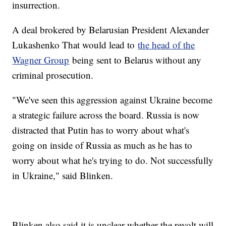
insurrection.
A deal brokered by Belarusian President Alexander
Lukashenko That would lead to
the head of the
Wagner Group
being sent to Belarus without any
criminal prosecution.
"We've seen this aggression against Ukraine become
a strategic failure across the board. Russia is now
distracted that Putin has to worry about what's
going on inside of Russia as much as he has to
worry about what he's trying to do. Not successfully
in Ukraine," said Blinken.
Blinken also said it is unclear whether the revolt will