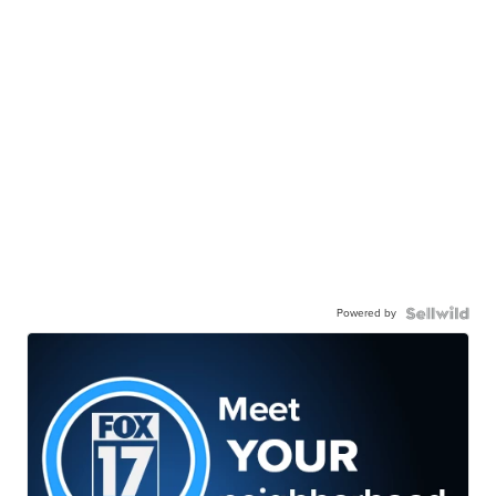
Powered by