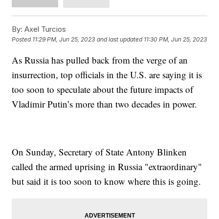
By:
Axel Turcios
Posted
11:29 PM, Jun 25, 2023
and last updated
11:30 PM, Jun 25, 2023
As Russia has pulled back from the verge of an
insurrection, top officials in the U.S. are saying it is
too soon to speculate about the future impacts of
Vladimir Putin’s more than two decades in power.
On Sunday, Secretary of State Antony Blinken
called the armed uprising in Russia "extraordinary"
but said it is too soon to know where this is going.