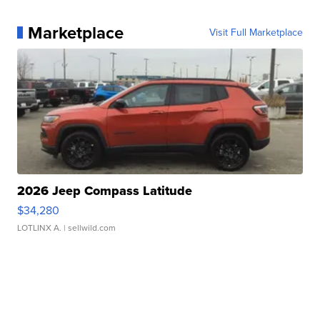
Marketplace
Visit Full Marketplace
2026 Jeep Compass Latitude
$34,280
LOTLINX A.
| sellwild.com