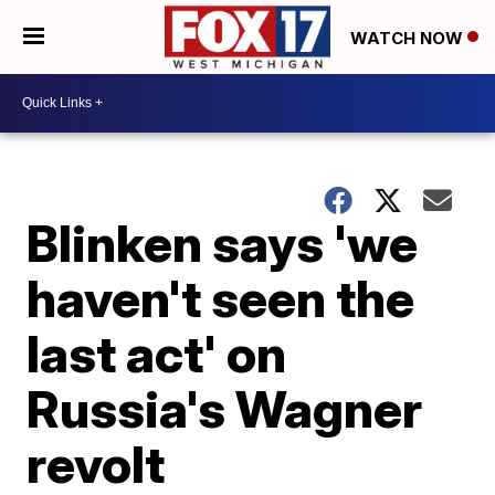
WATCH NOW
Blinken says 'we
haven't seen the
last act' on
Russia's Wagner
revolt