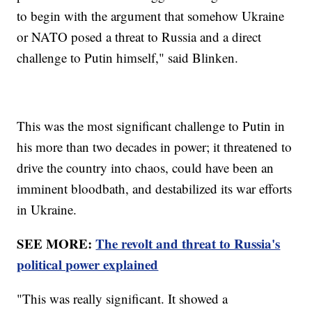
to begin with the argument that somehow Ukraine
or NATO posed a threat to Russia and a direct
challenge to Putin himself," said Blinken.
This was the most significant challenge to Putin in
his more than two decades in power; it threatened to
drive the country into chaos, could have been an
imminent bloodbath, and destabilized its war efforts
in Ukraine.
SEE MORE:
The revolt and threat to Russia's
political power explained
"This was really significant. It showed a