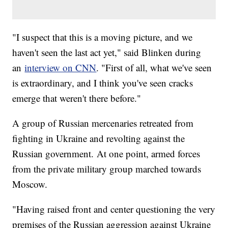
"I suspect that this is a moving picture, and we
haven't seen the last act yet," said Blinken during
an
interview on CNN
. "First of all, what we've seen
is extraordinary, and I think you've seen cracks
emerge that weren't there before."
A group of Russian mercenaries retreated from
fighting in Ukraine and revolting against the
Russian government. At one point, armed forces
from the private military group marched towards
Moscow.
"Having raised front and center questioning the very
premises of the Russian aggression against Ukraine