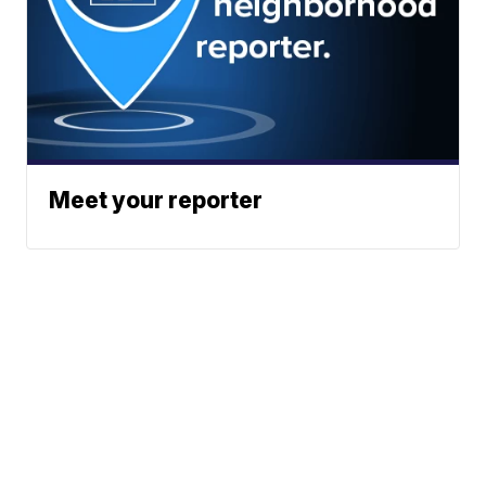
Meet your reporter