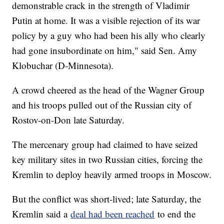
demonstrable crack in the strength of Vladimir
Putin at home. It was a visible rejection of its war
policy by a guy who had been his ally who clearly
had gone insubordinate on him," said Sen. Amy
Klobuchar (D-Minnesota).
A crowd cheered as the head of the Wagner Group
and his troops pulled out of the Russian city of
Rostov-on-Don late Saturday.
The mercenary group had claimed to have seized
key military sites in two Russian cities, forcing the
Kremlin to deploy heavily armed troops in Moscow.
But the conflict was short-lived; late Saturday, the
Kremlin said a
deal had been reached
to end the