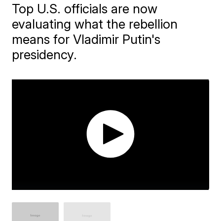
Top U.S. officials are now
evaluating what the rebellion
means for Vladimir Putin's
presidency.