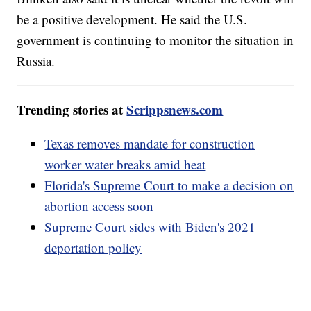
be a positive development. He said the U.S.
government is continuing to monitor the situation in
Russia.
Trending stories at
Scrippsnews.com
Texas removes mandate for construction
worker water breaks amid heat
Florida's Supreme Court to make a decision on
abortion access soon
Supreme Court sides with Biden's 2021
deportation policy