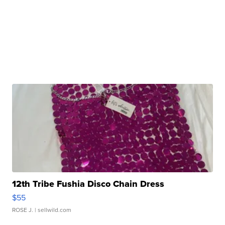
12th Tribe Fushia Disco Chain Dress
$55
ROSE J.
| sellwild.com