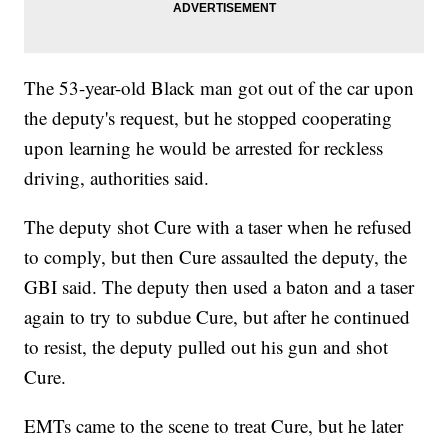
The 53-year-old Black man got out of the car upon
the deputy's request, but he stopped cooperating
upon learning he would be arrested for reckless
driving, authorities said.
The deputy shot Cure with a taser when he refused
to comply, but then Cure assaulted the deputy, the
GBI said. The deputy then used a baton and a taser
again to try to subdue Cure, but after he continued
to resist, the deputy pulled out his gun and shot
Cure.
EMTs came to the scene to treat Cure, but he later