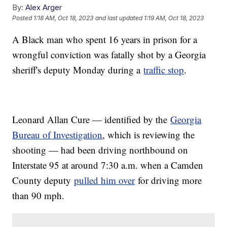
By:
Alex Arger
Posted
1:18 AM, Oct 18, 2023
and last updated
1:19 AM, Oct 18, 2023
A Black man who spent 16 years in prison for a
wrongful conviction was fatally shot by a Georgia
sheriff's deputy Monday during a
traffic stop
.
Leonard Allan Cure — identified by the
Georgia
Bureau of Investigation
, which is reviewing the
shooting — had been driving northbound on
Interstate 95 at around 7:30 a.m. when a Camden
County deputy
pulled him over
for driving more
than 90 mph.