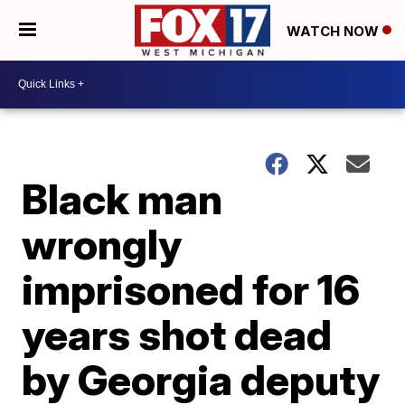
WATCH NOW
Black man
wrongly
imprisoned for 16
years shot dead
by Georgia deputy