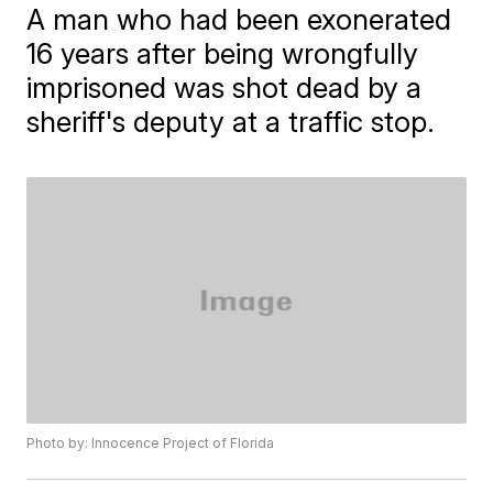
A man who had been exonerated
16 years after being wrongfully
imprisoned was shot dead by a
sheriff's deputy at a traffic stop.
Photo by: Innocence Project of Florida