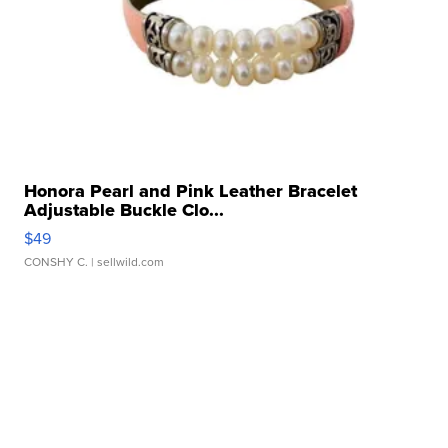
Honora Pearl and Pink Leather Bracelet
Adjustable Buckle Clo...
$49
CONSHY C.
| sellwild.com