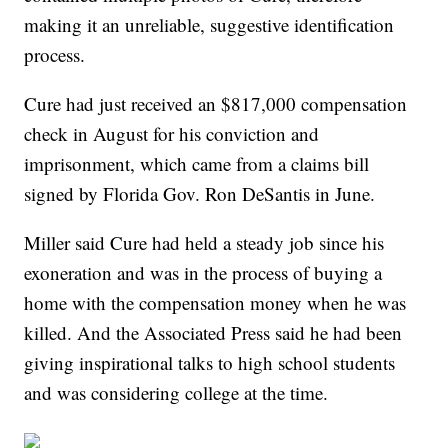
making it an unreliable, suggestive identification
process.
Cure had just received an $817,000 compensation
check in August for his conviction and
imprisonment, which came from a claims bill
signed by Florida Gov. Ron DeSantis in June.
Miller said Cure had held a steady job since his
exoneration and was in the process of buying a
home with the compensation money when he was
killed. And the Associated Press said he had been
giving inspirational talks to high school students
and was considering college at the time.