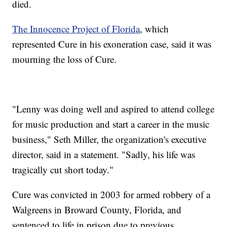
died.
The Innocence Project of Florida
, which
represented Cure in his exoneration case, said it was
mourning the loss of Cure.
"Lenny was doing well and aspired to attend college
for music production and start a career in the music
business," Seth Miller, the organization's executive
director, said in a statement. "Sadly, his life was
tragically cut short today."
Cure was convicted in 2003 for armed robbery of a
Walgreens in Broward County, Florida, and
sentenced to life in prison due to previous