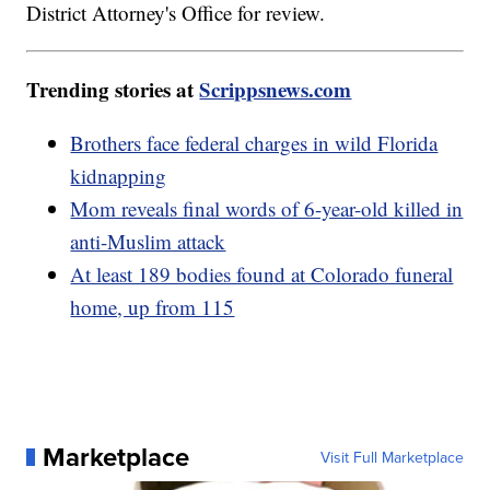
District Attorney's Office for review.
Trending stories at
Scrippsnews.com
Brothers face federal charges in wild Florida
kidnapping
Mom reveals final words of 6-year-old killed in
anti-Muslim attack
At least 189 bodies found at Colorado funeral
home, up from 115
Marketplace
Visit Full Marketplace