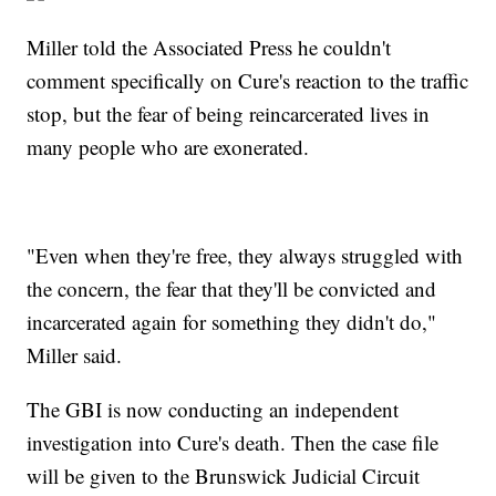
Miller told the Associated Press he couldn't
comment specifically on Cure's reaction to the traffic
stop, but the fear of being reincarcerated lives in
many people who are exonerated.
"Even when they're free, they always struggled with
the concern, the fear that they'll be convicted and
incarcerated again for something they didn't do,"
Miller said.
The GBI is now conducting an independent
investigation into Cure's death. Then the case file
will be given to the Brunswick Judicial Circuit