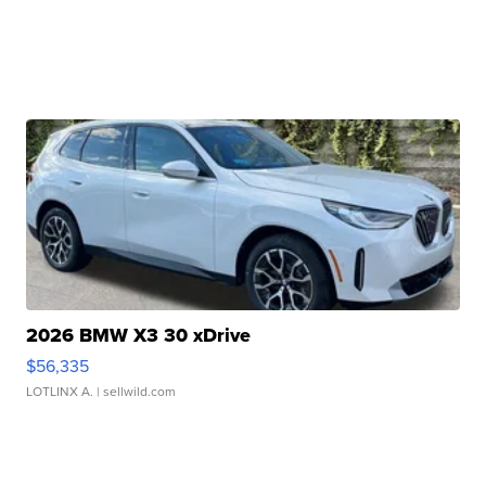
2026 BMW X3 30 xDrive
$56,335
LOTLINX A.
| sellwild.com