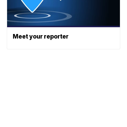
Meet your reporter