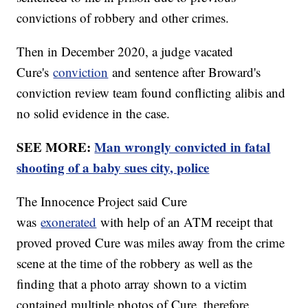
convictions of robbery and other crimes.
Then in December 2020, a judge vacated
Cure's
conviction
and sentence after Broward's
conviction review team found conflicting alibis and
no solid evidence in the case.
SEE MORE:
Man wrongly convicted in fatal
shooting of a baby sues city, police
The Innocence Project said Cure
was
exonerated
with help of an ATM receipt that
proved proved Cure was miles away from the crime
scene at the time of the robbery as well as the
finding that a photo array shown to a victim
contained multiple photos of Cure, therefore