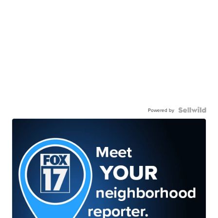
Powered by