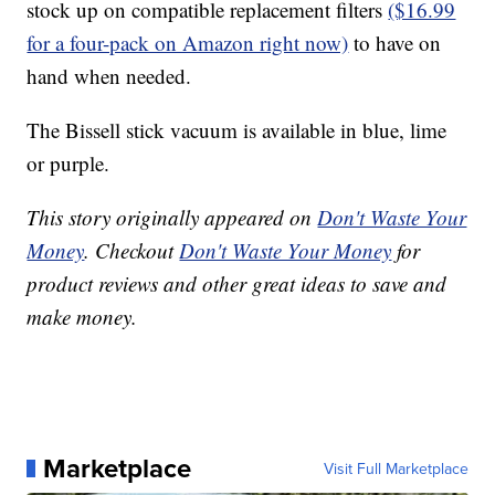
stock up on compatible replacement filters
($16.99
for a four-pack on Amazon right now)
to have on
hand when needed.
The Bissell stick vacuum is available in blue, lime
or purple.
This story originally appeared on
Don't Waste Your
Money
. Checkout
Don't Waste Your Money
for
product reviews and other great ideas to save and
make money.
Marketplace
Visit Full Marketplace