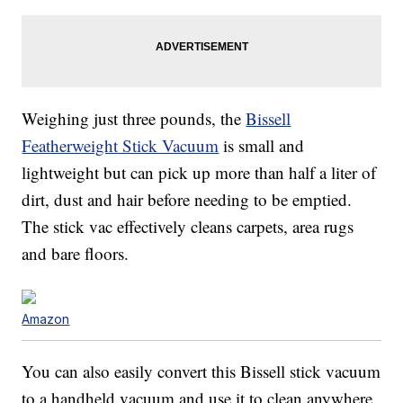
Weighing just three pounds, the
Bissell
Featherweight Stick Vacuum
is small and
lightweight but can pick up more than half a liter of
dirt, dust and hair before needing to be emptied.
The stick vac effectively cleans carpets, area rugs
and bare floors.
Amazon
You can also easily convert this Bissell stick vacuum
to a handheld vacuum and use it to clean anywhere