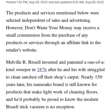
Posted
1:30 PM, Aug 08, 2022
and last updated
9:32 AM, Aug 08, 2022
The products and services mentioned below were
selected independent of sales and advertising.
However, Don't Waste Your Money may receive a
small commission from the purchase of any
products or services through an affiliate link to the
retailer's website.
Melville R. Bissell invented and patented a one-of-a-
kind sweeper in
1876
after he and his wife struggled
to clean sawdust off their shop’s carpet. Nearly 150
years later, his namesake brand is still known for
products that make light work of cleaning floors,
and he’d probably be proud to know the modern
Bissell stick vacuum is no exception.