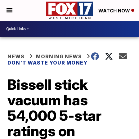
WATCH NOW
NEWS
MORNING NEWS
DON'T WASTE YOUR MONEY
Bissell stick
vacuum has
54,000 5-star
ratings on