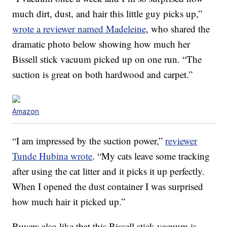
much dirt, dust, and hair this little guy picks up,”
wrote a reviewer named Madeleine
, who shared the
dramatic photo below showing how much her
Bissell stick vacuum picked up on one run. “The
suction is great on both hardwood and carpet.”
Amazon
“I am impressed by the suction power,”
reviewer
Tunde Hubina wrote
. “My cats leave some tracking
after using the cat litter and it picks it up perfectly.
When I opened the dust container I was surprised
how much hair it picked up.”
Buyers also like that this Bissell stick vacuum is