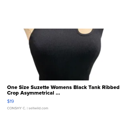
One Size Suzette Womens Black Tank Ribbed
Crop Asymmetrical ...
$19
CONSHY C.
| sellwild.com