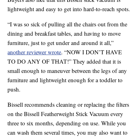
lightweight and easy to get into hard-to-reach spots.
“I was so sick of pulling all the chairs out from the
dining and breakfast tables, and having to move
furniture, just to get under and around it all,”
another reviewer wrote
. “NOW I DON’T HAVE
TO DO ANY OF THAT!” They added that it is
small enough to maneuver between the legs of any
furniture and lightweight enough for a toddler to
push.
Bissell recommends cleaning or replacing the filters
on the Bissell Featherweight Stick Vacuum every
three to six months, depending on use. While you
can wash them several times, you may also want to