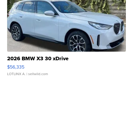
2026 BMW X3 30 xDrive
$56,335
LOTLINX A.
| sellwild.com