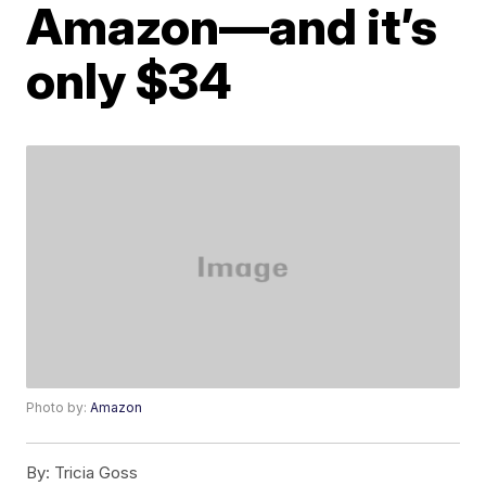
Amazon—and it’s
only $34
Photo by:
Amazon
By:
Tricia Goss