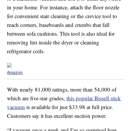
in your home. For instance, attach the floor nozzle
for convenient stair cleaning or the crevice tool to
reach corners, baseboards and crumbs that fall
between sofa cushions. This tool is also ideal for
removing lint inside the dryer or cleaning
refrigerator coils.
Amazon
With nearly 81,000 ratings, more than 54,000 of
which are five-star grades,
this popular Bissell stick
vacuum
is available for just $33.98 at full price.
Customers say it has excellent suction power.
“I vacuum once a week and I’m so surprised how