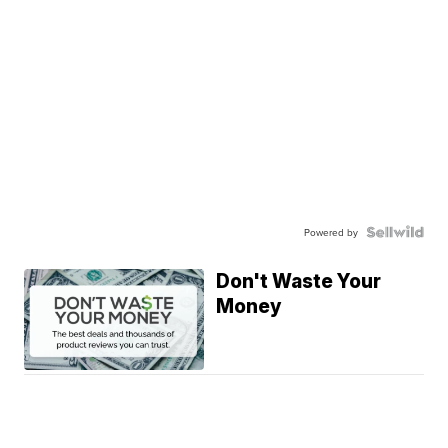
Powered by
Don't Waste Your
Money