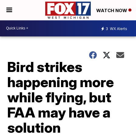
WATCH NOW
3
WX Alerts
Bird strikes
happening more
while flying, but
FAA may have a
solution