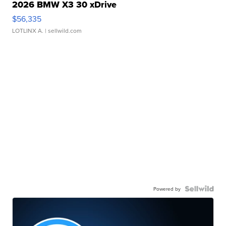
2026 BMW X3 30 xDrive
$56,335
LOTLINX A.
| sellwild.com
Powered by