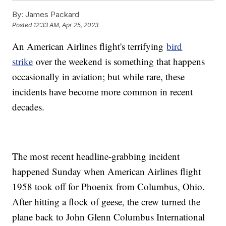
By:
James Packard
Posted
12:33 AM, Apr 25, 2023
An American Airlines flight's terrifying
bird
strike
over the weekend is something that happens
occasionally in aviation; but while rare, these
incidents have become more common in recent
decades.
The most recent headline-grabbing incident
happened Sunday when American Airlines flight
1958 took off for Phoenix from Columbus, Ohio.
After hitting a flock of geese, the crew turned the
plane back to John Glenn Columbus International