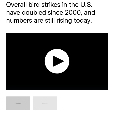
Overall bird strikes in the U.S.
have doubled since 2000, and
numbers are still rising today.