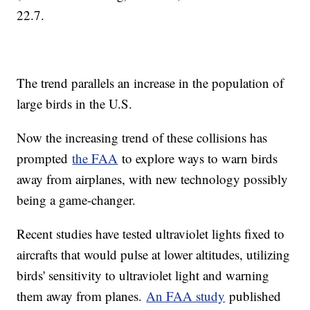
22.7.
The trend parallels an increase in the population of
large birds in the U.S.
Now the increasing trend of these collisions has
prompted
the FAA
to explore ways to warn birds
away from airplanes, with new technology possibly
being a game-changer.
Recent studies have tested ultraviolet lights fixed to
aircrafts that would pulse at lower altitudes, utilizing
birds' sensitivity to ultraviolet light and warning
them away from planes.
An FAA study
published