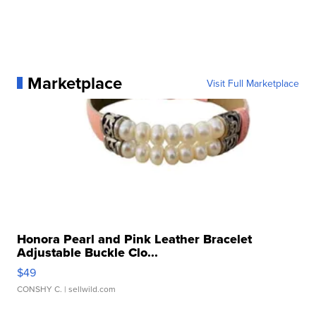
Marketplace
Visit Full Marketplace
Honora Pearl and Pink Leather Bracelet
Adjustable Buckle Clo...
$49
CONSHY C.
| sellwild.com