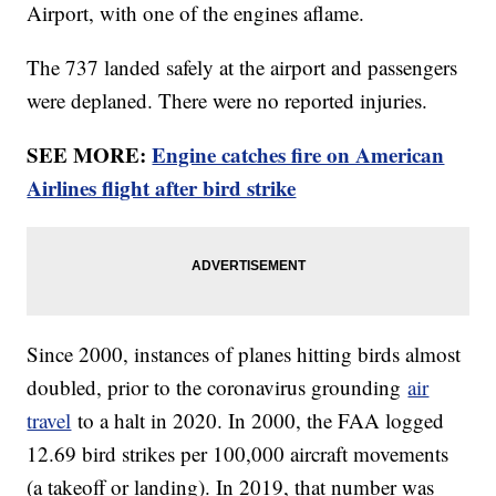
Airport, with one of the engines aflame.
The 737 landed safely at the airport and passengers
were deplaned. There were no reported injuries.
SEE MORE:
Engine catches fire on American
Airlines flight after bird strike
Since 2000, instances of planes hitting birds almost
doubled, prior to the coronavirus grounding
air
travel
to a halt in 2020. In 2000, the FAA logged
12.69 bird strikes per 100,000 aircraft movements
(a takeoff or landing). In 2019, that number was