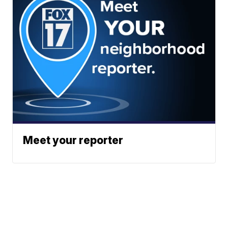
Meet your reporter