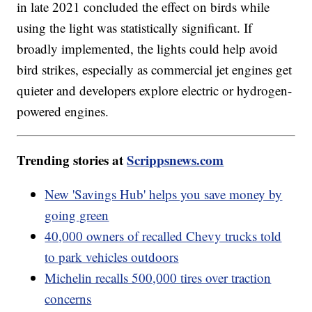
in late 2021 concluded the effect on birds while
using the light was statistically significant. If
broadly implemented, the lights could help avoid
bird strikes, especially as commercial jet engines get
quieter and developers explore electric or hydrogen-
powered engines.
Trending stories at
Scrippsnews.com
New 'Savings Hub' helps you save money by
going green
40,000 owners of recalled Chevy trucks told
to park vehicles outdoors
Michelin recalls 500,000 tires over traction
concerns