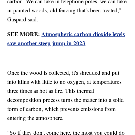
carbon. We can take in telephone poles, we can take
in painted woods, old fencing that's been treated,"
Gaspard said.
SEE MORE:
Atmospheric carbon dioxide levels
saw another steep jump in 2023
Once the wood is collected, it's shredded and put
into kilns with little to no oxygen, at temperatures
three times as hot as fire. This thermal
decomposition process turns the matter into a solid
form of carbon, which prevents emissions from
entering the atmosphere.
"So if they don't come here, the most you could do