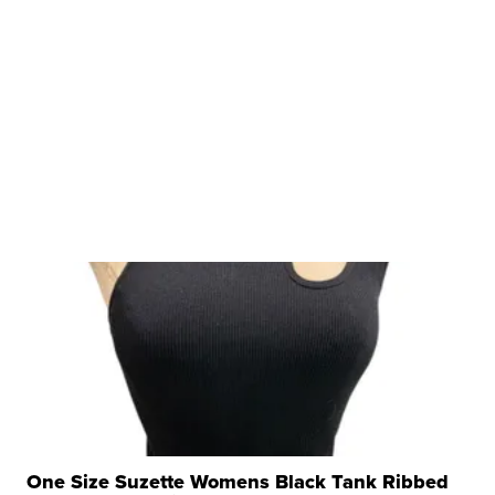
One Size Suzette Womens Black Tank Ribbed