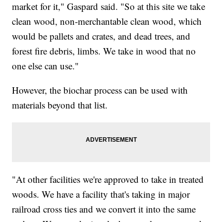
market for it," Gaspard said. "So at this site we take
clean wood, non-merchantable clean wood, which
would be pallets and crates, and dead trees, and
forest fire debris, limbs. We take in wood that no
one else can use."
However, the biochar process can be used with
materials beyond that list.
"At other facilities we're approved to take in treated
woods. We have a facility that's taking in major
railroad cross ties and we convert it into the same