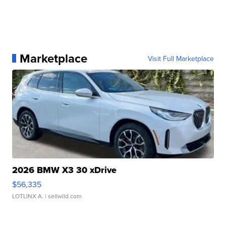
Marketplace
Visit Full Marketplace
2026 BMW X3 30 xDrive
$56,335
LOTLINX A.
| sellwild.com