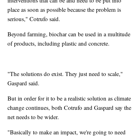
interventions that can be and need to be put into
place as soon as possible because the problem is
serious," Cotrufo said.
Beyond farming, biochar can be used in a multitude
of products, including plastic and concrete.
"The solutions do exist. They just need to scale,"
Gaspard said.
But in order for it to be a realistic solution as climate
change continues, both Cotrufo and Gaspard say the
net needs to be wider.
"Basically to make an impact, we're going to need