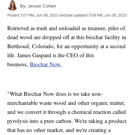
By:
Jessie Cohen
Posted
7:07 PM, Jun 06, 2023
and last updated
7:08 PM, Jun 06, 2023
Retrieved as trash and unloaded as treasure, piles of
dead wood are dropped off at this biochar facility in
Berthoud, Colorado, for an opportunity at a second
life. James Gaspard is the CEO of this
business,
Biochar Now.
"What Biochar Now does is we take non-
merchantable waste wood and other organic matter,
and we convert it through a chemical reaction called
pyrolysis into a pure carbon. We're taking a product
that has no other market, and we're creating a