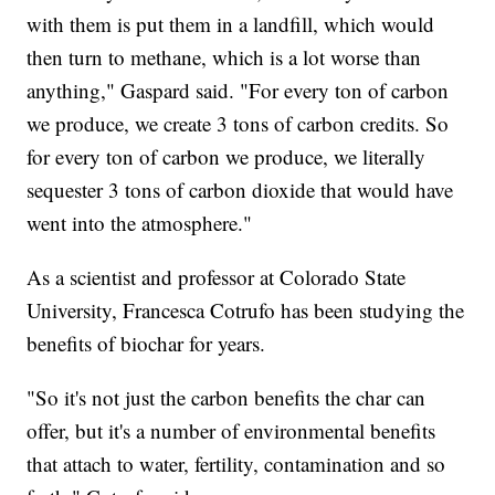
with them is put them in a landfill, which would
then turn to methane, which is a lot worse than
anything," Gaspard said. "For every ton of carbon
we produce, we create 3 tons of carbon credits. So
for every ton of carbon we produce, we literally
sequester 3 tons of carbon dioxide that would have
went into the atmosphere."
As a scientist and professor at Colorado State
University, Francesca Cotrufo has been studying the
benefits of biochar for years.
"So it's not just the carbon benefits the char can
offer, but it's a number of environmental benefits
that attach to water, fertility, contamination and so