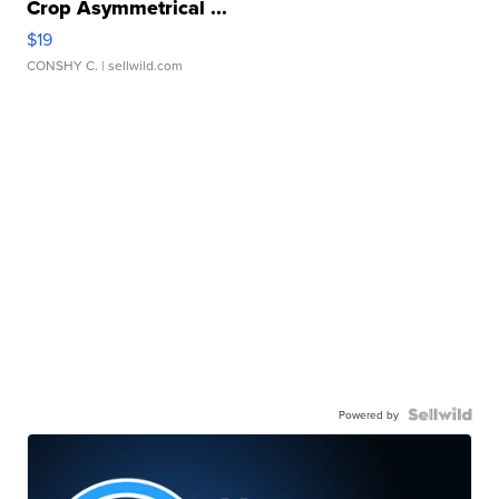
Crop Asymmetrical ...
$19
CONSHY C.
| sellwild.com
Powered by