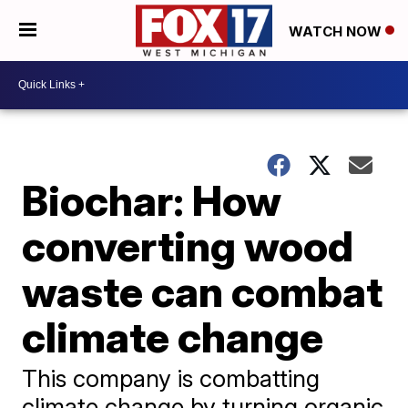
WATCH NOW
Biochar: How
converting wood
waste can combat
climate change
This company is combatting
climate change by turning organic