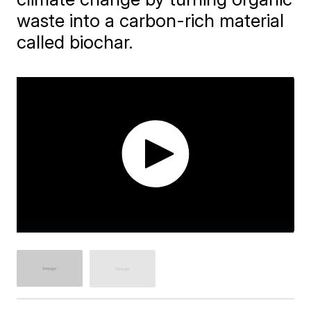
waste into a carbon-rich material
called biochar.