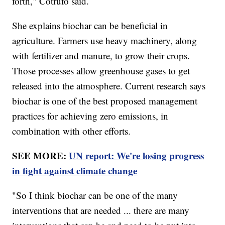
forth," Cotrufo said.
She explains biochar can be beneficial in
agriculture. Farmers use heavy machinery, along
with fertilizer and manure, to grow their crops.
Those processes allow greenhouse gases to get
released into the atmosphere. Current research says
biochar is one of the best proposed management
practices for achieving zero emissions, in
combination with other efforts.
SEE MORE:
UN report: We're losing progress
in fight against climate change
"So I think biochar can be one of the many
interventions that are needed ... there are many