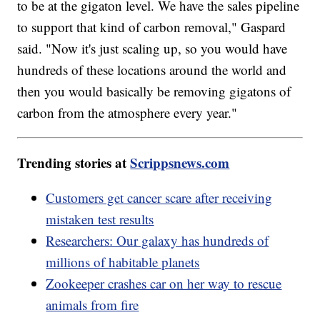
to be at the gigaton level. We have the sales pipeline
to support that kind of carbon removal," Gaspard
said. "Now it's just scaling up, so you would have
hundreds of these locations around the world and
then you would basically be removing gigatons of
carbon from the atmosphere every year."
Trending stories at
Scrippsnews.com
Customers get cancer scare after receiving
mistaken test results
Researchers: Our galaxy has hundreds of
millions of habitable planets
Zookeeper crashes car on her way to rescue
animals from fire