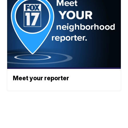
Meet your reporter