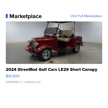
Marketplace
Visit Full Marketplace
2024 StreetRod Golf Cars LE29 Short Canopy
$31,000
GATEWAY C.
| sellwild.com