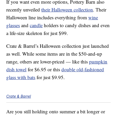
If you want even more options, Pottery Barn also
recently unveiled
their Halloween collection
. Their
Halloween line includes everything from
wine
glasses
and
candle
holders to candy dishes and even
a life-size skeleton for just $99.
Crate & Barrel’s Halloween collection just launched
as well. While some items are in the $50-and-up
range, others are lower-priced — like this
pumpkin
dish towel
for $6.95 or this
double old-fashioned
glass with bats
for just $9.95.
Crate & Barrel
Are you still holding onto summer a bit longer or