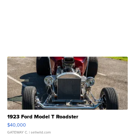
1923 Ford Model T Roadster
$40,000
GATEWAY C.
| sellwild.com