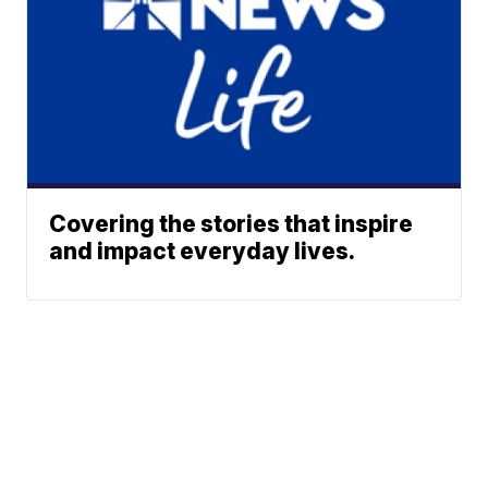
Covering the stories that inspire
and impact everyday lives.