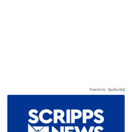
Powered by