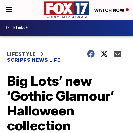
WATCH NOW
LIFESTYLE
SCRIPPS NEWS LIFE
Big Lots’ new
‘Gothic Glamour’
Halloween
collection