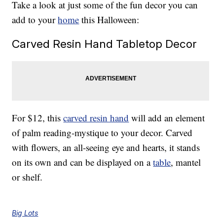
Take a look at just some of the fun decor you can
add to your
home
this Halloween:
Carved Resin Hand Tabletop Decor
For $12, this
carved resin hand
will add an element
of palm reading-mystique to your decor. Carved
with flowers, an all-seeing eye and hearts, it stands
on its own and can be displayed on a
table
, mantel
or shelf.
Big Lots