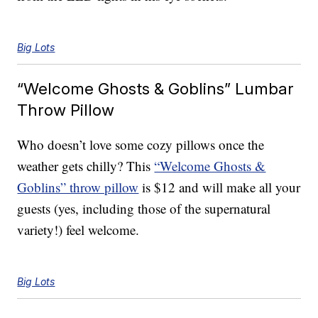
Big Lots
“Welcome Ghosts & Goblins” Lumbar
Throw Pillow
Who doesn’t love some cozy pillows once the
weather gets chilly? This
“Welcome Ghosts &
Goblins” throw pillow
is $12 and will make all your
guests (yes, including those of the supernatural
variety!) feel welcome.
Big Lots