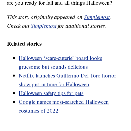
are you ready for fall and all things Halloween?
This story originally appeared on
Simplemost
.
Check out
Simplemost
for additional stories.
Related stories
Halloween ‘scare-cuterie’ board looks
gruesome but sounds delicious
Netflix launches Guillermo Del Toro horror
show just in time for Halloween
Halloween safety tips for pets
Google names most-searched Halloween
costumes of 2022