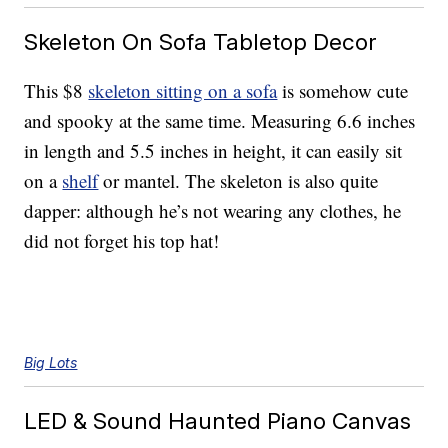
Skeleton On Sofa Tabletop Decor
This $8
skeleton sitting on a sofa
is somehow cute
and spooky at the same time. Measuring 6.6 inches
in length and 5.5 inches in height, it can easily sit
on a
shelf
or mantel. The skeleton is also quite
dapper: although he’s not wearing any clothes, he
did not forget his top hat!
Big Lots
LED & Sound Haunted Piano Canvas