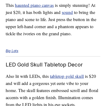
This
haunted piano canvas
is simply stunning! At
just $20, it has both lights and
sound
to bring the
piano and scene to life. Just press the button in the
upper left-hand corner and a phantom appears to
tickle the ivories on the grand piano.
Big Lots
LED Gold Skull Tabletop Decor
Also lit with LEDs, this
tabletop gold skull
is $20
and will add a gorgeous yet eerie vibe to your
home. The skull features embossed scroll and floral
accents with a golden finish. Illumination comes
from the LED lights in his eye sockets.