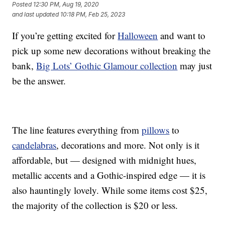
Posted
12:30 PM, Aug 19, 2020
and last updated
10:18 PM, Feb 25, 2023
If you’re getting excited for
Halloween
and want to
pick up some new decorations without breaking the
bank,
Big Lots’ Gothic Glamour collection
may just
be the answer.
The line features everything from
pillows
to
candelabras
, decorations and more. Not only is it
affordable, but — designed with midnight hues,
metallic accents and a Gothic-inspired edge — it is
also hauntingly lovely. While some items cost $25,
the majority of the collection is $20 or less.