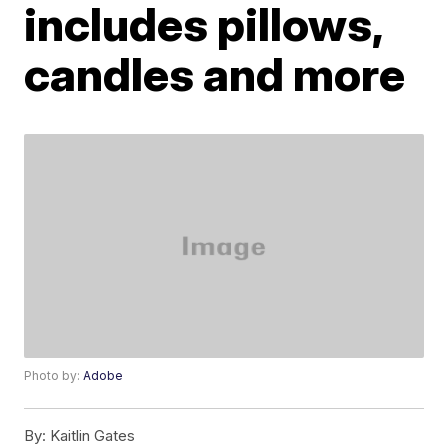
includes pillows,
candles and more
Photo by:
Adobe
By:
Kaitlin Gates