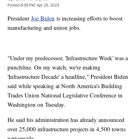
Posted
6:39 PM, Apr 25, 2023
President
Joe Biden
is increasing efforts to boost
manufacturing and union jobs.
"Under my predecessor, 'Infrastructure Week' was a
punchline. On my watch, we're making
'Infrastructure Decade' a headline," President Biden
said while speaking at North America's Building
Trades Union National Legislative Conference in
Washington on Tuesday.
He said his administration has already announced
over 25,000 infrastructure projects in 4,500 towns
nationwide.