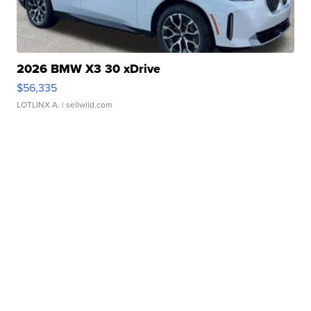
2026 BMW X3 30 xDrive
$56,335
LOTLINX A.
| sellwild.com