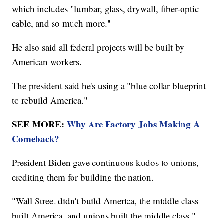
which includes "lumbar, glass, drywall, fiber-optic
cable, and so much more."
He also said all federal projects will be built by
American workers.
The president said he's using a "blue collar blueprint
to rebuild America."
SEE MORE:
Why Are Factory Jobs Making A
Comeback?
President Biden gave continuous kudos to unions,
crediting them for building the nation.
"Wall Street didn't build America, the middle class
built America, and unions built the middle class,"