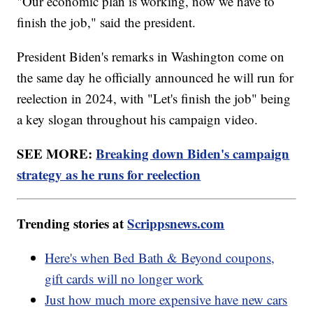
"Our economic plan is working, now we have to
finish the job," said the president.
President Biden's remarks in Washington come on
the same day he officially announced he will run for
reelection in 2024, with "Let's finish the job" being
a key slogan throughout his campaign video.
SEE MORE:
Breaking down Biden's campaign
strategy as he runs for reelection
Trending stories at
Scrippsnews.com
Here's when Bed Bath & Beyond coupons,
gift cards will no longer work
Just how much more expensive have new cars