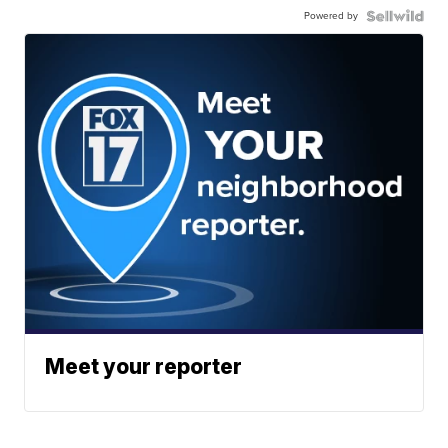
Powered by
Meet your reporter