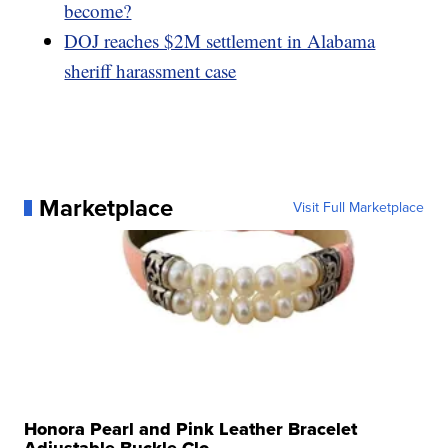
become?
DOJ reaches $2M settlement in Alabama
sheriff harassment case
Marketplace
Visit Full Marketplace
Honora Pearl and Pink Leather Bracelet