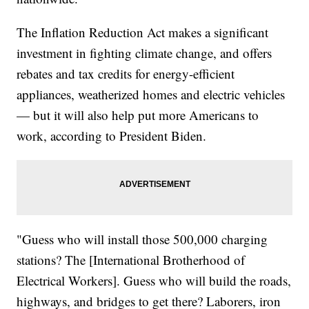
The Inflation Reduction Act makes a significant
investment in fighting climate change, and offers
rebates and tax credits for energy-efficient
appliances, weatherized homes and electric vehicles
— but it will also help put more Americans to
work, according to President Biden.
"Guess who will install those 500,000 charging
stations? The [International Brotherhood of
Electrical Workers]. Guess who will build the roads,
highways, and bridges to get there? Laborers, iron