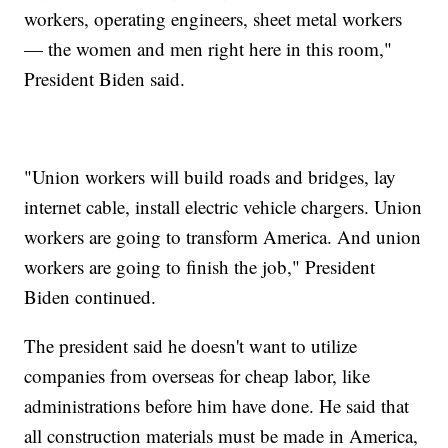
workers, operating engineers, sheet metal workers
— the women and men right here in this room,"
President Biden said.
"Union workers will build roads and bridges, lay
internet cable, install electric vehicle chargers. Union
workers are going to transform America. And union
workers are going to finish the job," President
Biden continued.
The president said he doesn't want to utilize
companies from overseas for cheap labor, like
administrations before him have done. He said that
all construction materials must be made in America,