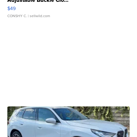
Adjustable Buckle Clo...
$49
CONSHY C.
| sellwild.com