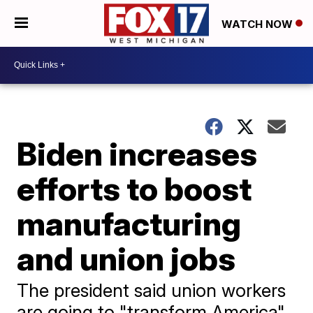
WATCH NOW
Biden increases
efforts to boost
manufacturing
and union jobs
The president said union workers
are going to "transform America"