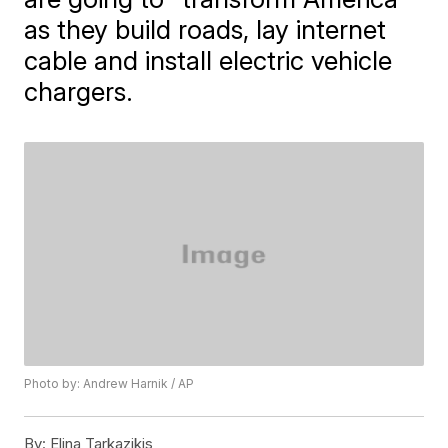
as they build roads, lay internet
cable and install electric vehicle
chargers.
Photo by: Andrew Harnik / AP
By:
Elina Tarkazikis