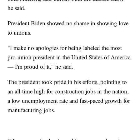
he said.
President Biden showed no shame in showing love
to unions.
"I make no apologies for being labeled the most
pro-union president in the United States of America
— I'm proud of it," he said.
The president took pride in his efforts, pointing to
an all-time high for construction jobs in the nation,
a low unemployment rate and fast-paced growth for
manufacturing jobs.