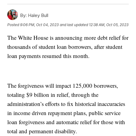
By:
Haley Bull
Posted
9:06 PM, Oct 04, 2023
and last updated
12:38 AM, Oct 05, 2023
The White House is announcing more debt relief for
thousands of student loan borrowers, after student
loan payments resumed this month.
The forgiveness will impact 125,000 borrowers,
totaling $9 billion in relief, through the
administration’s efforts to fix historical inaccuracies
in income driven repayment plans, public service
loan forgiveness and automatic relief for those with
total and permanent disability.