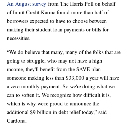
An August survey
from The Harris Poll on behalf
of Intuit Credit Karma found more than half of
borrowers expected to have to choose between
making their student loan payments or bills for
necessities.
“We do believe that many, many of the folks that are
going to struggle, who may not have a high
income, they'll benefit from the SAVE plan —
someone making less than $33,000 a year will have
a zero monthly payment. So we're doing what we
can to soften it. We recognize how difficult it is,
which is why we're proud to announce the
additional $9 billion in debt relief today,” said
Cardona.