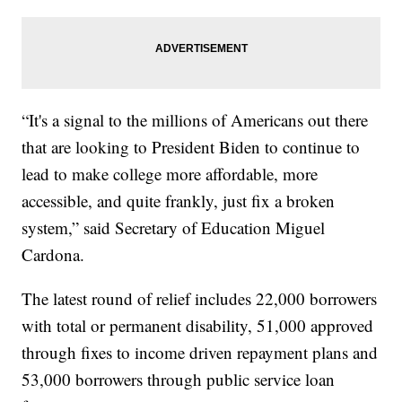
“It's a signal to the millions of Americans out there
that are looking to President Biden to continue to
lead to make college more affordable, more
accessible, and quite frankly, just fix a broken
system,” said Secretary of Education Miguel
Cardona.
The latest round of relief includes 22,000 borrowers
with total or permanent disability, 51,000 approved
through fixes to income driven repayment plans and
53,000 borrowers through public service loan