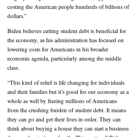
costing the American people hundreds of billions of
dollars.”
Biden believes cutting student debt is beneficial for
the economy, as his administration has focused on
lowering costs for Americans in his broader
economic agenda, particularly among the middle
class.
“This kind of relief is life changing for individuals
and their families but it’s good for our economy as a
whole as well by freeing millions of Americans
from the crushing burden of student debt. It means
they can go and get their lives in order. They can
think about buying a house they can start a business