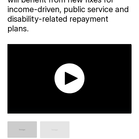
income-driven, public service and
disability-related repayment
plans.