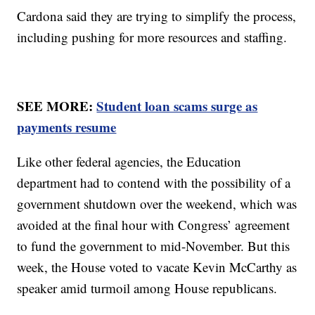
Cardona said they are trying to simplify the process,
including pushing for more resources and staffing.
SEE MORE:
Student loan scams surge as
payments resume
Like other federal agencies, the Education
department had to contend with the possibility of a
government shutdown over the weekend, which was
avoided at the final hour with Congress’ agreement
to fund the government to mid-November. But this
week, the House voted to vacate Kevin McCarthy as
speaker amid turmoil among House republicans.