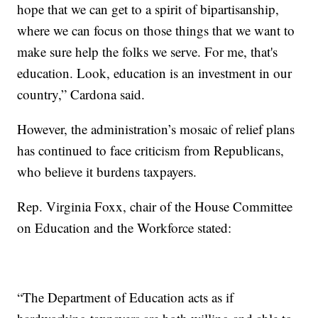
hope that we can get to a spirit of bipartisanship,
where we can focus on those things that we want to
make sure help the folks we serve. For me, that's
education. Look, education is an investment in our
country,” Cardona said.
However, the administration’s mosaic of relief plans
has continued to face criticism from Republicans,
who believe it burdens taxpayers.
Rep. Virginia Foxx, chair of the House Committee
on Education and the Workforce stated:
“The Department of Education acts as if