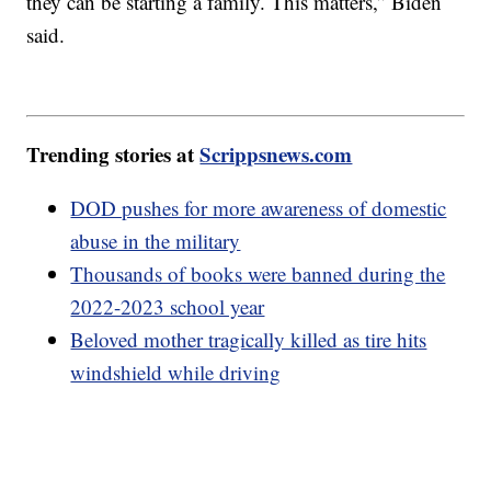
they can be starting a family. This matters,” Biden
said.
Trending stories at
Scrippsnews.com
DOD pushes for more awareness of domestic
abuse in the military
Thousands of books were banned during the
2022-2023 school year
Beloved mother tragically killed as tire hits
windshield while driving