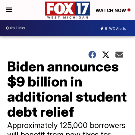
WATCH NOW
6
WX Alerts
Biden announces
$9 billion in
additional student
debt relief
Approximately 125,000 borrowers
will benefit from new fixes for