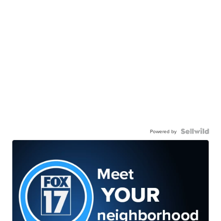
Powered by