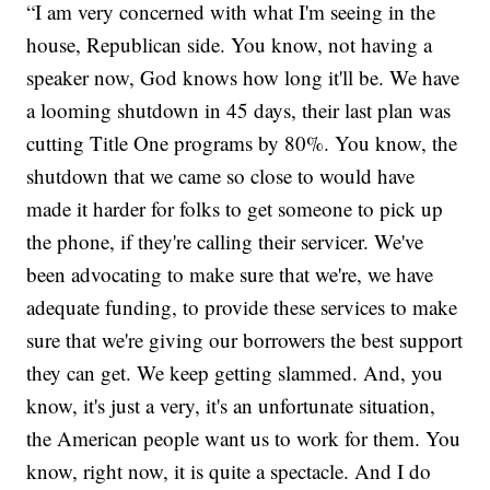
“I am very concerned with what I'm seeing in the
house, Republican side. You know, not having a
speaker now, God knows how long it'll be. We have
a looming shutdown in 45 days, their last plan was
cutting Title One programs by 80%. You know, the
shutdown that we came so close to would have
made it harder for folks to get someone to pick up
the phone, if they're calling their servicer. We've
been advocating to make sure that we're, we have
adequate funding, to provide these services to make
sure that we're giving our borrowers the best support
they can get. We keep getting slammed. And, you
know, it's just a very, it's an unfortunate situation,
the American people want us to work for them. You
know, right now, it is quite a spectacle. And I do