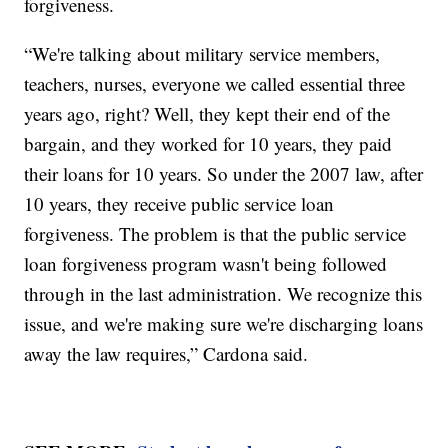
forgiveness.
“We're talking about military service members,
teachers, nurses, everyone we called essential three
years ago, right? Well, they kept their end of the
bargain, and they worked for 10 years, they paid
their loans for 10 years. So under the 2007 law, after
10 years, they receive public service loan
forgiveness. The problem is that the public service
loan forgiveness program wasn't being followed
through in the last administration. We recognize this
issue, and we're making sure we're discharging loans
away the law requires,” Cardona said.