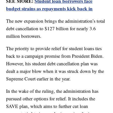
SEE MORE:
Student loan borrowers face
budget strains as repayments kick back in
The new expansion brings the administration’s total
debt cancellation to $127 billion for nearly 3.6
million borrowers.
The priority to provide relief for student loans ties
back to a campaign promise from President Biden.
However, his student debt cancellation plan was
dealt a major blow when it was struck down by the
Supreme Court earlier in the year.
In the wake of the ruling, the administration has
pursued other options for relief. It includes the
SAVE plan, which aims to further cut loan