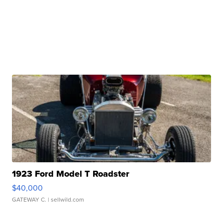
1923 Ford Model T Roadster
$40,000
GATEWAY C.
| sellwild.com