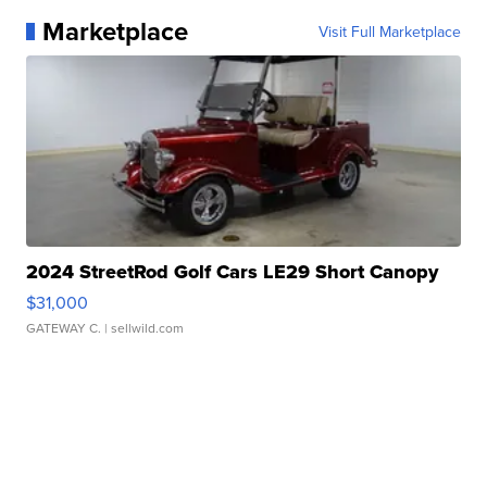
Marketplace
Visit Full Marketplace
2024 StreetRod Golf Cars LE29 Short Canopy
$31,000
GATEWAY C.
| sellwild.com