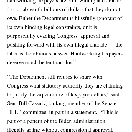
hardworking taxpayers are both willing and able to
foot a tab worth billions of dollars that they do not
owe. Either the Department is blissfully ignorant of
its own binding legal constraints, or it is
purposefully evading Congress’ approval and
pushing forward with its own illegal charade — the
latter is the obvious answer. Hardworking taxpayers
deserve much better than this.”
“The Department still refuses to share with
Congress what statutory authority they are claiming
to justify the expenditure of taxpayer dollars,” said
Sen. Bill Cassidy, ranking member of the Senate
HELP committee, in part in a statement. “This is
part of a pattern of the Biden administration
illegally acting without congressional approval,