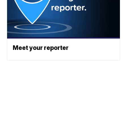
Meet your reporter