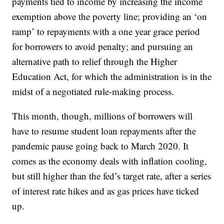
payments tied to income by increasing the income
exemption above the poverty line; providing an ‘on
ramp’ to repayments with a one year grace period
for borrowers to avoid penalty; and pursuing an
alternative path to relief through the Higher
Education Act, for which the administration is in the
midst of a negotiated rule-making process.
This month, though, millions of borrowers will
have to resume student loan repayments after the
pandemic pause going back to March 2020. It
comes as the economy deals with inflation cooling,
but still higher than the fed’s target rate, after a series
of interest rate hikes and as gas prices have ticked
up.