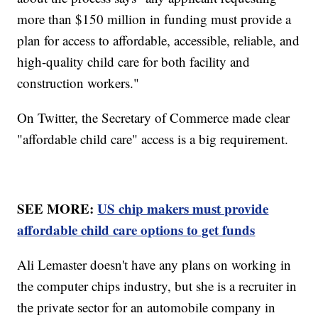
more than $150 million in funding must provide a
plan for access to affordable, accessible, reliable, and
high-quality child care for both facility and
construction workers."
On Twitter, the Secretary of Commerce made clear
"affordable child care" access is a big requirement.
SEE MORE:
US chip makers must provide
affordable child care options to get funds
Ali Lemaster doesn't have any plans on working in
the computer chips industry, but she is a recruiter in
the private sector for an automobile company in