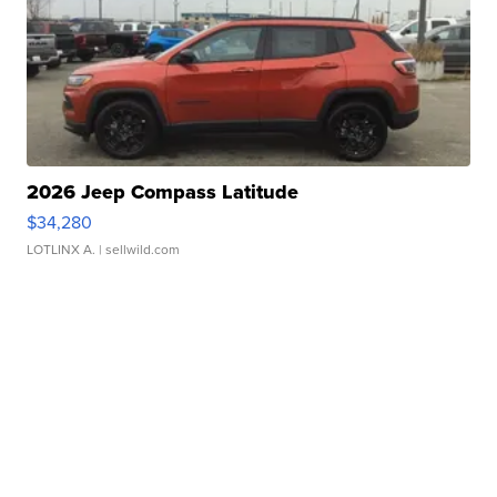
2026 Jeep Compass Latitude
$34,280
LOTLINX A.
| sellwild.com