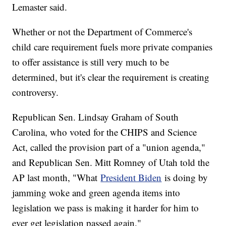
Lemaster said.
Whether or not the Department of Commerce's
child care requirement fuels more private companies
to offer assistance is still very much to be
determined, but it's clear the requirement is creating
controversy.
Republican Sen. Lindsay Graham of South
Carolina, who voted for the CHIPS and Science
Act, called the provision part of a "union agenda,"
and Republican Sen. Mitt Romney of Utah told the
AP last month, "What
President Biden
is doing by
jamming woke and green agenda items into
legislation we pass is making it harder for him to
ever get legislation passed again."