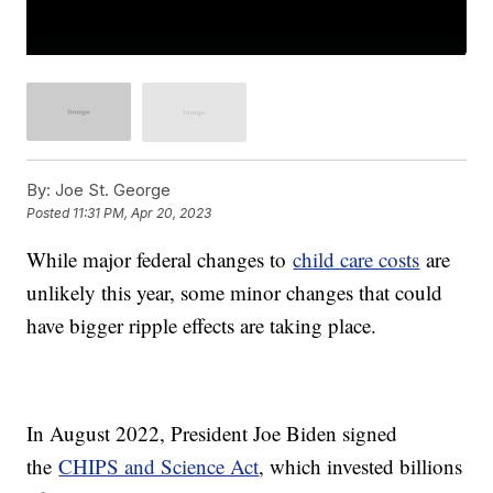
By:
Joe St. George
Posted
11:31 PM, Apr 20, 2023
While major federal changes to
child care costs
are
unlikely this year, some minor changes that could
have bigger ripple effects are taking place.
In August 2022, President Joe Biden signed
the
CHIPS and Science Act
, which invested billions