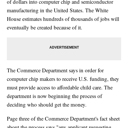
of dollars into computer chip and semiconductor
manufacturing in the United States. The White
House estimates hundreds of thousands of jobs will
eventually be created because of it.
The Commerce Department says in order for
computer chip makers to receive U.S. funding, they
must provide access to affordable child care. The
department is now beginning the process of
deciding who should get the money.
Page three of the Commerce Department's fact sheet
about the process says "any applicant requesting