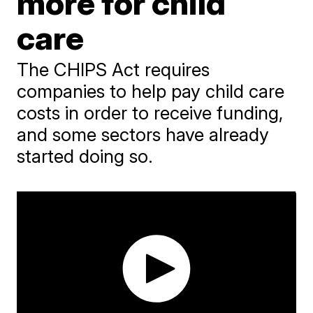
more for child
care
The CHIPS Act requires
companies to help pay child care
costs in order to receive funding,
and some sectors have already
started doing so.