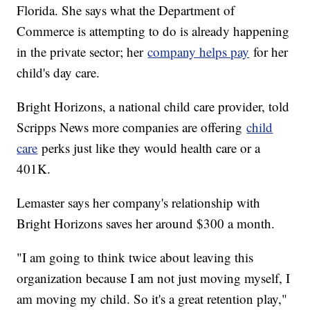
Florida. She says what the Department of
Commerce is attempting to do is already happening
in the private sector; her
company helps pay
for her
child's day care.
Bright Horizons, a national child care provider, told
Scripps News more companies are offering
child
care
perks just like they would health care or a
401K.
Lemaster says her company's relationship with
Bright Horizons saves her around $300 a month.
"I am going to think twice about leaving this
organization because I am not just moving myself, I
am moving my child. So it's a great retention play,"