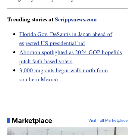
Trending stories at
Scrippsnews.com
Florida Gov. DeSantis in Japan ahead of
expected US presidential bid
Abortion spotlighted as 2024 GOP hopefuls
pitch faith-based voters
3,000 migrants begin walk north from
southern Mexico
Marketplace
Visit Full Marketplace