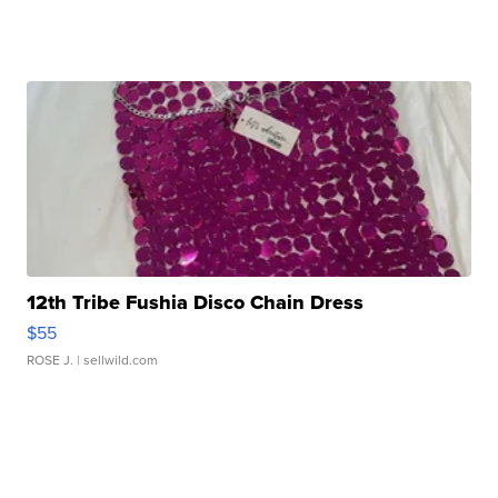
12th Tribe Fushia Disco Chain Dress
$55
ROSE J.
| sellwild.com