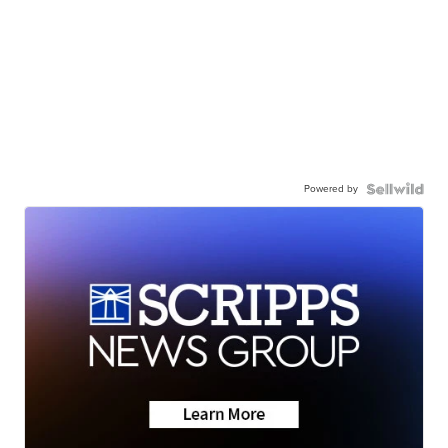
Powered by