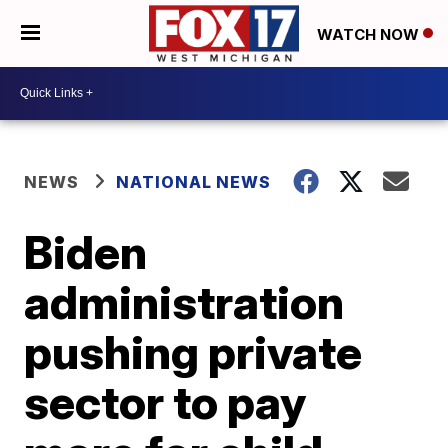
WATCH NOW
NEWS
NATIONAL NEWS
Biden
administration
pushing private
sector to pay