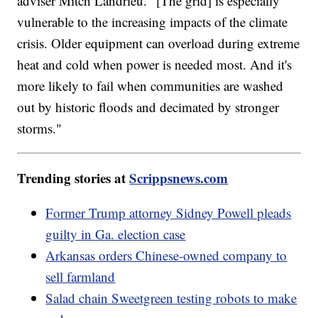
adviser Mitch Landrieu. "[The grid] is especially
vulnerable to the increasing impacts of the climate
crisis. Older equipment can overload during extreme
heat and cold when power is needed most. And it's
more likely to fail when communities are washed
out by historic floods and decimated by stronger
storms."
Trending stories at
Scrippsnews.com
Former Trump attorney Sidney Powell pleads
guilty in Ga. election case
Arkansas orders Chinese-owned company to
sell farmland
Salad chain Sweetgreen testing robots to make