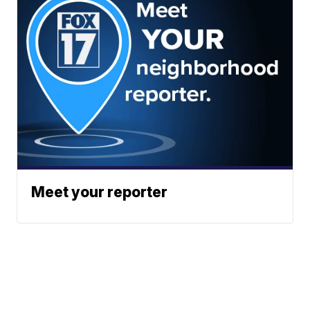
Meet your reporter