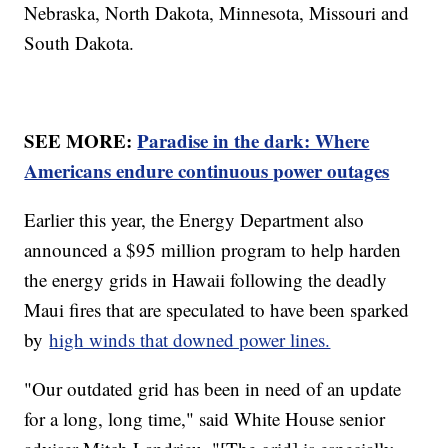
Nebraska, North Dakota, Minnesota, Missouri and
South Dakota.
SEE MORE:
Paradise in the dark: Where
Americans endure continuous power outages
Earlier this year, the Energy Department also
announced a $95 million program to help harden
the energy grids in Hawaii following the deadly
Maui fires that are speculated to have been sparked
by
high winds that downed power lines.
"Our outdated grid has been in need of an update
for a long, long time," said White House senior