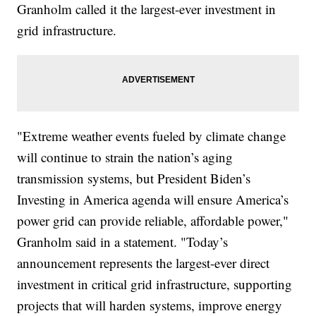
Granholm called it the largest-ever investment in
grid infrastructure.
"Extreme weather events fueled by climate change
will continue to strain the nation’s aging
transmission systems, but President Biden’s
Investing in America agenda will ensure America’s
power grid can provide reliable, affordable power,"
Granholm said in a statement. "Today’s
announcement represents the largest-ever direct
investment in critical grid infrastructure, supporting
projects that will harden systems, improve energy