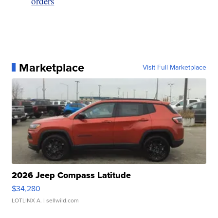
orders
Marketplace
Visit Full Marketplace
2026 Jeep Compass Latitude
$34,280
LOTLINX A.
| sellwild.com