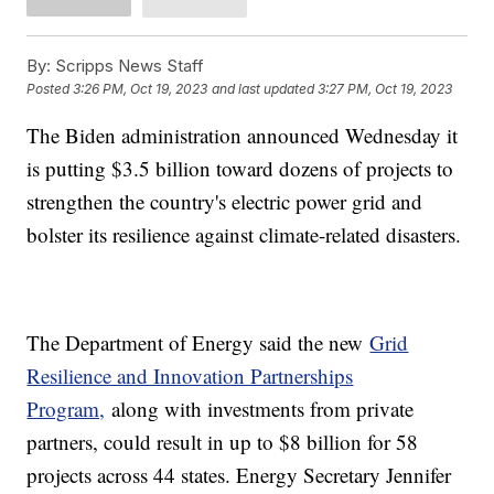
By:
Scripps News Staff
Posted
3:26 PM, Oct 19, 2023
and last updated
3:27 PM, Oct 19, 2023
The Biden administration announced Wednesday it
is putting $3.5 billion toward dozens of projects to
strengthen the country's electric power grid and
bolster its resilience against climate-related disasters.
The Department of Energy said the new
Grid
Resilience and Innovation Partnerships
Program,
along with investments from private
partners, could result in up to $8 billion for 58
projects across 44 states. Energy Secretary Jennifer