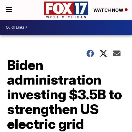
WATCH NOW
Biden
administration
investing $3.5B to
strengthen US
electric grid