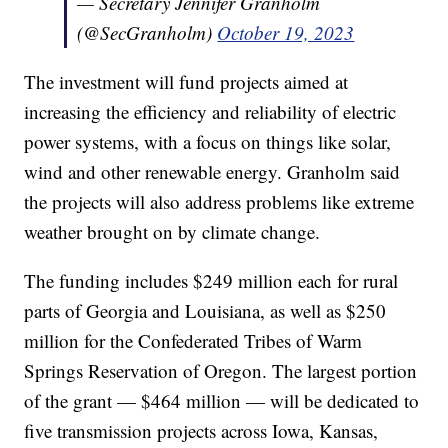
— Secretary Jennifer Granholm
(@SecGranholm)
October 19, 2023
The investment will fund projects aimed at
increasing the efficiency and reliability of electric
power systems, with a focus on things like solar,
wind and other renewable energy. Granholm said
the projects will also address problems like extreme
weather brought on by climate change.
The funding includes $249 million each for rural
parts of Georgia and Louisiana, as well as $250
million for the Confederated Tribes of Warm
Springs Reservation of Oregon. The largest portion
of the grant — $464 million — will be dedicated to
five transmission projects across Iowa, Kansas,