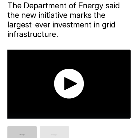
The Department of Energy said
the new initiative marks the
largest-ever investment in grid
infrastructure.