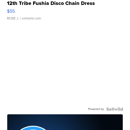
12th Tribe Fushia Disco Chain Dress
$55
ROSE J.
| sellwild.com
Powered by