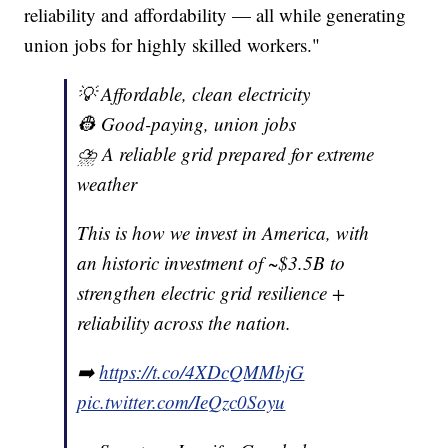
reliability and affordability — all while generating
union jobs for highly skilled workers."
💡 Affordable, clean electricity
👷 Good-paying, union jobs
⛈️ A reliable grid prepared for extreme
weather
This is how we invest in America, with
an historic investment of ~$3.5B to
strengthen electric grid resilience +
reliability across the nation.
➡️
https://t.co/4XDcQMMbjG
pic.twitter.com/IeQzc0Soyu