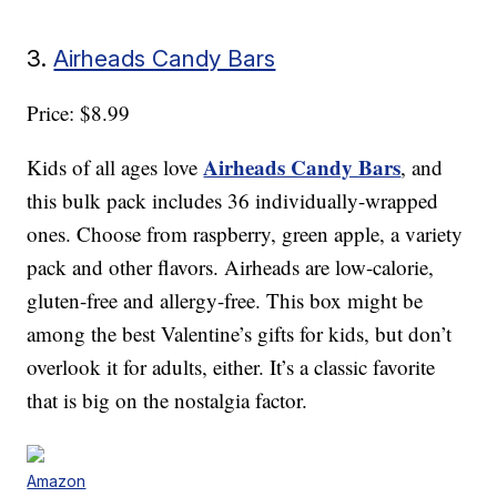
3.
Airheads Candy Bars
Price: $8.99
Airheads Candy Bars
Kids of all ages love
, and
this bulk pack includes 36 individually-wrapped
ones. Choose from raspberry, green apple, a variety
pack and other flavors. Airheads are low-calorie,
gluten-free and allergy-free. This box might be
among the best Valentine’s gifts for kids, but don’t
overlook it for adults, either. It’s a classic favorite
that is big on the nostalgia factor.
Amazon