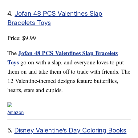
4.
Jofan 48 PCS Valentines Slap
Bracelets Toys
Price: $9.99
Jofan 48 PCS Valentines Slap Bracelets
The
Toys
go on with a slap, and everyone loves to put
them on and take them off to trade with friends. The
12 Valentine-themed designs feature butterflies,
hearts, stars and cupids.
Amazon
5.
Disney Valentine’s Day Coloring Books