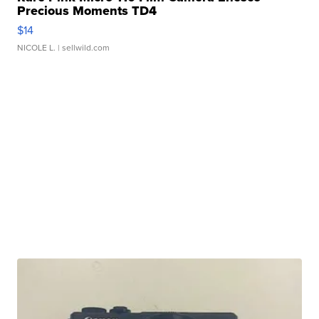
Precious Moments TD4
$14
NICOLE L.
| sellwild.com