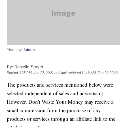
Photo by:
Adobe
By:
Danielle Smyth
Posted
3:25 PM, Jan 27, 2021
and last updated
11:48 AM, Feb 21, 2023
The products and services mentioned below were
selected independent of sales and advertising.
However, Don't Waste Your Money may receive a
small commission from the purchase of any
products or services through an affiliate link to the