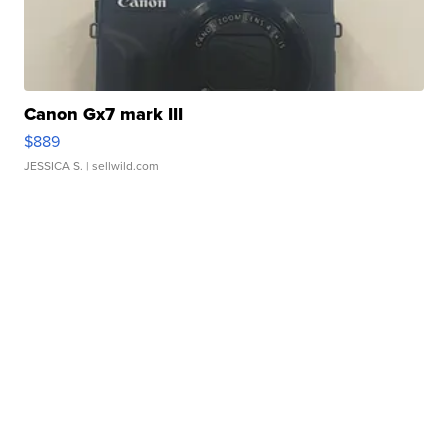
Canon Gx7 mark III
$889
JESSICA S.
| sellwild.com