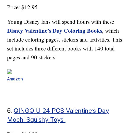
Price: $12.95
Young Disney fans will spend hours with these
Disney Valentine’s Day Coloring Books
, which
include coloring pages, stickers and activities. This
set includes three different books with 140 total
pages and 90 stickers.
Amazon
6.
QINGQIU 24 PCS Valentine’s Day
Mochi Squishy Toys