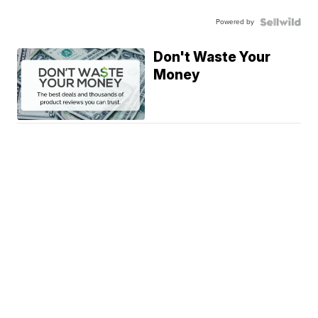
Powered by
Don't Waste Your
Money