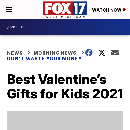
WATCH NOW
NEWS
MORNING NEWS
DON'T WASTE YOUR MONEY
Best Valentine’s
Gifts for Kids 2021