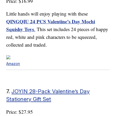
Price: $16.99
Little hands will enjoy playing with these
QINGQIU 24 PCS Valentine’s Day Mochi
Squishy Toys
.
This set includes 24 pieces of happy
red, white and pink characters to be squeezed,
collected and traded.
Amazon
7.
JOYIN 28-Pack Valentine’s Day
Stationery Gift Set
Price: $27.95