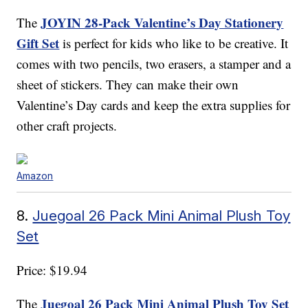
JOYIN 28-Pack Valentine’s Day Stationery
The
Gift Set
is perfect for kids who like to be creative. It
comes with two pencils, two erasers, a stamper and a
sheet of stickers. They can make their own
Valentine’s Day cards and keep the extra supplies for
other craft projects.
Amazon
8.
Juegoal 26 Pack Mini Animal Plush Toy
Set
Price: $19.94
Juegoal 26 Pack Mini Animal Plush Toy Set
The