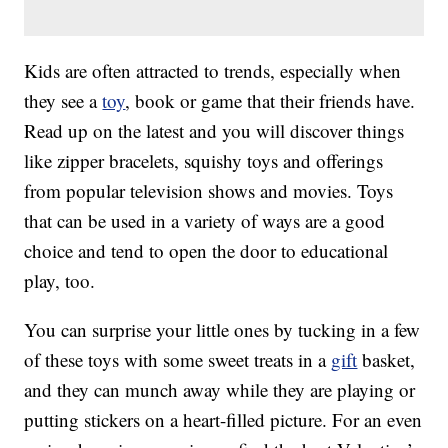
Kids are often attracted to trends, especially when
they see a
toy
, book or game that their friends have.
Read up on the latest and you will discover things
like zipper bracelets, squishy toys and offerings
from popular television shows and movies. Toys
that can be used in a variety of ways are a good
choice and tend to open the door to educational
play, too.
You can surprise your little ones by tucking in a few
of these toys with some sweet treats in a
gift
basket,
and they can munch away while they are playing or
putting stickers on a heart-filled picture. For an even