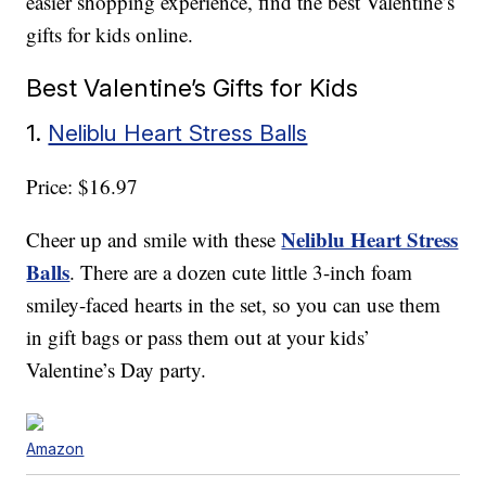
easier shopping experience, find the best Valentine’s
gifts for kids online.
Best Valentine’s Gifts for Kids
1.
Neliblu Heart Stress Balls
Price: $16.97
Neliblu Heart Stress
Cheer up and smile with these
Balls
. There are a dozen cute little 3-inch foam
smiley-faced hearts in the set, so you can use them
in gift bags or pass them out at your kids’
Valentine’s Day party.
Amazon