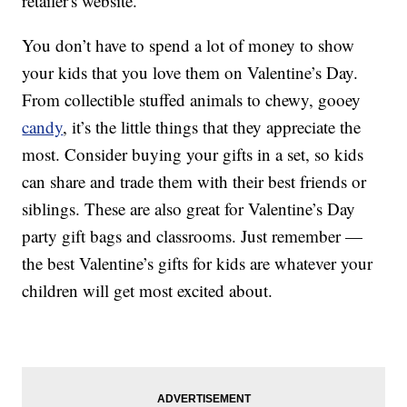
retailer's website.
You don’t have to spend a lot of money to show
your kids that you love them on Valentine’s Day.
From collectible stuffed animals to chewy, gooey
candy
, it’s the little things that they appreciate the
most. Consider buying your gifts in a set, so kids
can share and trade them with their best friends or
siblings. These are also great for Valentine’s Day
party gift bags and classrooms. Just remember —
the best Valentine’s gifts for kids are whatever your
children will get most excited about.