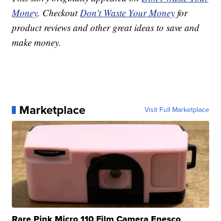
Money
. Checkout
Don't Waste Your Money
for
product reviews and other great ideas to save and
make money.
Marketplace
Visit Full Marketplace
Rare Pink Micro 110 Film Camera Enesco