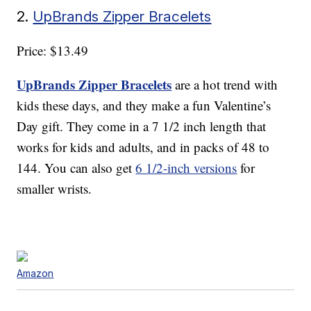
2.
UpBrands Zipper Bracelets
Price: $13.49
UpBrands Zipper Bracelets
are a hot trend with
kids these days, and they make a fun Valentine’s
Day gift. They come in a 7 1/2 inch length that
works for kids and adults, and in packs of 48 to
144. You can also get
6 1/2-inch versions
for
smaller wrists.
Amazon