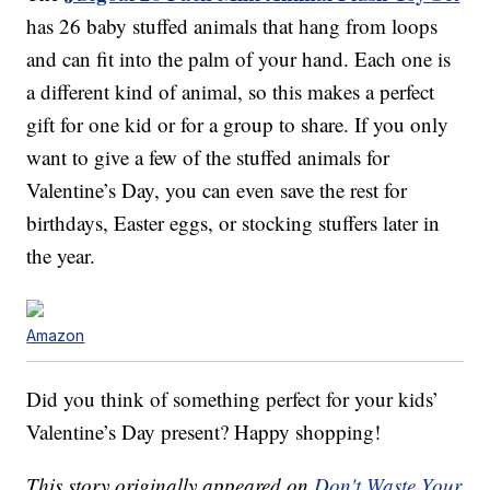
has 26 baby stuffed animals that hang from loops
and can fit into the palm of your hand. Each one is
a different kind of animal, so this makes a perfect
gift for one kid or for a group to share. If you only
want to give a few of the stuffed animals for
Valentine’s Day, you can even save the rest for
birthdays, Easter eggs, or stocking stuffers later in
the year.
Amazon
Did you think of something perfect for your kids’
Valentine’s Day present? Happy shopping!
This story originally appeared on
Don't Waste Your