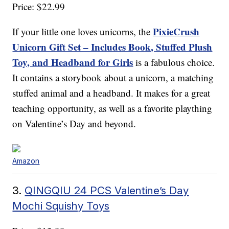
Price: $22.99
PixieCrush
If your little one loves unicorns, the
Unicorn Gift Set – Includes Book, Stuffed Plush
Toy, and Headband for Girls
is a fabulous choice.
It contains a storybook about a unicorn, a matching
stuffed animal and a headband. It makes for a great
teaching opportunity, as well as a favorite plaything
on Valentine’s Day and beyond.
Amazon
3.
QINGQIU 24 PCS Valentine’s Day
Mochi Squishy Toys