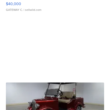
$40,000
GATEWAY C.
| sellwild.com