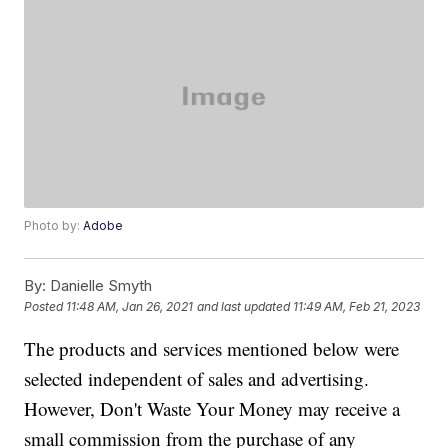
Photo by:
Adobe
By:
Danielle Smyth
Posted
11:48 AM, Jan 26, 2021
and last updated
11:49 AM, Feb 21, 2023
The products and services mentioned below were
selected independent of sales and advertising.
However, Don't Waste Your Money may receive a
small commission from the purchase of any