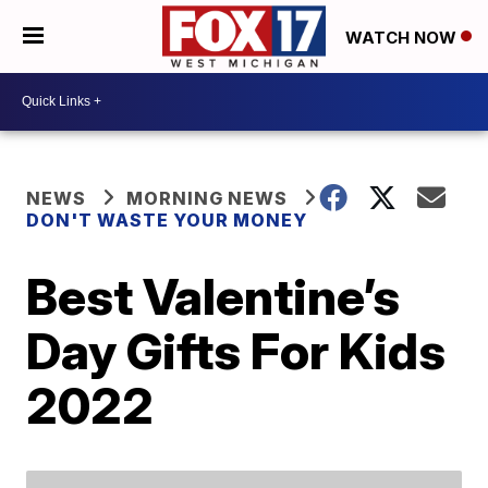
WATCH NOW
NEWS
MORNING NEWS
DON'T WASTE YOUR MONEY
Best Valentine’s
Day Gifts For Kids
2022