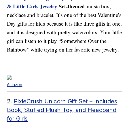
& Little Girls Jewelry
Set-themed
music box,
necklace and bracelet. It’s one of the best Valentine’s
Day gifts for kids because it is like three gifts in one,
and it is designed with pretty watercolors. Your little
girl can listen to it play “Somewhere Over the
Rainbow” while trying on her favorite new jewelry.
Amazon
2.
PixieCrush Unicorn Gift Set – Includes
Book, Stuffed Plush Toy, and Headband
for Girls