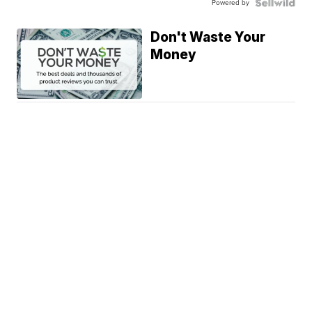
Powered by
Don't Waste Your
Money