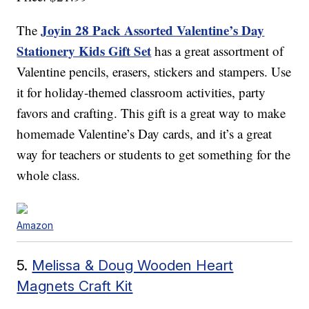
Joyin 28 Pack Assorted Valentine’s Day
The
Stationery Kids Gift Set
has a great assortment of
Valentine pencils, erasers, stickers and stampers. Use
it for holiday-themed classroom activities, party
favors and crafting. This gift is a great way to make
homemade Valentine’s Day cards, and it’s a great
way for teachers or students to get something for the
whole class.
Amazon
5.
Melissa & Doug Wooden Heart
Magnets Craft Kit