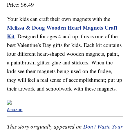
Price: $6.49
Your kids can craft their own magnets with the
Melissa & Doug Wooden Heart Magnets Craft
Kit
. Designed for ages 4 and up, this is one of the
best Valentine’s Day gifts for kids. Each kit contains
four different heart-shaped wooden magnets, paint,
a paintbrush, glitter glue and stickers. When the
kids see their magnets being used on the fridge,
they will feel a real sense of accomplishment; put up
their artwork and schoolwork with these magnets.
Amazon
This story originally appeared on
Don't Waste Your