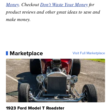
Money
. Checkout
Don't Waste Your Money
for
product reviews and other great ideas to save and
make money.
Marketplace
Visit Full Marketplace
1923 Ford Model T Roadster