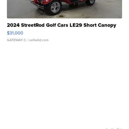
2024 StreetRod Golf Cars LE29 Short Canopy
$31,000
GATEWAY C.
| sellwild.com