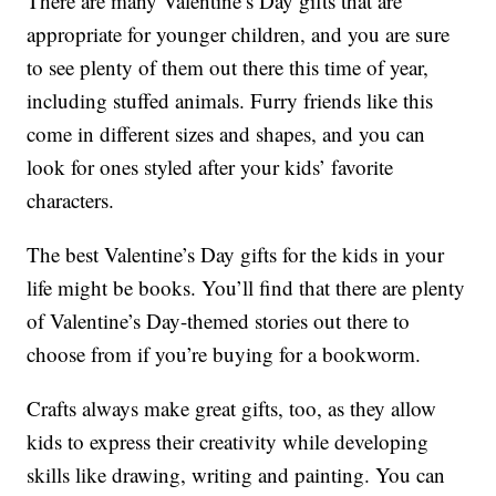
There are many Valentine’s Day gifts that are
appropriate for younger children, and you are sure
to see plenty of them out there this time of year,
including stuffed animals. Furry friends like this
come in different sizes and shapes, and you can
look for ones styled after your kids’ favorite
characters.
The best Valentine’s Day gifts for the kids in your
life might be books. You’ll find that there are plenty
of Valentine’s Day-themed stories out there to
choose from if you’re buying for a bookworm.
Crafts always make great gifts, too, as they allow
kids to express their creativity while developing
skills like drawing, writing and painting. You can