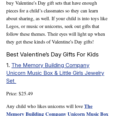
buy Valentine’s Day gift sets that have enough
pieces for a child’s classmates so they can learn
about sharing, as well. If your child is into toys like
Legos, or music or unicorns, seek out gifts that
follow these themes. Their eyes will light up when
they get these kinds of Valentine’s Day gifts!
Best Valentine’s Day Gifts For Kids
1.
The Memory Building Company
Unicorn Music Box & Little Girls Jewelry
Set
Price: $25.49
The
Any child who likes unicorns will love
Memory Building Company Unicorn Music Box