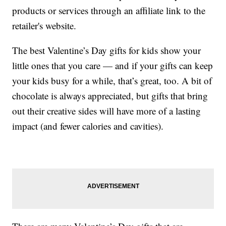
products or services through an affiliate link to the
retailer's website.
The best Valentine’s Day gifts for kids show your
little ones that you care — and if your gifts can keep
your kids busy for a while, that’s great, too. A bit of
chocolate is always appreciated, but gifts that bring
out their creative sides will have more of a lasting
impact (and fewer calories and cavities).