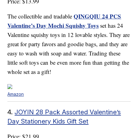
Price: $13.99
QINGQIU 24 PCS
The collectible and tradable
Valentine’s Day Mochi Squishy Toys
set has 24
Valentine squishy toys in 12 lovable styles. They are
great for party favors and goodie bags, and they are
easy to wash with soap and water. Trading these
little soft toys can be even more fun than getting the
whole set as a gift!
Amazon
4.
JOYIN 28 Pack Assorted Valentine’s
Day Stationery Kids Gift Set
Price: $21.99