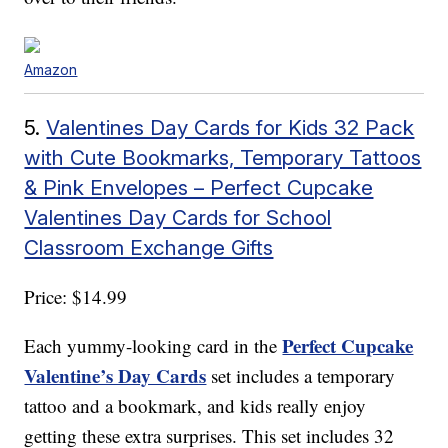
Amazon
5.
Valentines Day Cards for Kids 32 Pack
with Cute Bookmarks, Temporary Tattoos
& Pink Envelopes – Perfect Cupcake
Valentines Day Cards for School
Classroom Exchange Gifts
Price: $14.99
Perfect Cupcake
Each yummy-looking card in the
Valentine’s Day Cards
set includes a temporary
tattoo and a bookmark, and kids really enjoy
getting these extra surprises. This set includes 32