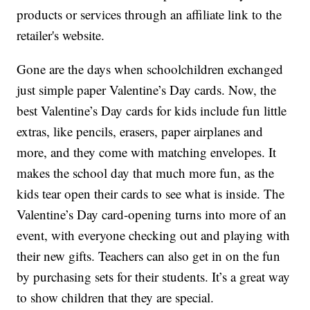
products or services through an affiliate link to the
retailer's website.
Gone are the days when schoolchildren exchanged
just simple paper Valentine’s Day cards. Now, the
best Valentine’s Day cards for kids include fun little
extras, like pencils, erasers, paper airplanes and
more, and they come with matching envelopes. It
makes the school day that much more fun, as the
kids tear open their cards to see what is inside. The
Valentine’s Day card-opening turns into more of an
event, with everyone checking out and playing with
their new gifts. Teachers can also get in on the fun
by purchasing sets for their students. It’s a great way
to show children that they are special.