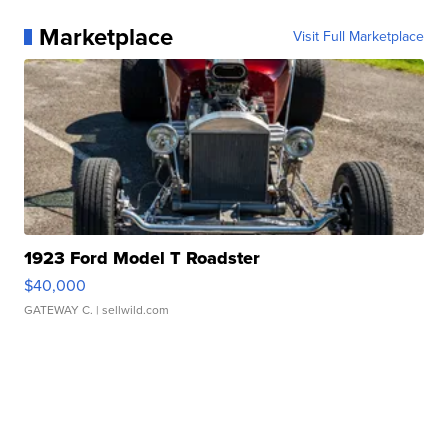
Marketplace
Visit Full Marketplace
1923 Ford Model T Roadster
$40,000
GATEWAY C.
| sellwild.com