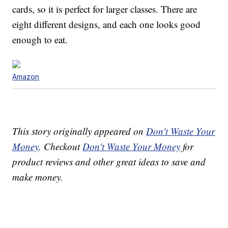
cards, so it is perfect for larger classes. There are
eight different designs, and each one looks good
enough to eat.
Amazon
This story originally appeared on
Don't Waste Your
Money
. Checkout
Don't Waste Your Money
for
product reviews and other great ideas to save and
make money.