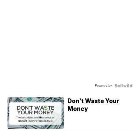
Powered by
Don't Waste Your
Money