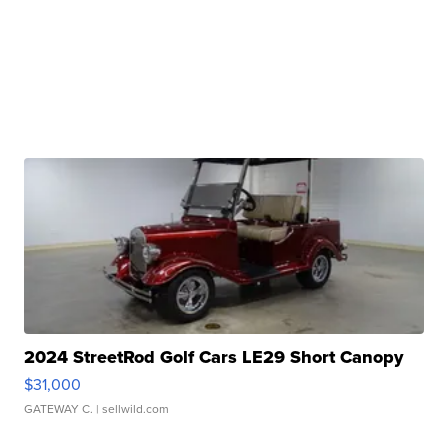
2024 StreetRod Golf Cars LE29 Short Canopy
$31,000
GATEWAY C.
| sellwild.com