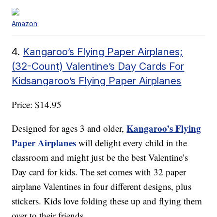
Amazon
4.
Kangaroo’s Flying Paper Airplanes;
(32-Count) Valentine’s Day Cards For
Kidsangaroo’s Flying Paper Airplanes
Price: $14.95
Kangaroo’s Flying
Designed for ages 3 and older,
Paper Airplanes
will delight every child in the
classroom and might just be the best Valentine’s
Day card for kids. The set comes with 32 paper
airplane Valentines in four different designs, plus
stickers. Kids love folding these up and flying them
over to their friends.