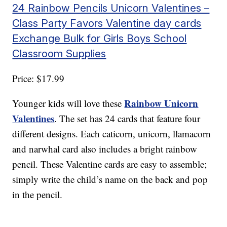
24 Rainbow Pencils Unicorn Valentines –
Class Party Favors Valentine day cards
Exchange Bulk for Girls Boys School
Classroom Supplies
Price: $17.99
Rainbow Unicorn
Younger kids will love these
Valentines
. The set has 24 cards that feature four
different designs. Each caticorn, unicorn, llamacorn
and narwhal card also includes a bright rainbow
pencil. These Valentine cards are easy to assemble;
simply write the child’s name on the back and pop
in the pencil.