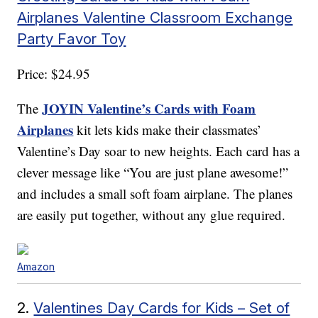
Airplanes Valentine Classroom Exchange
Party Favor Toy
Price: $24.95
JOYIN Valentine’s Cards with Foam
The
Airplanes
kit lets kids make their classmates’
Valentine’s Day soar to new heights. Each card has a
clever message like “You are just plane awesome!”
and includes a small soft foam airplane. The planes
are easily put together, without any glue required.
Amazon
2.
Valentines Day Cards for Kids – Set of