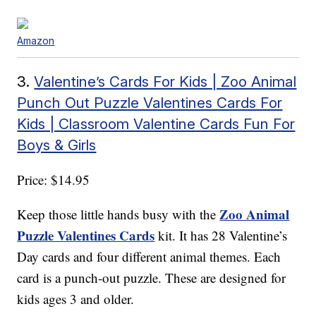
Amazon
3.
Valentine’s Cards For Kids | Zoo Animal
Punch Out Puzzle Valentines Cards For
Kids | Classroom Valentine Cards Fun For
Boys & Girls
Price: $14.95
Zoo Animal
Keep those little hands busy with the
Puzzle Valentines Cards
kit. It has 28 Valentine’s
Day cards and four different animal themes. Each
card is a punch-out puzzle. These are designed for
kids ages 3 and older.