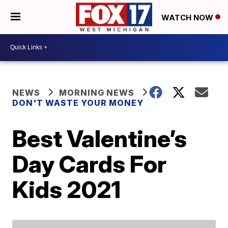
WATCH NOW
NEWS
MORNING NEWS
DON'T WASTE YOUR MONEY
Best Valentine’s
Day Cards For
Kids 2021