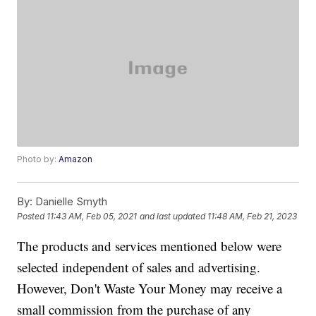
Photo by:
Amazon
By:
Danielle Smyth
Posted
11:43 AM, Feb 05, 2021
and last updated
11:48 AM, Feb 21, 2023
The products and services mentioned below were
selected independent of sales and advertising.
However, Don't Waste Your Money may receive a
small commission from the purchase of any