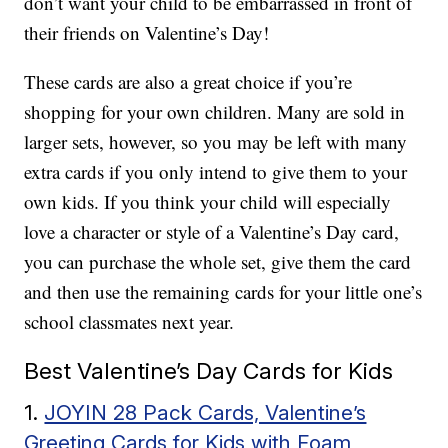
don’t want your child to be embarrassed in front of
their friends on Valentine’s Day!
These cards are also a great choice if you’re
shopping for your own children. Many are sold in
larger sets, however, so you may be left with many
extra cards if you only intend to give them to your
own kids. If you think your child will especially
love a character or style of a Valentine’s Day card,
you can purchase the whole set, give them the card
and then use the remaining cards for your little one’s
school classmates next year.
Best Valentine’s Day Cards for Kids
1.
JOYIN 28 Pack Cards, Valentine’s
Greeting Cards for Kids with Foam