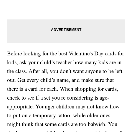
Before looking for the best Valentine’s Day cards for
kids, ask your child’s teacher how many kids are in
the class. After all, you don’t want anyone to be left
out. Get every child’s name, and make sure that
there is a card for each. When shopping for cards,
check to see if a set you’re considering is age-
appropriate: Younger children may not know how
to put on a temporary tattoo, while older ones
might think that some cards are too babyish. You