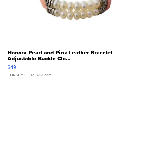
Honora Pearl and Pink Leather Bracelet
Adjustable Buckle Clo...
$49
CONSHY C.
| sellwild.com