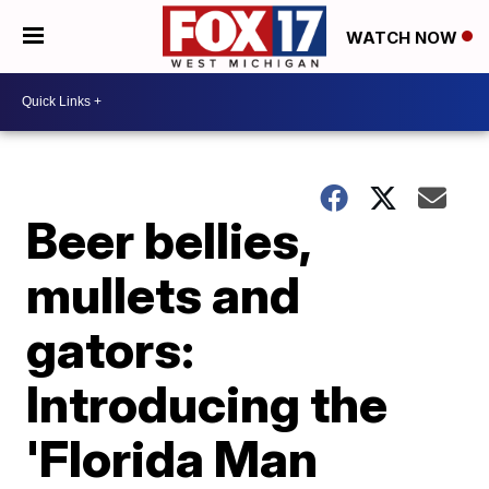
WATCH NOW
Beer bellies,
mullets and
gators:
Introducing the
'Florida Man