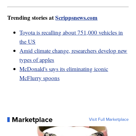
Trending stories at
Scrippsnews.com
Toyota is recalling about 751,000 vehicles in
the US
Amid climate change, researchers develop new
types of apples
McDonald's says its eliminating iconic
McFlurry spoons
Marketplace
Visit Full Marketplace