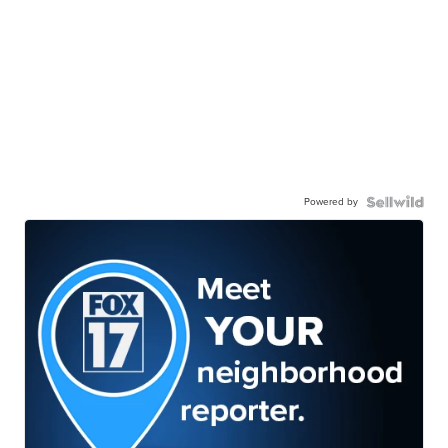
Powered by