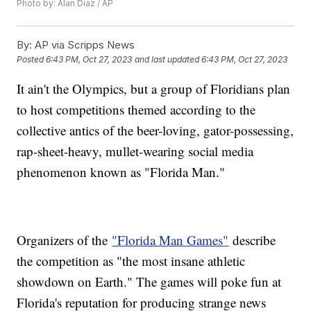
Photo by: Alan Diaz / AP
By:
AP via Scripps News
Posted
6:43 PM, Oct 27, 2023
and last updated
6:43 PM, Oct 27, 2023
It ain't the Olympics, but a group of Floridians plan
to host competitions themed according to the
collective antics of the beer-loving, gator-possessing,
rap-sheet-heavy, mullet-wearing social media
phenomenon known as "Florida Man."
Organizers of the
"Florida Man Games"
describe
the competition as "the most insane athletic
showdown on Earth." The games will poke fun at
Florida's reputation for producing strange news