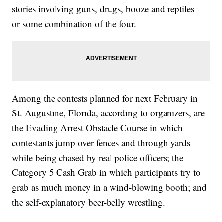
stories involving guns, drugs, booze and reptiles —
or some combination of the four.
Among the contests planned for next February in
St. Augustine, Florida, according to organizers, are
the Evading Arrest Obstacle Course in which
contestants jump over fences and through yards
while being chased by real police officers; the
Category 5 Cash Grab in which participants try to
grab as much money in a wind-blowing booth; and
the self-explanatory beer-belly wrestling.