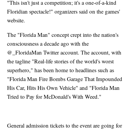
"This isn't just a competition; it's a one-of-a-kind
Floridian spectacle!" organizers said on the games'
website.
The "Florida Man" concept crept into the nation's
consciousness a decade ago with the
@_FloridaMan Twitter account. The account, with
the tagline "Real-life stories of the world's worst
superhero," has been home to headlines such as
"Florida Man Fire Bombs Garage That Impounded
His Car, Hits His Own Vehicle" and "Florida Man
Tried to Pay for McDonald's With Weed."
General admission tickets to the event are going for