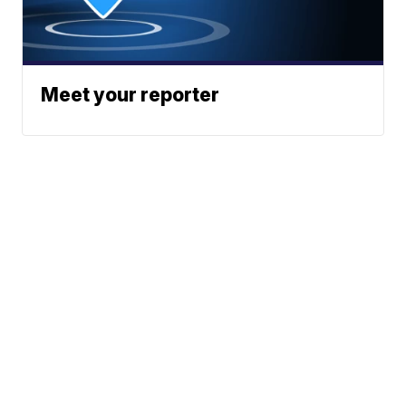
Meet your reporter