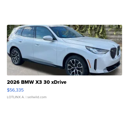
2026 BMW X3 30 xDrive
$56,335
LOTLINX A.
| sellwild.com