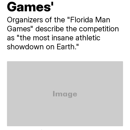
Games'
Organizers of the "Florida Man
Games" describe the competition
as "the most insane athletic
showdown on Earth."