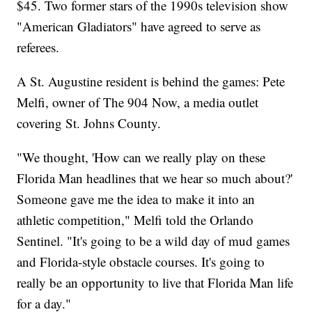
$45. Two former stars of the 1990s television show
"American Gladiators" have agreed to serve as
referees.
A St. Augustine resident is behind the games: Pete
Melfi, owner of The 904 Now, a media outlet
covering St. Johns County.
"We thought, 'How can we really play on these
Florida Man headlines that we hear so much about?'
Someone gave me the idea to make it into an
athletic competition," Melfi told the Orlando
Sentinel. "It's going to be a wild day of mud games
and Florida-style obstacle courses. It's going to
really be an opportunity to live that Florida Man life
for a day."