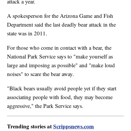
attack a year.
A spokesperson for the Arizona Game and Fish
Department said the last deadly bear attack in the
state was in 2011.
For those who come in contact with a bear, the
National Park Service says to "make yourself as
large and imposing as possible" and "make loud
noises" to scare the bear away.
"Black bears usually avoid people yet if they start
associating people with food, they may become
aggressive," the Park Service says.
Trending stories at
Scrippsnews.com