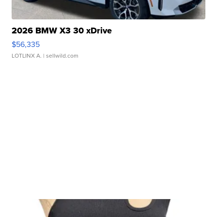
2026 BMW X3 30 xDrive
$56,335
LOTLINX A.
| sellwild.com