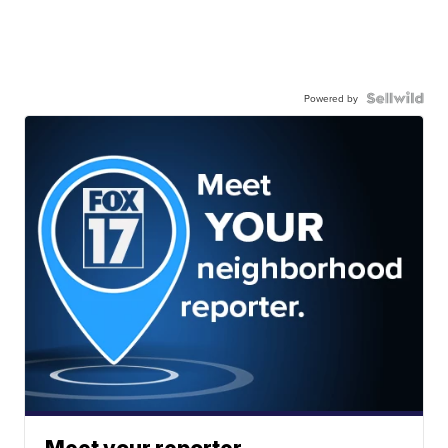
Powered by