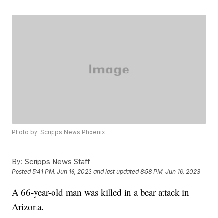
Photo by: Scripps News Phoenix
By:
Scripps News Staff
Posted
5:41 PM, Jun 16, 2023
and last updated
8:58 PM, Jun 16, 2023
A 66-year-old man was killed in a bear attack in
Arizona.