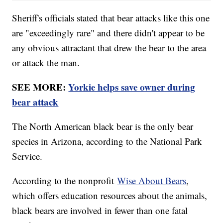
Sheriff's officials stated that bear attacks like this one
are "exceedingly rare" and there didn't appear to be
any obvious attractant that drew the bear to the area
or attack the man.
SEE MORE:
Yorkie helps save owner during
bear attack
The North American black bear is the only bear
species in Arizona, according to the National Park
Service.
According to the nonprofit
Wise About Bears
,
which offers education resources about the animals,
black bears are involved in fewer than one fatal