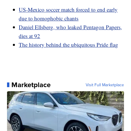
US-Mexico soccer match forced to end early
due to homophobic chants
Daniel Ellsberg, who leaked Pentagon Papers,
dies at 92
The history behind the ubiquitous Pride flag
Marketplace
Visit Full Marketplace