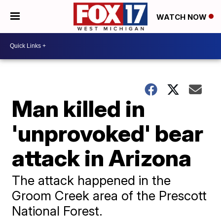
WATCH NOW
Man killed in
'unprovoked' bear
attack in Arizona
The attack happened in the
Groom Creek area of the Prescott
National Forest.