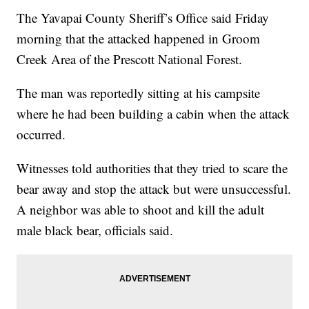
The Yavapai County Sheriff’s Office said Friday
morning that the attacked happened in Groom
Creek Area of the Prescott National Forest.
The man was reportedly sitting at his campsite
where he had been building a cabin when the attack
occurred.
Witnesses told authorities that they tried to scare the
bear away and stop the attack but were unsuccessful.
A neighbor was able to shoot and kill the adult
male black bear, officials said.