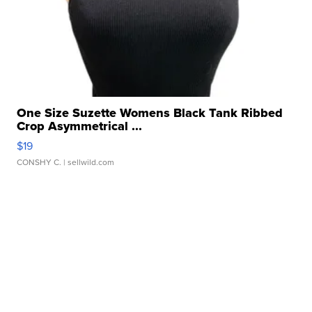
One Size Suzette Womens Black Tank Ribbed
Crop Asymmetrical ...
$19
CONSHY C.
| sellwild.com